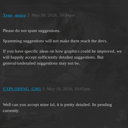
Xeno_quaza
2
May 10, 2026, 10:04pm
Please do not spam suggestions.
Spamming suggestions will not make them reach the devs.
If you have specific ideas on how graphics could be improved, we
will happily accept sufficiently detailed suggestions. But
general/undetailed suggestions may not be.
EXPLODING_GM1
3
May 10, 2026, 10:05pm
Well can you accept mine lol, it is pretty detailed. Its pending
currently