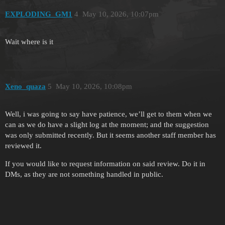
EXPLODING_GM1
4
May 10, 2026, 10:07pm
Wait where is it
Xeno_quaza
5
May 10, 2026, 10:08pm
Well, i was going to say have patience, we’ll get to them when we
can as we do have a slight log at the moment; and the suggestion
was only submitted recently. But it seems another staff member has
reviewed it.
If you would like to request information on said review. Do it in
DMs, as they are not something handled in public.