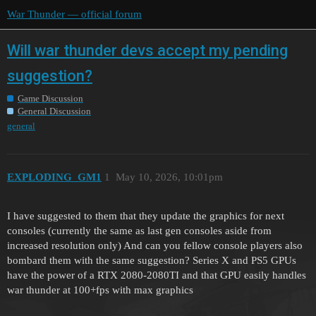
War Thunder — official forum
Will war thunder devs accept my pending
suggestion?
Game Discussion
General Discussion
general
EXPLODING_GM1
1
May 10, 2026, 10:01pm
I have suggested to them that they update the graphics for next
consoles (currently the same as last gen consoles aside from
increased resolution only) And can you fellow console players also
bombard them with the same suggestion? Series X and PS5 GPUs
have the power of a RTX 2080-2080TI and that GPU easily handles
war thunder at 100+fps with max graphics