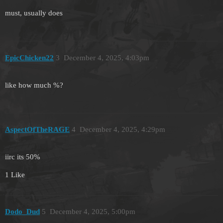
must, usually does
EpicChicken22
3
December 4, 2025, 4:03pm
like how much %?
AspectOfTheRAGE
4
December 4, 2025, 4:29pm
iirc its 50%
1 Like
Dodo_Dud
5
December 4, 2025, 5:00pm