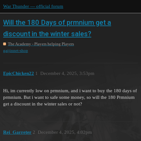
War Thunder — official forum
Will the 180 Days of prmnium get a
discount in the winter sales?
The Academy - Players helping Players
gaijinnet-shop
EpicChicken22
1
December 4, 2025, 3:53pm
Hi, im currently low on prmnium, and i want to buy the 180 days of
prmnium. But i want to safe some money, so will the 180 Prmnium
get a discount in the winter sales or not?
Rei_Garreter
2
December 4, 2025, 4:02pm