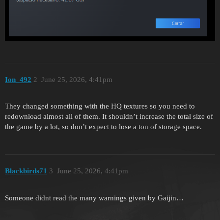
Ion_492
2
June 25, 2026, 4:41pm
They changed something with the HQ textures so you need to
redownload almost all of them. It shouldn’t increase the total size of
the game by a lot, so don’t expect to lose a ton of storage space.
Blackbirds71
3
June 25, 2026, 4:41pm
Someone didnt read the many warnings given by Gaijin…