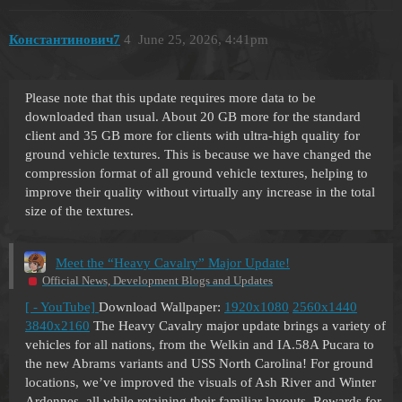
Константинович7
4
June 25, 2026, 4:41pm
Please note that this update requires more data to be
downloaded than usual. About 20 GB more for the standard
client and 35 GB more for clients with ultra-high quality for
ground vehicle textures. This is because we have changed the
compression format of all ground vehicle textures, helping to
improve their quality without virtually any increase in the total
size of the textures.
Meet the “Heavy Cavalry” Major Update!
Official News, Development Blogs and Updates
[ - YouTube]
Download Wallpaper:
1920x1080
2560x1440
3840x2160
The Heavy Cavalry major update brings a variety of
vehicles for all nations, from the Welkin and IA.58A Pucara to
the new Abrams variants and USS North Carolina! For ground
locations, we’ve improved the visuals of Ash River and Winter
Ardennes, all while retaining their familiar layouts. Rewards for