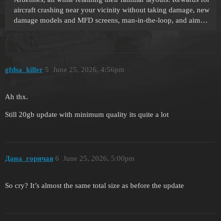
aircraft crashing near your vicinity without taking damage, new
damage models and MFD screens, man-in-the-loop, and aim…
gfdsa_killer
5
June 25, 2026, 4:56pm
Ah thx.
Still 20gb update with minimum quality its quite a lot
Дана_горячая
6
June 25, 2026, 5:00pm
So cry? It’s almost the same total size as before the update