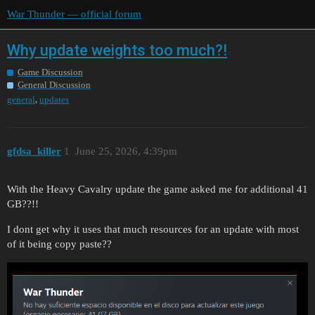
War Thunder — official forum
Why update weights too much?!
Game Discussion
General Discussion
,
general
updates
gfdsa_killer
1
June 25, 2026, 4:39pm
With the Heavy Cavalry update the game asked me for additional 41
GB??!!
I dont get why it uses that much resources for an update with most
of it being copy paste??