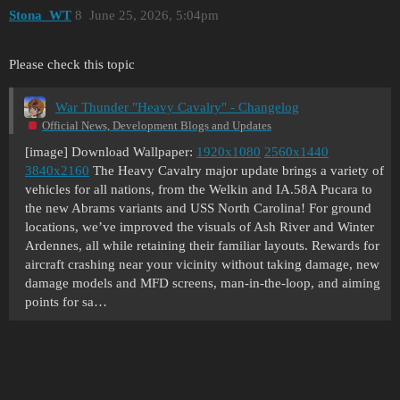
Stona_WT
8
June 25, 2026, 5:04pm
Please check this topic
War Thunder "Heavy Cavalry" - Changelog
Official News, Development Blogs and Updates
[image] Download Wallpaper:
1920x1080
2560x1440
3840x2160
The Heavy Cavalry major update brings a variety of
vehicles for all nations, from the Welkin and IA.58A Pucara to
the new Abrams variants and USS North Carolina! For ground
locations, we’ve improved the visuals of Ash River and Winter
Ardennes, all while retaining their familiar layouts. Rewards for
aircraft crashing near your vicinity without taking damage, new
damage models and MFD screens, man-in-the-loop, and aiming
points for sa…