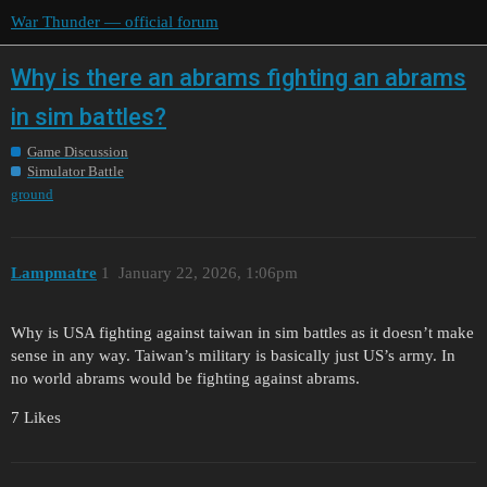
War Thunder — official forum
Why is there an abrams fighting an abrams
in sim battles?
Game Discussion
Simulator Battle
ground
Lampmatre
1
January 22, 2026, 1:06pm
Why is USA fighting against taiwan in sim battles as it doesn’t make
sense in any way. Taiwan’s military is basically just US’s army. In
no world abrams would be fighting against abrams.
7 Likes