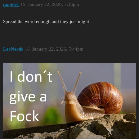
miggle1
15
January 22, 2026, 7:38pm
Spread the word enough and they just might
LeoNerdo
16
January 22, 2026, 7:44pm