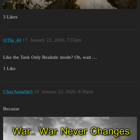
3 Likes
QTip_44
17
January 22, 2026, 7:55pm
Like the Tank Only Realistic mode? Oh, wait …
1 Like
CharAznable3
18
January 22, 2026, 8:36pm
Because