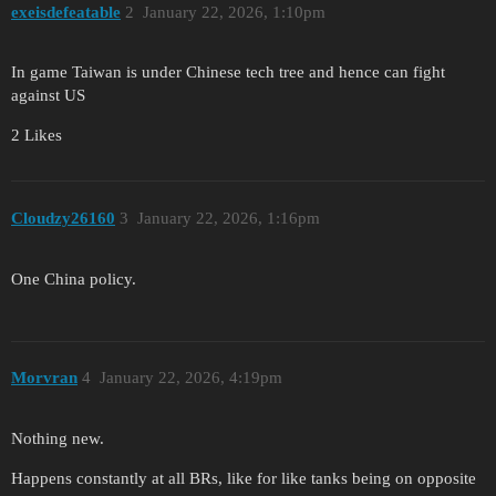
exeisdefeatable
2
January 22, 2026, 1:10pm
In game Taiwan is under Chinese tech tree and hence can fight
against US
2 Likes
Cloudzy26160
3
January 22, 2026, 1:16pm
One China policy.
Morvran
4
January 22, 2026, 4:19pm
Nothing new.
Happens constantly at all BRs, like for like tanks being on opposite