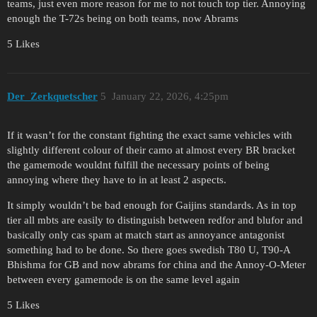
teams, just even more reason for me to not touch top tier. Annoying
enough the T-72s being on both teams, now Abrams
5 Likes
Der_Zerkquetscher
5
January 22, 2026, 4:25pm
If it wasn’t for the constant fighting the exact same vehicles with
slightly different colour of their camo at almost every BR bracket
the gamemode wouldnt fulfill the necessary points of being
annoying where they have to in at least 2 aspects.
It simply wouldn’t be bad enough for Gaijins standards. As in top
tier all mbts are easily to distinguish between redfor and blufor and
basically only cas spam at match start as annoyance antagonist
something had to be done. So there goes swedish T80 U, T90-A
Bhishma for GB and now abrams for china and the Annoy-O-Meter
between every gamemode is on the same level again
5 Likes