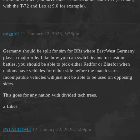
with the T-72 and Leo at 9.0 for example).
miggle1
11
January 22, 2026, 5:58pm
Germany should be split for sim for BRs where East/West Germany
plays a major role. Like how you can switch teams for custom
battles, you should be able to pick either Redfor or Bluefor when
nations have vehicles for either side before the match starts.
Incompatible vehicles will just not be able to be used on opposing
sides.
This goes for any nation with divided tech trees.
2 Likes
P51ACE1943
12
January 22, 2026, 5:59pm