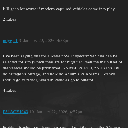
It’ll get a lot worse if modern captured vehicles come into play
2 Likes
miggle1
9
January 22, 2026, 4:53pm
I’ve been saying this for a while now. If specific vehicles can be
selected for sim (which they are for high tier) then the main user of
the vehicle should be prioritized. No M60 vs M60, no T80 vs T80,
no Mirage vs Mirage, and now no Abram’s vs Abrams. T-tanks
should go to redfor, Western vehicles go to bluefor.
4 Likes
P51ACE1943
10
January 22, 2026, 4:57pm
Problem is when you have those vehicles at the same tier (Germany