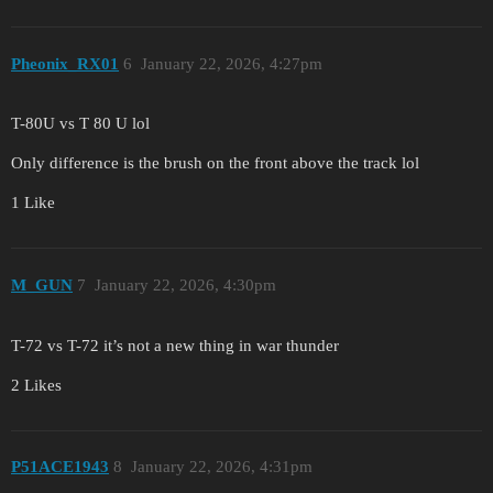
Pheonix_RX01
6
January 22, 2026, 4:27pm
T-80U vs T 80 U lol
Only difference is the brush on the front above the track lol
1 Like
M_GUN
7
January 22, 2026, 4:30pm
T-72 vs T-72 it’s not a new thing in war thunder
2 Likes
P51ACE1943
8
January 22, 2026, 4:31pm