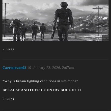
2 Likes
Caernarvon02
19
January 23, 2026, 2:07am
“Why is britain fighting centurions in sim mode”
BECAUSE ANOTHER COUNTRY BOUGHT IT
2 Likes