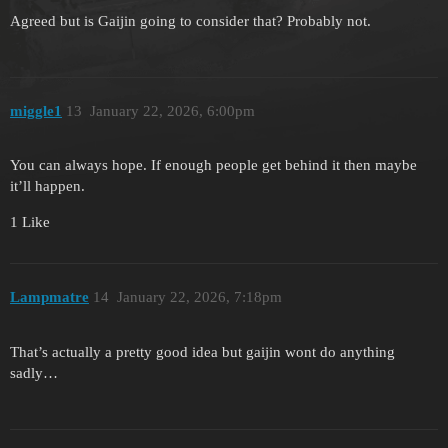
Agreed but is Gaijin going to consider that? Probably not.
miggle1
13
January 22, 2026, 6:00pm
You can always hope. If enough people get behind it then maybe
it’ll happen.
1 Like
Lampmatre
14
January 22, 2026, 7:18pm
That’s actually a pretty good idea but gaijin wont do anything
sadly…