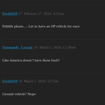
Ford1639
17
February 27, 2024, 3:25am
Pshhhh please…. Let us have an OP vehicle for once
Normandy_Corsair
18
March 1, 2024, 12:39am
Like America doesn’t have those bruh?
Ford1639
19
March 1, 2024, 5:27am
Ground vehicle? Nope