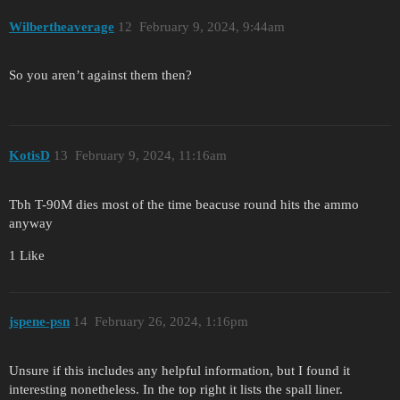
Wilbertheaverage
12
February 9, 2024, 9:44am
So you aren’t against them then?
KotisD
13
February 9, 2024, 11:16am
Tbh T-90M dies most of the time beacuse round hits the ammo
anyway
1 Like
jspene-psn
14
February 26, 2024, 1:16pm
Unsure if this includes any helpful information, but I found it
interesting nonetheless. In the top right it lists the spall liner.