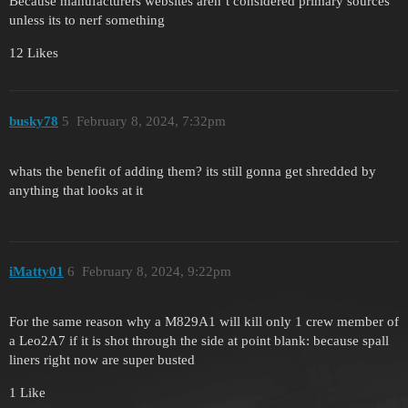
Because manufacturers websites aren’t considered primary sources
unless its to nerf something
12 Likes
busky78
5
February 8, 2024, 7:32pm
whats the benefit of adding them? its still gonna get shredded by
anything that looks at it
iMatty01
6
February 8, 2024, 9:22pm
For the same reason why a M829A1 will kill only 1 crew member of
a Leo2A7 if it is shot through the side at point blank: because spall
liners right now are super busted
1 Like