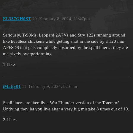
EL337GH0ST
10
February 8, 2024, 11:47pm
Seriously, T-90Ms, Leopard 2A7Vs and Strv 122s running around
like headless chickens while getting shot in the side by a 120 mm
APFSDS that gets completely absorbed by the spall liner… they are
massively overperforming
1 Like
iMatty01
11
February 9, 2024, 8:16am
Spall liners are literally a War Thunder version of the Totem of
Undying,they let you live after a very big mistake 8 times out of 10.
2 Likes