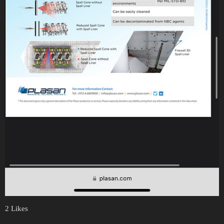
2 Likes