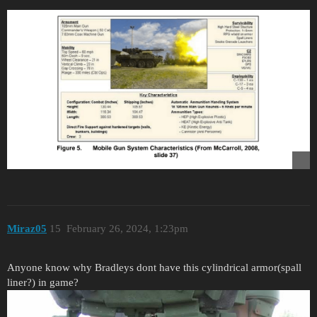
Miraz05
15
February 26, 2024, 1:23pm
Anyone know why Bradleys dont have this cylindrical armor(spall
liner?) in game?