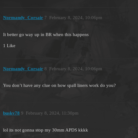
Normandy_Corsair
7
February 8, 2024, 10:06pm
It better go way up in BR when this happens
1 Like
Normandy_Corsair
8
February 8, 2024, 10:06pm
You don’t have any clue on how spall liners work do you?
busky78
9
February 8, 2024, 11:30pm
lol its not gonna stop my 30mm APDS kkkk