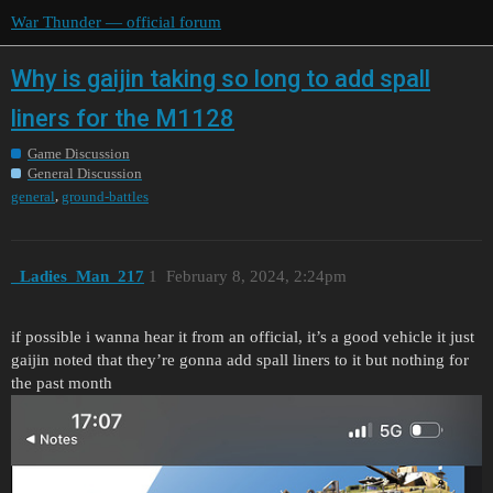
War Thunder — official forum
Why is gaijin taking so long to add spall
liners for the M1128
Game Discussion
General Discussion
,
general
ground-battles
_Ladies_Man_217
1
February 8, 2024, 2:24pm
if possible i wanna hear it from an official, it’s a good vehicle it just
gaijin noted that they’re gonna add spall liners to it but nothing for
the past month