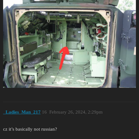
_Ladies_Man_217
16
February 26, 2024, 2:29pm
cz it’s basically not russian?