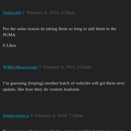
Serkay64
2
February 8, 2024, 2:38pm
For the same reason its taking them so long to add them to the
PUMA
6 Likes
Wilbertheaverage
3
February 8, 2024, 2:43pm
I’m guessing (hoping) another batch of vehicles will get them next
update, like how they do custom loadouts
Emperororca
4
February 8, 2024, 7:28pm