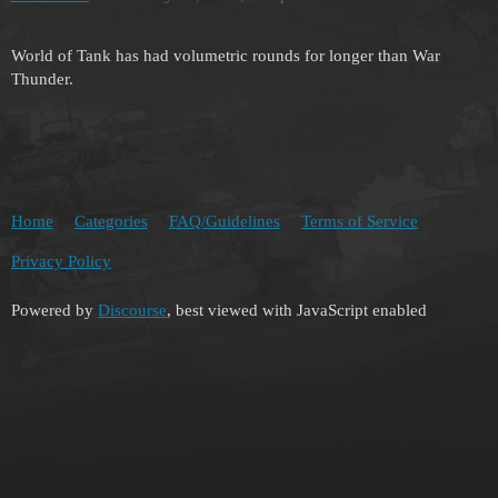
World of Tank has had volumetric rounds for longer than War
Thunder.
Home
Categories
FAQ/Guidelines
Terms of Service
Privacy Policy
Powered by
Discourse
, best viewed with JavaScript enabled