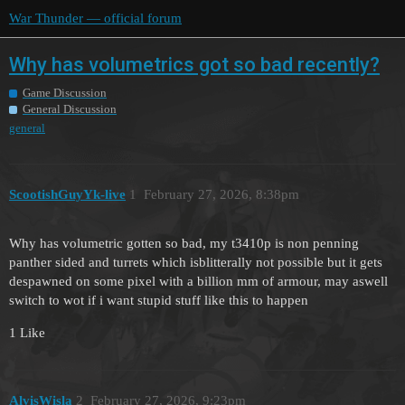
War Thunder — official forum
Why has volumetrics got so bad recently?
Game Discussion
General Discussion
general
ScootishGuyYk-live
1
February 27, 2026, 8:38pm
Why has volumetric gotten so bad, my t3410p is non penning
panther sided and turrets which isblitterally not possible but it gets
despawned on some pixel with a billion mm of armour, may aswell
switch to wot if i want stupid stuff like this to happen
1 Like
AlvisWisla
2
February 27, 2026, 9:23pm