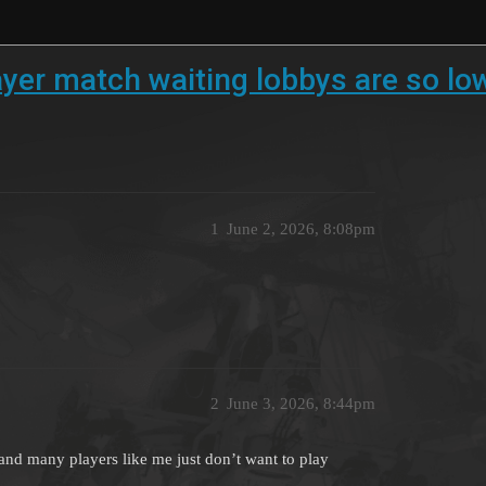
er match waiting lobbys are so lo
1
June 2, 2026, 8:08pm
2
June 3, 2026, 8:44pm
and many players like me just don’t want to play