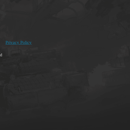
Privacy Policy
ed