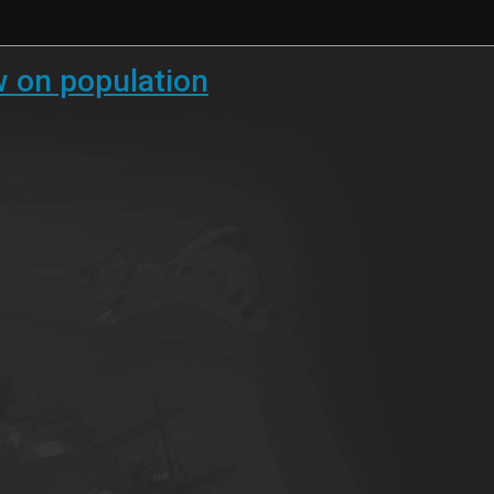
w on population