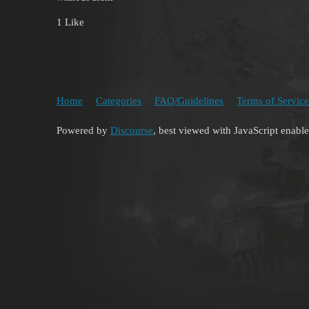
1 Like
Home
Categories
FAQ/Guidelines
Terms of Service
Powered by
Discourse
, best viewed with JavaScript enabl