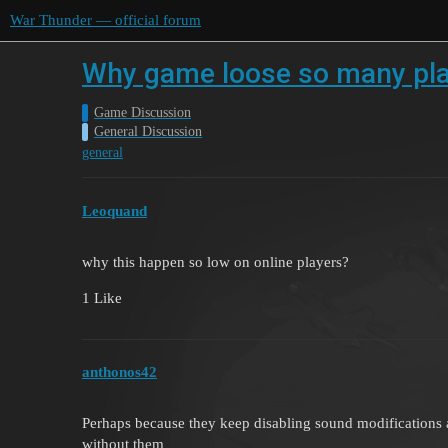
War Thunder — official forum
Why game loose so many play
Game Discussion
General Discussion
general
Leoquand
why this happen so low on online players?
1 Like
anthonos42
Perhaps because they keep disabling sound modifications 
without them