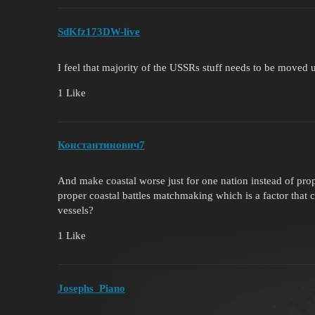
SdKfz173DW-live
I feel that majority of the USSRs stuff needs to be moved 
1 Like
Константинович7
And make coastal worse just for one nation instead of pro
proper coastal battles matchmaking which is a factor that 
vessels?
1 Like
Josephs_Piano