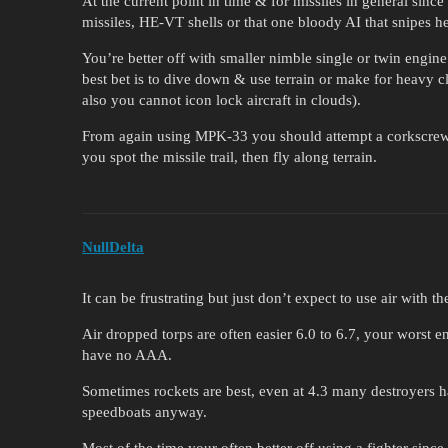
At the current point in time & for missiles in general since
missiles, HE-VT shells or that one bloody AI that snipes he
You’re better off with smaller nimble single or twin engine 
best bet is to dive down & use terrain or make for heavy cl
also you cannot icon lock aircraft in clouds).
From again using MPK-33 you should attempt a corkscrew 
you spot the missile trail, then fly along terrain.
NullDelta
It can be frustrating but just don’t expect to use air with 
Air dropped torps are often easier 6.0 to 6.7, your worst e
have no AAA.
Sometimes rockets are best, even at 4.3 many destroyers h
speedboats anyway.
Most of the time your often better off using a fighter sinc