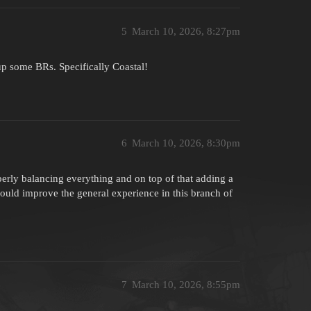
5
March 10, 2026, 8:27pm
up some BRs. Specifically Coastal!
6
March 10, 2026, 8:30pm
perly balancing everything and on top of that adding a
could improve the general experience in this branch of
7
March 10, 2026, 8:55pm