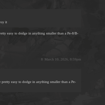
oy it
pretty easy to dodge in anything smaller than a Pe-8/B-
8
March 10, 2026, 8:59pm
re pretty easy to dodge in anything smaller than a Pe-