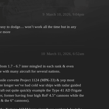
9
March 10, 2026, 9:04pm
y easy to dodge… won’t work all the time but in any
or more
10
March 11, 2026, 6:52am
from 1.7 - 6.7 inter mingled in each rank & even
me with many aircraft for several nations.
missile corvette Project 1124 (MPK-33) & yep most
ore longer we’ve had cold war ships with radar guided
craft out quite quickly example the Type 41 AD Frigate
oyer, former having four high RoF 4.5" cannons while the
" & the 6" cannons).