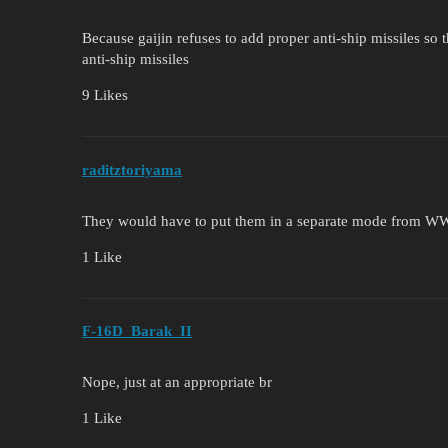
Because gaijin refuses to add proper anti-ship missiles so 
anti-ship missiles
9 Likes
raditztoriyama
They would have to put them in a separate mode from WW
1 Like
F-16D_Barak_II
Nope, just at an appropriate br
1 Like