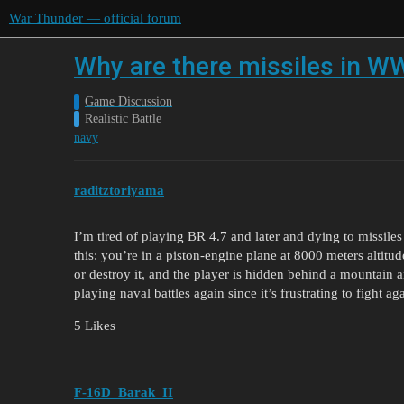
War Thunder — official forum
Why are there missiles in WW
Game Discussion
Realistic Battle
navy
raditztoriyama
I’m tired of playing BR 4.7 and later and dying to missiles 
this: you’re in a piston-engine plane at 8000 meters altitu
or destroy it, and the player is hidden behind a mountain a
playing naval battles again since it’s frustrating to fight a
5 Likes
F-16D_Barak_II