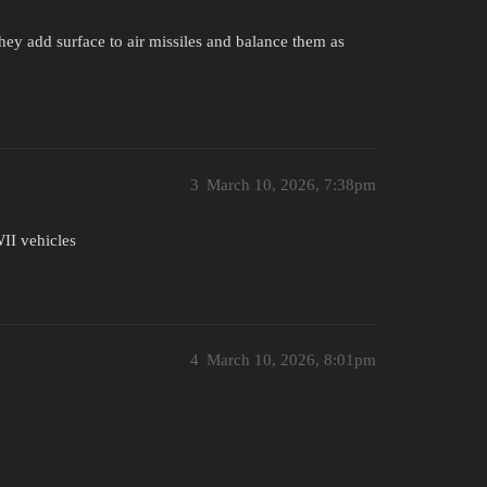
they add surface to air missiles and balance them as
3
March 10, 2026, 7:38pm
II vehicles
4
March 10, 2026, 8:01pm