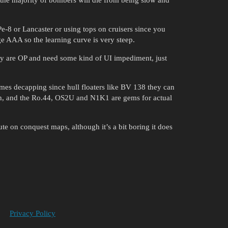
Pe-8 or Lancaster or using tops on cruisers since you
e AAA so the learning curve is very steep.
they are OP and need some kind of UI impediment, just
imes decapping since hull floaters like BV 138 they can
/h, and the Ro.44, OS2U and N1K1 are gems for actual
e on conquest maps, although it’s a bit boring it does
Privacy Policy