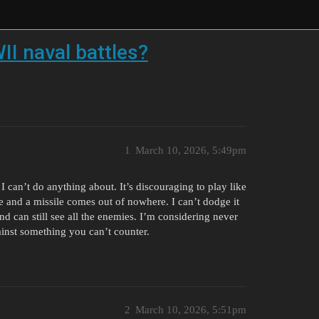
II naval battles?
1
March 10, 2026, 5:49pm
I can’t do anything about. It’s discouraging to play like
de and a missile comes out of nowhere. I can’t dodge it
nd can still see all the enemies. I’m considering never
gainst something you can’t counter.
2
March 10, 2026, 5:51pm