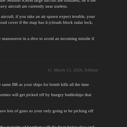
 the Nettuno AShM large aircraft are outdated, be it the
avy aircraft are currently near useless.
aircraft, if you take an air spawn expect trouble, your
oud cover if the map has it (clouds block radar lock,
manoeuvre in a dive to avoid an incoming missile if
11
March 12, 2026, 9:00pm
the same BR as your ships for bomb kills all the time
nemies will get picked off by hungry battleships that
ave lots of guns so your only going to be picking off
e the majority of bombers will die from being slow and