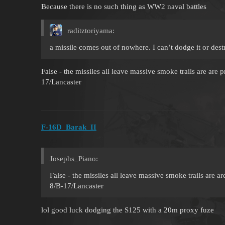
Because there is no such thing as WW2 naval battles
raditztoriyama:
a missile comes out of nowhere. I can’t dodge it or destr
False - the missiles all leave massive smoke trails are are 
17/Lancaster
F-16D_Barak_II
Josephs_Piano:
False - the missiles all leave massive smoke trails are a
8/B-17/Lancaster
lol good luck dodging the S125 with a 20m proxy fuze