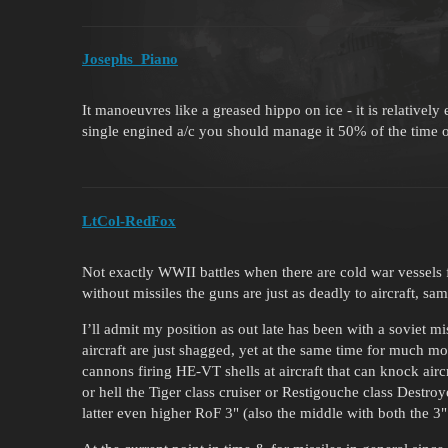
Josephs_Piano
It manoeuvres like a greased hippo on ice - it is relativel
single engined a/c you should manage it 50% of the time 
LtCol-RedFox
Not exactly WWII battles when there are cold war vessels 
without missiles the guns are just as deadly to aircraft, sa
I’ll admit my position as out late has been with a soviet 
aircraft are just shagged, yet at the same time for much m
cannons firing HE-VT shells at aircraft that can knock air
or hell the Tiger class cruiser or Restigouche class Destr
latter even higher RoF 3" (also the middle with both the 3