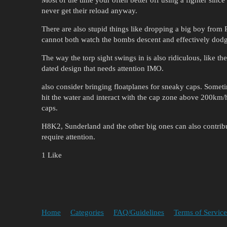
never get their reload anyway.
There are also stupid things like dropping a big boy from 
cannot both watch the bombs descent and effectively dodg
The way the torp sight swings in is also ridiculous, like 
dated design that needs attention IMO.
also consider bringing floatplanes for sneaky caps. Somet
hit the water and interact with the cap zone above 200km
caps.
H8K2, Sunderland and the other big ones can also contribut
require attention.
1 Like
Home
Categories
FAQ/Guidelines
Terms of Service