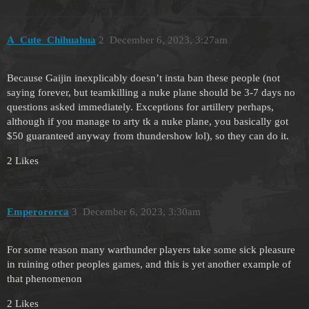
A_Cute_Chihuahua
2
December 6, 2023, 3:27am
Because Gaijin inexplicably doesn’t insta ban these people (not
saying forever, but teamkilling a nuke plane should be 3-7 days no
questions asked immediately. Exceptions for artillery perhaps,
although if you manage to arty tk a nuke plane, you basically got
$50 guaranteed anyway from thundershow lol), so they can do it.
2 Likes
Emperororca
3
December 6, 2023, 3:30am
For some reason many warthunder players take some sick pleasure
in ruining other peoples games, and this is yet another example of
that phenomenon
2 Likes