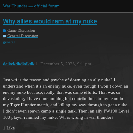
War Thunder — official forum
Why allies would ram at my nuke
Game Discussion
General Discussion
general
deikekdkdkdkdk
1
December 5, 2023, 9:11pm
Just wtf is the reason and psyche of downing an ally nuke? I
understand when it’s an enemy nuke, even though I won’t down an
enemy nuke because, really, that was some efforts. That was so
devastating, I have done nothing but contributions to my team in
my Tiger II uptier match, and killing my way through to get a nuke.
I didn’t even spawn camp a single tank. Then, an ally FW190 Level
100 player rammed my nuke. Wtf is wrong in war thunder?
1 Like