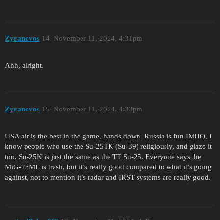
Zyranovos
14
November 11, 2024, 4:31pm
Ahh, alright.
Zyranovos
15
November 11, 2024, 4:33pm
USA air is the best in the game, hands down. Russia is fun IMHO, I
know people who use the Su-25TK (Su-39) religiously, and glaze it
too. Su-25K is just the same as the TT Su-25. Everyone says the
MiG-23ML is trash, but it’s really good compared to what it’s going
against, not to mention it’s radar and IRST systems are really good.