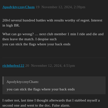
ApodyktycznyCham
19
November 12, 2024, 2:39pm
20lvl several hundred battles with results worthy of regret. Interest
in high BR.
What can go wrong? … next club member 1 min I ride and die and
then leave the match. I despise such
you can stick the flags where your back ends
richthofen122
20
November 12, 2024, 4:51pm
ApodyktycznyCham:
you can stick the flags where your back ends
I rather not, last time I thought afterwards that I stabbed myself a
second one and went to the doc. False alarm.