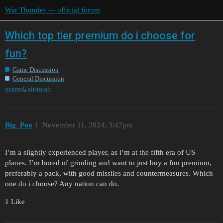
War Thunder — official forum
Which top tier premium do i choose for
fun?
Game Discussion
General Discussion
,
general
air-to-air
Big_Poo
1
November 11, 2024, 3:47pm
I’m a slightly experienced player, as i’m at the fifth era of US
planes. I’m bored of grinding and want to just buy a fun premium,
preferably a pack, with good missiles and countermeasures. Which
one do i choose? Any nation can do.
1 Like