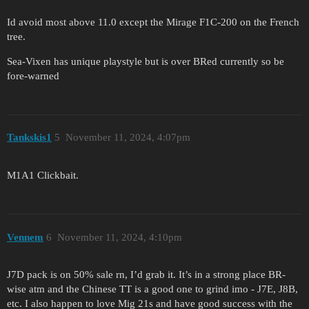
Id avoid most above 11.0 except the Mirage F1C-200 on the French
tree.
Sea-Vixen has unique playstyle but is over BRed currently so be
fore-warned
Tankskis1
5
November 11, 2024, 4:07pm
M1A1 Clickbait.
Vennem
6
November 11, 2024, 4:10pm
J7D pack is on 50% sale rn, I’d grab it. It’s in a strong place BR-
wise atm and the Chinese TT is a good one to grind imo - J7E, J8B,
etc. I also happen to love Mig 21s and have good success with the