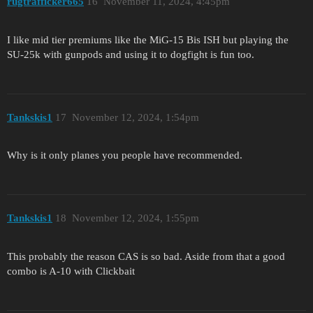
rugtrafficker665
16
November 11, 2024, 4:45pm
I like mid tier premiums like the MiG-15 Bis ISH but playing the
SU-25k with gunpods and using it to dogfight is fun too.
Tankskis1
17
November 12, 2024, 1:54pm
Why is it only planes you people have recommended.
Tankskis1
18
November 12, 2024, 1:55pm
This probably the reason CAS is so bad. Aside from that a good
combo is A-10 with Clickbait