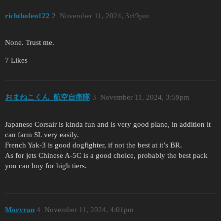
richthofen122
2
November 11, 2024, 3:49pm
None. Trust me.
7 Likes
おまねこくん_航空自衛隊
3
November 11, 2024, 3:59pm
Japanese Corsair is kinda fun and is very good plane, in addition it
can farm SL very easily.
French Yak-3 is good dogfighter, if not the best at it’s BR.
As for jets Chinese A-5C is a good choice, probably the best pack
you can buy for high tiers.
Morvran
4
November 11, 2024, 4:01pm