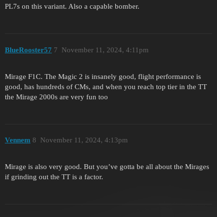
PL7s on this variant. Also a capable bomber.
BlueRooster57
7
November 11, 2024, 4:11pm
Mirage F1C. The Magic 2 is insanely good, flight performance is
good, has hundreds of CMs, and when you reach top tier in the TT
the Mirage 2000s are very fun too
Vennem
8
November 11, 2024, 4:13pm
Mirage is also very good. But you’ve gotta be all about the Mirages
if grinding out the TT is a factor.