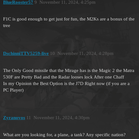
BlueRooster57
9
November 11, 2024, 4:25pm
F1C is good enough to get just for fun, the M2Ks are a bonus of the
tree
DschinniTTV5259-live
10
November 11, 2024, 4:28pm
The Only Good missile that the Mirage has is the Magic 2 the Matra
530F are Pretty Bad and the Radar looses lock After one Chaff
In my Opinion the Best Option is the J7D Right now (if you are a
PC Player)
Zyranovos
11
November 11, 2024, 4:30pm
What are you looking for, a plane, a tank? Any specific nation?