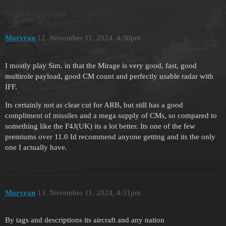
Morvran
12
November 11, 2024, 4:30pm
I mostly play Sim. in that the Mirage is very good, fast, good
multirole payload, good CM count and perfectly usable radar with
IFF.
Its certainly not as clear cut for ARB, but still has a good
compliment of missiles and a mega supply of CMs, so compared to
something like the F4J(UK) its a lot better. Its one of the few
premiums over 11.0 Id recommend anyone getting and its the only
one I actually have.
Morvran
13
November 11, 2024, 4:31pm
By tags and descriptions its aircraft and any nation