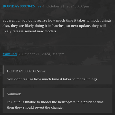
BOMBAY9997042-live
4
October 21, 2024, 3:37pm
apparently, you dont realize how much time it takes to model things
also, they are likely doing it in batches, so next update, they will
likely release several new models
Vamilad
5
October 21, 2024, 3:37pm
BOMBAY9997042-live:
you dont realize how much time it takes to model things
Vamilad:
If Gaijin is unable to model the helicopters in a prudent time
then they should revert the change.