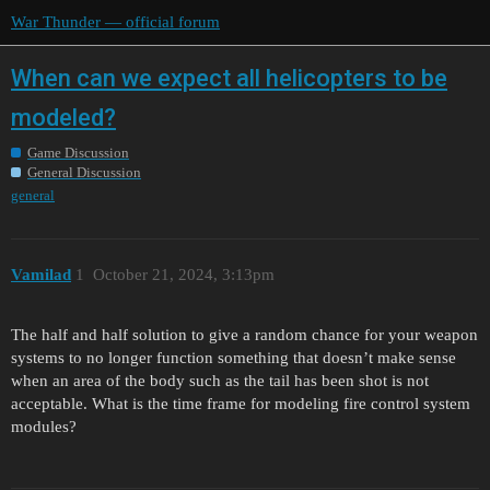
War Thunder — official forum
When can we expect all helicopters to be
modeled?
Game Discussion
General Discussion
general
Vamilad
1
October 21, 2024, 3:13pm
The half and half solution to give a random chance for your weapon
systems to no longer function something that doesn’t make sense
when an area of the body such as the tail has been shot is not
acceptable. What is the time frame for modeling fire control system
modules?