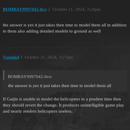
BOMBAY9997042-live
2
October 21, 2024, 3:24pm
the answer is yes it just takes then time to model them all in addition
to them also adding detailed models to ground as well
Vamilad
3
October 21, 2024, 3:27pm
BOMBAY9997042-live:
the answer is yes it just takes then time to model them all
If Gaijin is unable to model the helicopters in a prudent time then
they should revert the change. It produces unintelligible game play
and nearly renders helicopters useless.