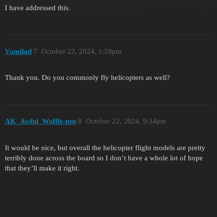
I have addressed this.
Vamilad
7
October 22, 2024, 1:59pm
Thank you. Do you commonly fly helicopters as well?
AK_Awful_Waffle-psn
8
October 22, 2024, 9:34pm
It would be nice, but overall the helicopter flight models are pretty
terribly done across the board so I don’t have a whole lot of hope
that they’ll make it right.