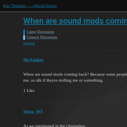
War Thunder — official forum
When are sound mods comin
Game Discussion
General Discussion
general
MwTanker
When are sound mods coming back? Because some people t
me, so idk if theyre trolling me or something.
1 Like
Stona_WT
As we mentioned in the changelog: