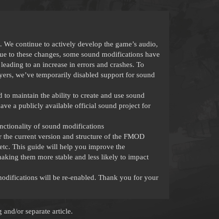
 We continue to actively develop the game’s audio,
ue to these changes, some sound modifications have
leading to an increase in errors and crashes. To
ayers, we’ve temporarily disabled support for sound
o maintain the ability to create and use sound
ve a publicly available official sound project for
nctionality of sound modifications
r the current version and structure of the FMOD
 etc. This guide will help you improve the
aking them more stable and less likely to impact
modifications will be re-enabled. Thank you for your
and/or separate article.