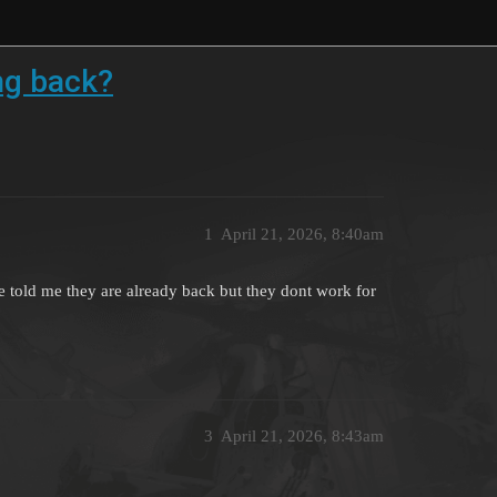
g back?
1
April 21, 2026, 8:40am
old me they are already back but they dont work for
3
April 21, 2026, 8:43am