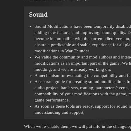
Sound
Sound Modifications have been temporarily disabled.
adding new features and improving sound quality. D
become incompatible with the current client version, 
ensure a predictable and stable experience for all pl
modifications in War Thunder.
We value the community and mod authors and intend t
modifications as an important part of the game. We ha
modding, and we are already working on:
A mechanism for evaluating the compatibility and fu
A separate guide for creating sound modifications fo
audio project: bank sets, routing, parameters/events,
compatibility of your modifications with the game, m
game performance.
As soon as these tools are ready, support for sound 
understanding and support.
When we re-enable them, we will put info in the changelog 