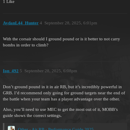
1 Like
AydanL44_Hunter
4
September 28, 2025, 6:01pm
With the corsair should I ground pound or is it better to not carry
bombs in order to climb?
Ion_492
5
September 28, 2025, 6:08pm
Don’t ground pound in it in air RB, but it’s incredibly powerful in
GRB. I’d recommend only going for ground targets near the end of
the battle when your team has a player advantage over the other.
Also, you’ll need to use MEC to get the most out of it, MOBB’s
guide shows the correct settings.
Other - Air RB - Performance Guide 2025