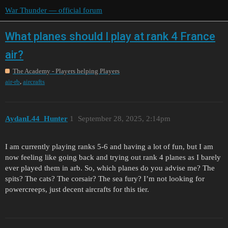
War Thunder — official forum
What planes should I play at rank 4 France
air?
The Academy - Players helping Players
,
air-rb
aircrafts
AydanL44_Hunter
1
September 28, 2025, 2:14pm
I am currently playing ranks 5-6 and having a lot of fun, but I am
now feeling like going back and trying out rank 4 planes as I barely
ever played them in arb. So, which planes do you advise me? The
spits? The cats? The corsair? The sea fury? I’m not looking for
powercreeps, just decent aircrafts for this tier.