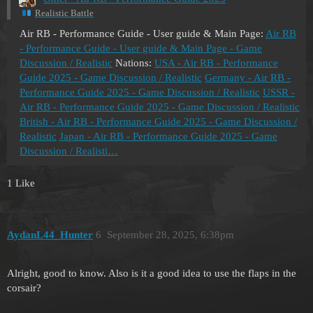
Realistic Battle
Air RB - Performance Guide - User guide & Main Page:
Air RB
- Performance Guide - User guide & Main Page - Game
Discussion / Realistic
Nations:
USA - Air RB - Performance
Guide 2025 - Game Discussion / Realistic
Germany - Air RB -
Performance Guide 2025 - Game Discussion / Realistic
USSR -
Air RB - Performance Guide 2025 - Game Discussion / Realistic
British - Air RB - Performance Guide 2025 - Game Discussion /
Realistic
Japan - Air RB - Performance Guide 2025 - Game
Discussion / Realisti…
1 Like
AydanL44_Hunter
6
September 28, 2025, 6:38pm
Alright, good to know. Also is it a good idea to use the flaps in the
corsair?