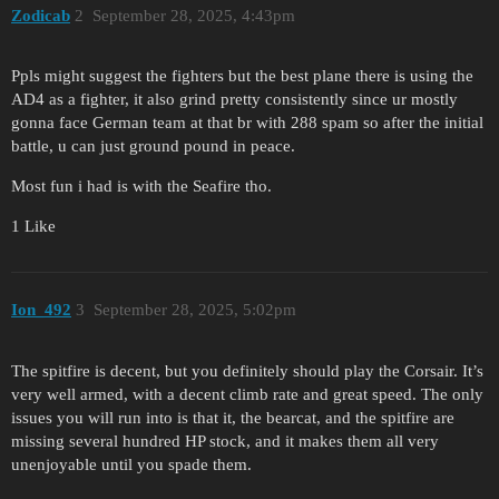
Zodicab
2
September 28, 2025, 4:43pm
Ppls might suggest the fighters but the best plane there is using the
AD4 as a fighter, it also grind pretty consistently since ur mostly
gonna face German team at that br with 288 spam so after the initial
battle, u can just ground pound in peace.
Most fun i had is with the Seafire tho.
1 Like
Ion_492
3
September 28, 2025, 5:02pm
The spitfire is decent, but you definitely should play the Corsair. It’s
very well armed, with a decent climb rate and great speed. The only
issues you will run into is that it, the bearcat, and the spitfire are
missing several hundred HP stock, and it makes them all very
unenjoyable until you spade them.