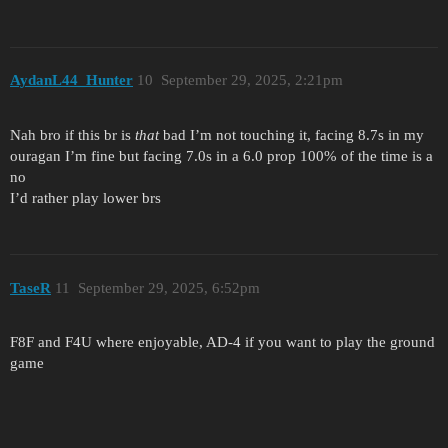
AydanL44_Hunter
10
September 29, 2025, 2:21pm
Nah bro if this br is
that
bad I’m not touching it, facing 8.7s in my
ouragan I’m fine but facing 7.0s in a 6.0 prop 100% of the time is a
no
I’d rather play lower brs
TaseR
11
September 29, 2025, 6:52pm
F8F and F4U where enjoyable, AD-4 if you want to play the ground
game