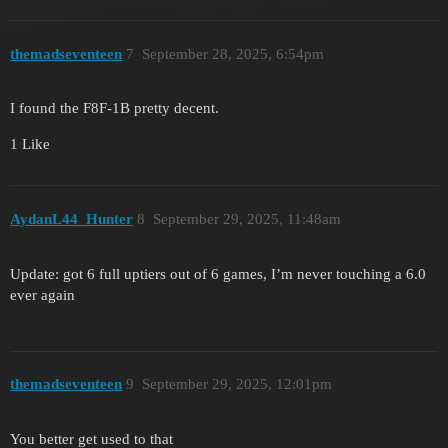
themadseventeen
7
September 28, 2025, 6:54pm
I found the F8F-1B pretty decent.
1 Like
AydanL44_Hunter
8
September 29, 2025, 11:48am
Update: got 6 full uptiers out of 6 games, I’m never touching a 6.0
ever again
themadseventeen
9
September 29, 2025, 12:01pm
You better get used to that