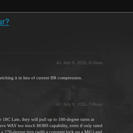
ur?
42
July 9, 2026, 6:30am
tretching it in lieu of current BR compression.
43
July 9, 2026, 7:06am
e 18C Late, they will pull up to 180-degree turns at
 have WAY too much HOBS capability, even if only rated
d a 270-degree turn (with a constant lock on a MiG) and