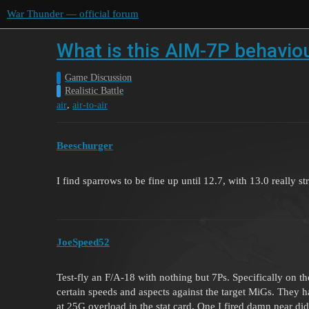
War Thunder — official forum
What is this AIM-7P behavio
Game Discussion
Realistic Battle
,
air
air-to-air
Beeschurger
I find sparrows to be fine up until 12.7, with 13.0 really s
JoeSpeed52
Test-fly an F/A-18 with nothing but 7Ps. Specifically on th
certain speeds and aspects against the target MiGs. They
at 25G overload in the stat card. One I fired damn near di