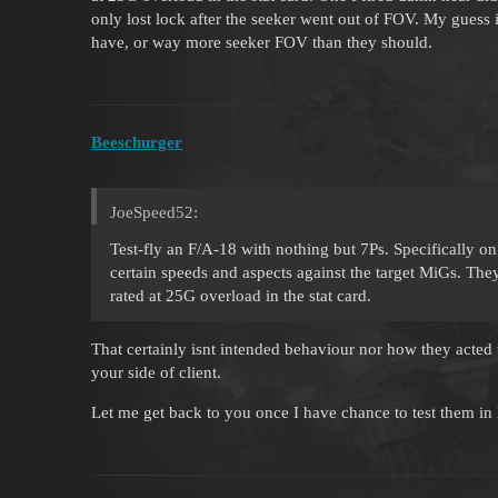
only lost lock after the seeker went out of FOV. My guess 
have, or way more seeker FOV than they should.
Beeschurger
JoeSpeed52:
Test-fly an F/A-18 with nothing but 7Ps. Specifically on
certain speeds and aspects against the target MiGs. T
rated at 25G overload in the stat card.
That certainly isnt intended behaviour nor how they acted 
your side of client.
Let me get back to you once I have chance to test them in 