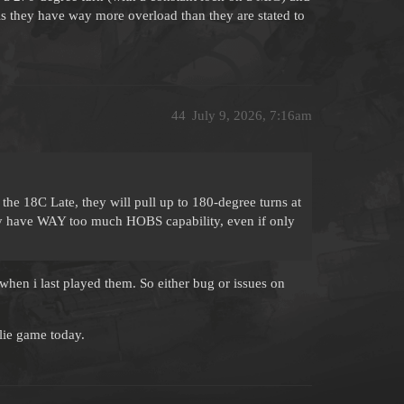
is they have way more overload than they are stated to
44
July 9, 2026, 7:16am
 the 18C Late, they will pull up to 180-degree turns at
hey have WAY too much HOBS capability, even if only
when i last played them. So either bug or issues on
lie game today.