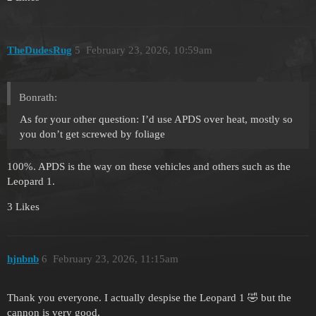
TheDudesRug
5
February 23, 2026, 10:59am
Bonrath:
As for your other question: I’d use APDS over heat, mostly so
you don’t get screwed by foliage
100%. APDS is the way on these vehicles and others such as the
Leopard 1.
3 Likes
hjnbnb
6
February 23, 2026, 11:15am
Thank you everyone. I actually despise the Leopard 1 🤣 but the
cannon is very good.