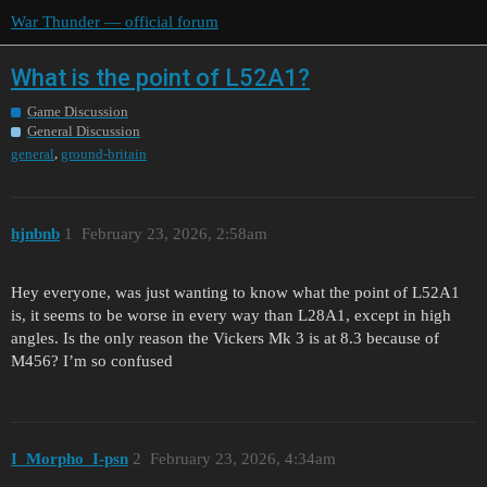
War Thunder — official forum
What is the point of L52A1?
Game Discussion
General Discussion
,
general
ground-britain
hjnbnb
1
February 23, 2026, 2:58am
Hey everyone, was just wanting to know what the point of L52A1
is, it seems to be worse in every way than L28A1, except in high
angles. Is the only reason the Vickers Mk 3 is at 8.3 because of
M456? I’m so confused
I_Morpho_I-psn
2
February 23, 2026, 4:34am