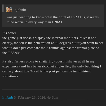
hjnbnb:
was just wanting to know what the point of L52A1 is, it seems
to be worse in every way than L28A1
It’s better
the game just doesn’t display the internal modifiers, at least not
clearly, the tell is the penetration at 60 degrees but if you want to see
what it does just compare the 2 rounds against the frontal plate of
the T-55AM
it’s also far less prone to shattering (doesn’t shatter at all in my
experience) and has better ricochet angles iirc, the only bad thing I
can say about L52/M728 is the post pen can be inconsistent
sometimes
hjnbnb
3
February 23, 2026, 4:46am