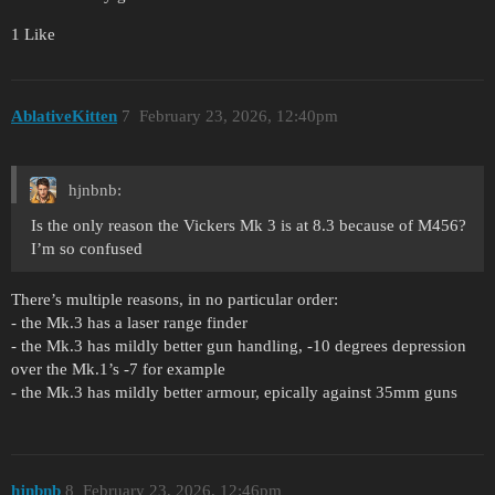
1 Like
AblativeKitten
7
February 23, 2026, 12:40pm
hjnbnb:
Is the only reason the Vickers Mk 3 is at 8.3 because of M456?
I’m so confused
There’s multiple reasons, in no particular order:
- the Mk.3 has a laser range finder
- the Mk.3 has mildly better gun handling, -10 degrees depression
over the Mk.1’s -7 for example
- the Mk.3 has mildly better armour, epically against 35mm guns
hjnbnb
8
February 23, 2026, 12:46pm