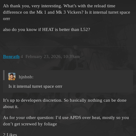
Ah thank you, very interesting. What’s with the reload time
difference on the Mk 1 and Mk 3 Vickers? Is it internal turret space
orrr
also do you know if HEAT is better than L52?
Bonrath
4
February 23, 2026, 10:39am
hjnbnb:
Is it internal turret space orrr
It’s up to developers discretion. So basically nothing can be done
about it.
As for your other question: I’d use APDS over heat, mostly so you
don’t get screwed by foliage
2 Likes