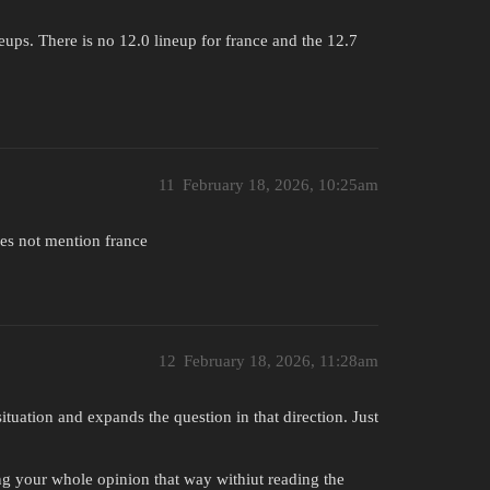
neups. There is no 12.0 lineup for france and the 12.7
11
February 18, 2026, 10:25am
oes not mention france
12
February 18, 2026, 11:28am
ituation and expands the question in that direction. Just
ing your whole opinion that way withiut reading the