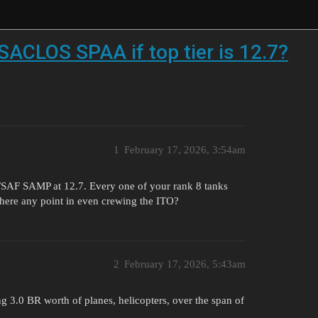
 SACLOS SPAA if top tier is 12.7?
1
February 17, 2026, 3:54am
 FSAF SAMP at 12.7. Every one of your rank 8 tanks
s there any point in even crewing the ITO?
2
February 17, 2026, 5:43am
ng 3.0 BR worth of planes, helicopters, over the span of