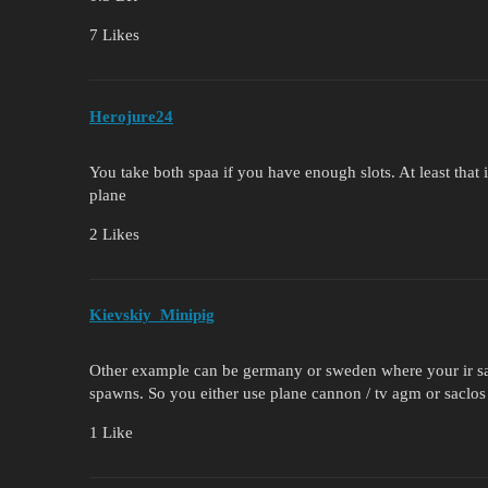
7 Likes
Herojure24
You take both spaa if you have enough slots. At least that is
plane
2 Likes
Kievskiy_Minipig
Other example can be germany or sweden where your ir s
spawns. So you either use plane cannon / tv agm or sacl
1 Like