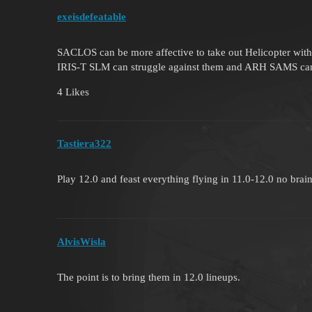
exeisdefeatable
SACLOS can be more affective to take out Helicopter w
IRIS-T SLM can struggle against them and ARH SAMS can
4 Likes
Tastiera322
Play 12.0 and feast everything flying in 11.0-12.0 no brai
AlvisWisla
The point is to bring them in 12.0 lineups.