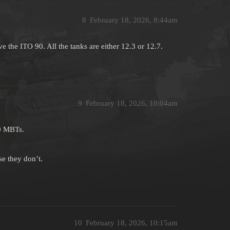
8
February 18, 2026, 8:44am
e the ITO 90. All the tanks are either 12.3 or 12.7.
9
February 18, 2026, 10:04am
.0 MBTs.
e they don’t.
10
February 18, 2026, 10:15am