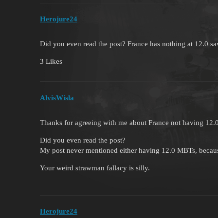
Herojure24
Did you even read the post? France has nothing at 12.0 sav
3 Likes
AlvisWisla
Thanks for agreeing with me about France not having 12
Did you even read the post?
My post never mentioned either having 12.0 MBTs, becaus
Your weird strawman fallacy is silly.
Herojure24