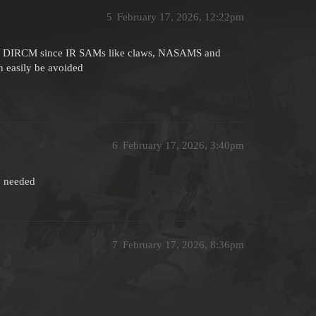
5
February 17, 2026, 12:22pm
ith DIRCM since IR SAMs like claws, NASAMS and
 easily be avoided
6
February 17, 2026, 3:40pm
n needed
7
February 17, 2026, 8:36pm