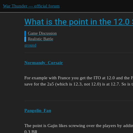
War Thunder — official forum
What is the point in the 12.0
Game Discussion
Realistic Battle
ground
Normandy_Corsair
For example with France you get the ITO at 12.0 and the
save for the 2a5 (which is 12.3, not 12.0) is at 12.7. So i
Pangolin_Fan
The point is Gajin likes screwing over the players by addi
0.3 BR