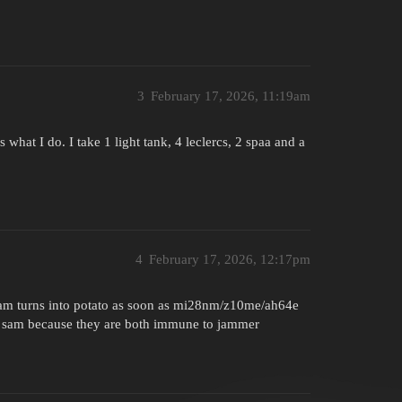
3
February 17, 2026, 11:19am
 what I do. I take 1 light tank, 4 leclercs, 2 spaa and a
4
February 17, 2026, 12:17pm
am turns into potato as soon as mi28nm/z10me/ah64e
os sam because they are both immune to jammer