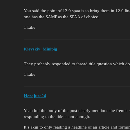
You said the point of 12.0 spaa is to bring them in 12.0 li
one has the SAMP as the SPAA of choice.
1 Like
Kievskiy_Minipig
They probably responded to thread title question which d
1 Like
Herojure24
Yeah but the body of the post clearly mentions the french s
responding to the title is not enough.
It’s akin to only reading a headline of an article and form