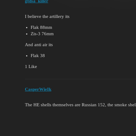
gfdsa_killer
I believe the artillery its
Flak 88mm
Zis-3 76mm
And anti air its
Flak 38
1 Like
CasperWieIk
The HE shells themselves are Russian 152, the smoke shel