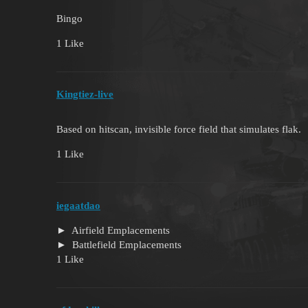
Bingo
1 Like
Kingtiez-live
Based on hitscan, invisible force field that simulates flak.
1 Like
iegaatdao
Airfield Emplacements
Battlefield Emplacements
1 Like