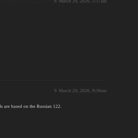
8
March 29, 2026, 5:37am
9
March 29, 2026, 9:38am
ls are based on the Russian 122.