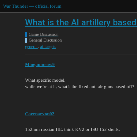
War Thunder — official forum
What is the AI artillery based
Game Discussion
General Discussion
,
general
ai-targets
Mingaumeow9
What specific model.
while we’re at it, what’s the fixed anti air guns based off?
Caernarvon02
152mm russian HE. think KV2 or ISU 152 shells.