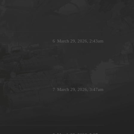
6
March 29, 2026, 2:43am
7
March 29, 2026, 3:47am