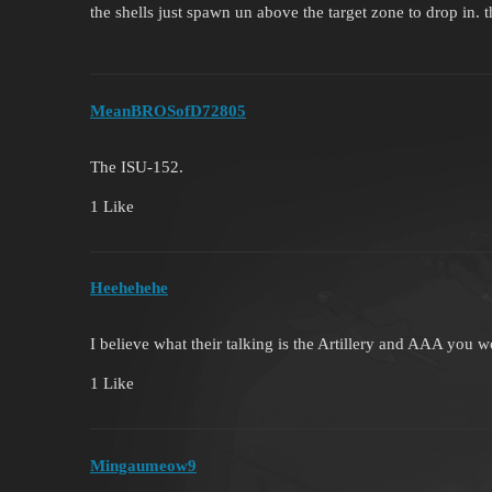
the shells just spawn un above the target zone to drop in. t
MeanBROSofD72805
The ISU-152.
1 Like
Heehehehe
I believe what their talking is the Artillery and AAA you 
1 Like
Mingaumeow9