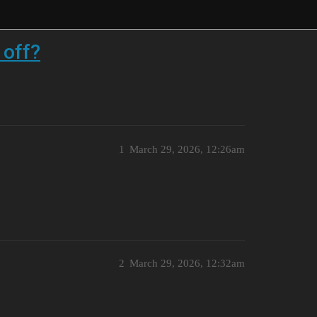
 off?
1
March 29, 2026, 12:26am
2
March 29, 2026, 12:32am