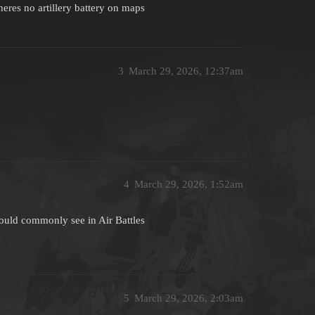
heres no artillery battery on maps
3
March 29, 2026, 12:37am
4
March 29, 2026, 1:52am
would commonly see in Air Battles
5
March 29, 2026, 2:03am