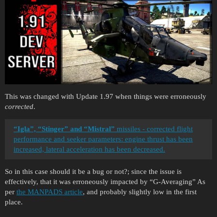
This was changed with Update 1.97 when things were erroneously
corrected
.
“Igla”, “Stinger” and “Mistral”
missiles - corrected flight
performance and seeker parameters: engine thrust has been
increased, lateral acceleration has been decreased.
So in this case should it be a bug or not?; since the issue is
effectively, that it was erroneously impacted by “G-Averaging” As
per
the MANPADS article
, and probably slightly low in the first
place.