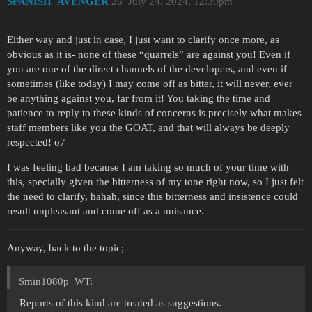
SPANISH_AVENGER
26
July 24, 2024, 12:30pm
Either way and just in case, I just want to clarify once more, as
obvious as it is- none of these “quarrels” are against you! Even if
you are one of the direct channels of the developers, and even if
sometimes (like today) I may come off as bitter, it will never, ever
be anything against you, far from it! You taking the time and
patience to reply to these kinds of concerns is precisely what makes
staff members like you the GOAT, and that will always be deeply
respected! o7
I was feeling bad because I am taking so much of your time with
this, specially given the bitterness of my tone right now, so I just felt
the need to clarify, hahah, since this bitterness and insistence could
result unpleasant and come off as a nuisance.
Anyway, back to the topic;
Smin1080p_WT:
Reports of this kind are treated as suggestions.