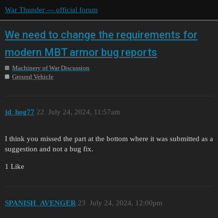
War Thunder — official forum
We need to change the requirements for
modern MBT armor bug reports
Machinery of War Discussion
Ground Vehicle
jd_hog77
22
July 24, 2024, 11:57am
I think you missed the part at the bottom where it was submitted as a
suggestion and not a bug fix.
1 Like
SPANISH_AVENGER
23
July 24, 2024, 12:00pm