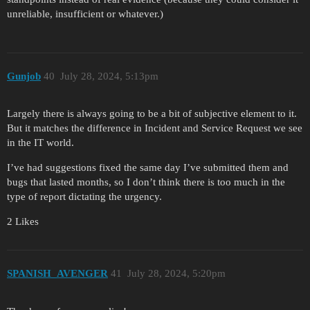
unreliable, insufficient or whatever.)
Gunjob
40
July 28, 2024, 5:13pm
Largely there is always going to be a bit of subjective element to it.
But it matches the difference in Incident and Service Request we see
in the IT world.
I’ve had suggestions fixed the same day I’ve submitted them and
bugs that lasted months, so I don’t think there is too much in the
type of report dictating the urgency.
2 Likes
SPANISH_AVENGER
41
July 28, 2024, 5:20pm