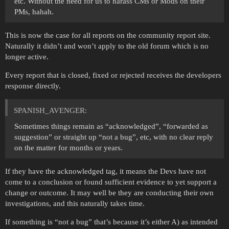
etc. Without the need for us to harass CMs or Mods on their
PMs, hahah.
This is now the case for all reports on the community report site.
Naturally it didn’t and won’t apply to the old forum which is no
longer active.
Every report that is closed, fixed or rejected receives the developers
response directly.
SPANISH_AVENGER:
Sometimes things remain as “acknowledged”, “forwarded as
suggestion” or straight up “not a bug”, etc, with no clear reply
on the matter for months or years.
If they have the acknowledged tag, it means the Devs have not
come to a conclusion or found sufficient evidence to yet support a
change or outcome. It may well be they are conducting their own
investigations, and this naturally takes time.
If something is “not a bug” that’s because it’s either A) as intended