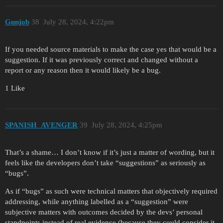
Gunjob
38
July 28, 2024, 4:22pm
If you needed source materials to make the case yes that would be a
suggestion. If it was previously correct and changed without a
report or any reason then it would likely be a bug.
1 Like
SPANISH_AVENGER
39
July 28, 2024, 4:25pm
That’s a shame… I don’t know if it’s just a matter of wording, but it
feels like the developers don’t take “suggestions” as seriously as
“bugs”.
As if “bugs” as such were technical matters that objectively required
addressing, while anything labelled as a “suggestion” were
subjective matters with outcomes decided by the devs’ personal
standpoints instead of real evidence (because they could consider it