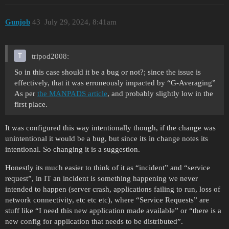
Gunjob
43
July 29, 2024, 8:41am
tripod2008:
So in this case should it be a bug or not?; since the issue is
effectively, that it was erroneously impacted by “G-Averaging”
As per
the MANPADS article
, and probably slightly low in the
first place.
It was configured this way intentionally though, if the change was
unintentional it would be a bug, but since its in change notes its
intentional. So changing it is a suggestion.
Honestly its much easier to think of it as “incident” and “service
request”, in IT an incident is something happening we never
intended to happen (server crash, applications failing to run, loss of
network connectivity, etc etc etc), where “Service Requests” are
stuff like “I need this new application made available” or “there is a
new config for application that needs to be distributed”.