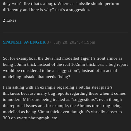
they won’t fire (that’s a bug). Where as “missile should perform
differently and here is why” that’s a suggestion.
2 Likes
SPANISH_AVENGER
37
July 28, 2024, 4:19pm
So, for example; if the devs had modelled Tiger I’s front armor as
being 50mm thick instead of the real 102mm thickness, a bug report
would be considered to be a “suggestion”, instead of an actual
modelling mistake that needs fixing?
I am asking with an example regarding a retular steel plate’s
thickness because many bug reports regarding these when it comes
to modern MBTs are being treated as “suggestions”, even though
the reported issues are, for example, the Abrams turret ring being
modelled as being 50mm thick even though it’s visually closer to
300 on every photograph, etc.