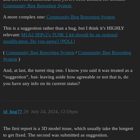
Community Bug Reporting System
A more complex one:
Community Bug Reporting System
This is a suggestion rather than a bug, but I think it’s HIGHLY
relevant:
M1A2 SEPv2's TUSK 2 kit should be an optional
modification. Do you agree? [POLL]
(
Community Bug Reporting System
/
Community Bug Reporting
System
)
And, at last, the turret ring one. I know you said it was treated as a
“suggestion”, but- leaving aside how agreeable or not that is, do
you have any info on its current status?
jd_hog77
29
July 24, 2024, 12:59pm
The first report is a 3D model issue, which usually take the longest
to get fixed. The second was submitted as suggestion.