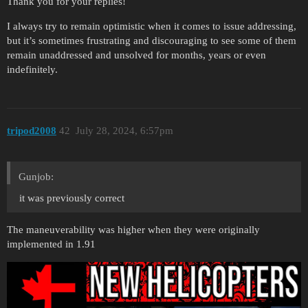
Thank you for your replies!
I always try to remain optimistic when it comes to issue addressing,
but it’s sometimes frustrating and discouraging to see some of them
remain unaddressed and unsolved for months, years or even
indefinitely.
tripod2008
42
July 28, 2024, 6:57pm
Gunjob:
it was previously correct
The maneuverability was higher when they were originally
implemented in 1.91