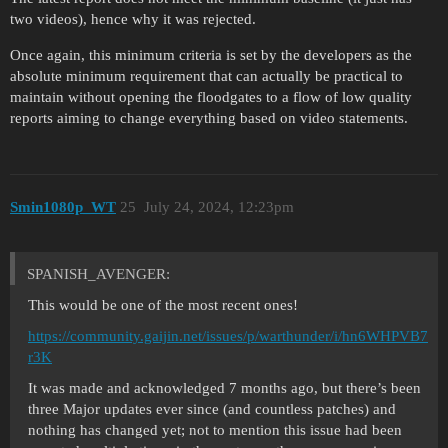
two videos), hence why it was rejected.
Once again, this minimum criteria is set by the developers as the
absolute minimum requirement that can actually be practical to
maintain without opening the floodgates to a flow of low quality
reports aiming to change everything based on video statements.
Smin1080p_WT
25
July 24, 2024, 12:23pm
SPANISH_AVENGER:
This would be one of the most recent ones!
https://community.gaijin.net/issues/p/warthunder/i/hn6WHPVB7
r3K
It was made and acknowledged 7 months ago, but there’s been
three Major updates ever since (and countless patches) and
nothing has changed yet; not to mention this issue had been