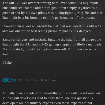
The MIG-23 was overperforming hard, even without a bug report
one could see that the older third gen, often simply regarded as a
piece of shit by it’s own pilots, was outdogfighting Mig-29s and that
that might be a bit from the real life performance of the aircraft.
However, there was an aircraft for 70$ that was based on a MIG-23
and was one of the best selling premium planes. Fix delayed.
Same for stingers and mistrals. Imagine the hate from all the people
that bought the A10 and SU-25 getting clapped by lifelike manpads.
No more dodging with a simply aileron roll. You’d have to work for
that.
1 Like
桜羽エマ
33
July 28, 2024, 6:10am
Actually there are lots of trustworhthy public available information
sources,but developers tend to deny them.The real question is
developers are not military experts,even those experts are not