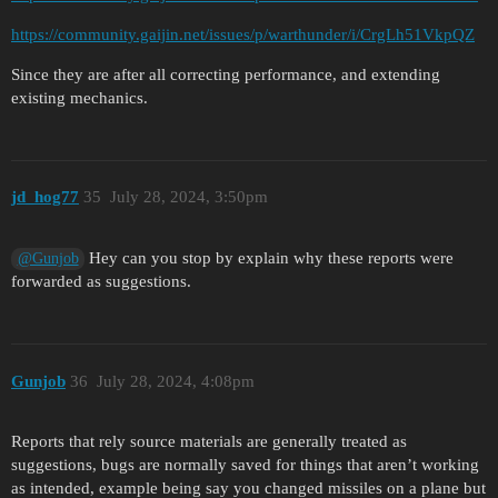
https://community.gaijin.net/issues/p/warthunder/i/CrgLh51VkpQZ
Since they are after all correcting performance, and extending
existing mechanics.
jd_hog77
35
July 28, 2024, 3:50pm
Hey can you stop by explain why these reports were
@Gunjob
forwarded as suggestions.
Gunjob
36
July 28, 2024, 4:08pm
Reports that rely source materials are generally treated as
suggestions, bugs are normally saved for things that aren’t working
as intended, example being say you changed missiles on a plane but