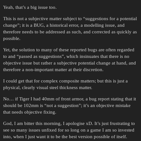
Yeah, that’s a big issue too.
This is not a subjective matter subject to “suggestions for a potential
change”; it is a BUG, a historical error, a modelling issue, and
therefore needs to be addressed as such, and corrected as quickly as
possible.
Yet, the solution to many of these reported bugs are often regarded
to and “passed as suggestions”, which insinuates that there is no
objective issue but rather a subjective potential change at hand, and
therefore a non-important matter at their discretion.
I could get that for complex composite matters; but this is just a
physical, clearly visual steel thickness matter.
No… if Tiger I had 40mm of front armor, a bug report stating that it
should be 102mm is “not a suggestion”; it’s an objective mistake
that needs objective fixing.
God, I am bitter this morning, I apologise xD. It’s just frustrating to
see so many issues unfixed for so long on a game I am so invested
into, when I just want it to be the best version possible of itself.