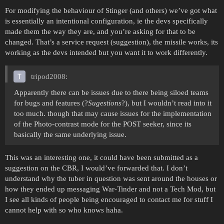
For modifying the behaviour of Stinger (and others) we’ve got what
is essentially an intentional configuration, ie the devs specifically
made them the way they are, and you’re asking for that to be
changed. That’s a service request (suggestion), the missile works, its
working as the devs intended but you want it to work differently.
tripod2008:
Apparently there can be issues due to there being siloed teams
for bugs and features (?
Sugestions
?), but I wouldn’t read into it
too much. though that may cause issues for the implementation
of the Photo-contrast mode for the POST seeker, since its
basically the same underlying issue.
This was an interesting one, it could have been submitted as a
suggestion on the CBR, I would’ve forwarded that. I don’t
understand why the tuber in question was sent around the houses or
how they ended up messaging War-Tinder and not a Tech Mod, but
I see all kinds of people being encouraged to contact me for stuff I
cannot help with so who knows haha.