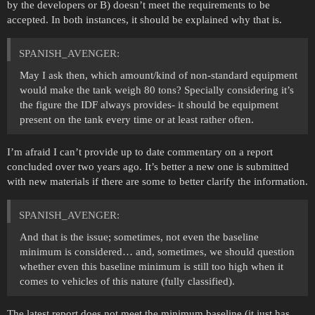
by the developers or B) doesn’t meet the requirements to be
accepted. In both instances, it should be explained why that is.
SPANISH_AVENGER:
May I ask then, which amount/kind of non-standard equipment
would make the tank weigh 80 tons? Specially considering it’s
the figure the IDF always provides- it should be equipment
present on the tank every time or at least rather often.
I’m afraid I can’t provide up to date commentary on a report
concluded over two years ago. It’s better a new one is submitted
with new materials if there are some to better clarify the information.
SPANISH_AVENGER:
And that is the issue; sometimes, not even the baseline
minimum is considered… and, sometimes, we should question
whether even this baseline minimum is still too high when it
comes to vehicles of this nature (fully classified).
The latest report does not meet the minimum baseline (it just has