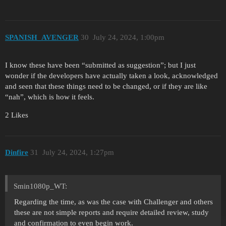
SPANISH_AVENGER
30
July 24, 2024, 1:00pm
I know these have been “submitted as suggestion”; but I just
wonder if the developers have actually taken a look, acknowledged
and seen that these things need to be changed, or if they are like
“nah”, which is how it feels.
2 Likes
Dinfire
31
July 24, 2024, 1:27pm
Smin1080p_WT:
Regarding the time, as was the case with Challenger and others
these are not simple reports and require detailed review, study
and confirmation to even begin work.