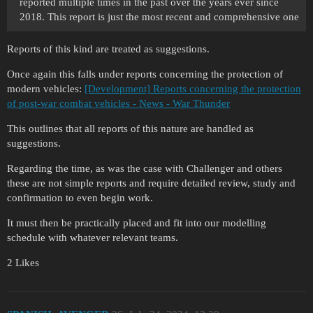
reported multiple times in the past over the years ever since
2018. This report is just the most recent and comprehensive one
Reports of this kind are treated as suggestions.
Once again this falls under reports concerning the protection of
modern vehicles:
[Development] Reports concerning the protection
of post-war combat vehicles - News - War Thunder
This outlines that all reports of this nature are handled as
suggestions.
Regarding the time, as was the case with Challenger and others
these are not simple reports and require detailed review, study and
confirmation to even begin work.
It must then be practically placed and fit into our modelling
schedule with whatever relevant teams.
2 Likes