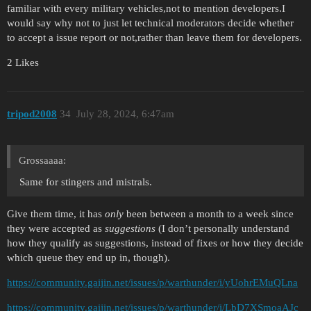
familiar with every military vehicles,not to mention developers.I
would say why not to just let technical moderators decide whether
to accept a issue report or not,rather than leave them for developers.
2 Likes
tripod2008
34
July 28, 2024, 6:47am
Grossaaaa:
Same for stingers and mistrals.
Give them time, it has
only
been between a month to a week since
they were accepted as
suggestions
(I don’t personally understand
how they qualify as suggestions, instead of fixes or how they decide
which queue they end up in, though).
https://community.gaijin.net/issues/p/warthunder/i/yUohrEMuQLna
https://community.gaijin.net/issues/p/warthunder/i/LbD7XSmoaAJc