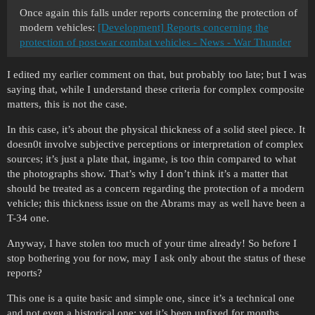
Once again this falls under reports concerning the protection of
modern vehicles:
[Development] Reports concerning the
protection of post-war combat vehicles - News - War Thunder
I edited my earlier comment on that, but probably too late; but I was
saying that, while I understand these criteria for complex composite
matters, this is not the case.
In this case, it’s about the physical thickness of a solid steel piece. It
doesn0t involve subjective perceptions or interpretation of complex
sources; it’s just a plate that, ingame, is too thin compared to what
the photographs show. That’s why I don’t think it’s a matter that
should be treated as a concern regarding the protection of a modern
vehicle; this thickness issue on the Abrams may as well have been a
T-34 one.
Anyway, I have stolen too much of your time already! So before I
stop bothering you for now, may I ask only about the status of these
reports?
This one is a quite basic and simple one, since it’s a technical one
and not even a historical one; yet it’s been unfixed for months.