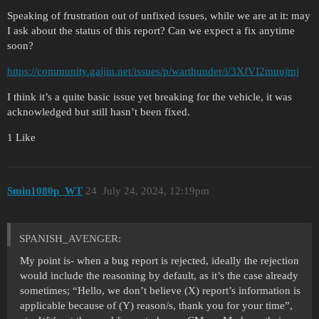
Speaking of frustration out of unfixed issues, while we are at it: may
I ask about the status of this report? Can we expect a fix anytime
soon?
https://community.gaijin.net/issues/p/warthunder/i/3XfVI2muujmj
I think it’s a quite basic issue yet breaking for the vehicle, it was
acknowledged but still hasn’t been fixed.
1 Like
Smin1080p_WT
24
July 24, 2024, 12:19pm
SPANISH_AVENGER:
My point is- when a bug report is rejected, ideally the rejection
would include the reasoning by default, as it’s the case already
sometimes; “Hello, we don’t believe (X) report’s information is
applicable because of (Y) reason/s, thank you for your time”,