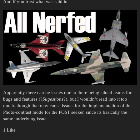
And if you trust what was said in
Apparently there can be issues due to there being siloed teams for
bugs and features (?
Sugestions
?), but I wouldn’t read into it too
much. though that may cause issues for the implementation of the
Photo-contrast mode for the POST seeker, since its basically the
same underlying issue.
1 Like