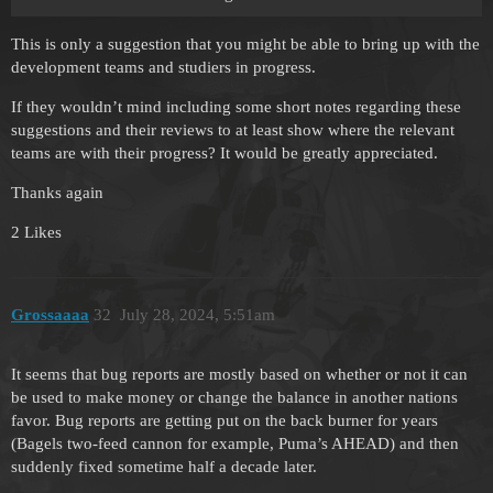
This is only a suggestion that you might be able to bring up with the
development teams and studiers in progress.
If they wouldn’t mind including some short notes regarding these
suggestions and their reviews to at least show where the relevant
teams are with their progress? It would be greatly appreciated.
Thanks again
2 Likes
Grossaaaa
32
July 28, 2024, 5:51am
It seems that bug reports are mostly based on whether or not it can
be used to make money or change the balance in another nations
favor. Bug reports are getting put on the back burner for years
(Bagels two-feed cannon for example, Puma’s AHEAD) and then
suddenly fixed sometime half a decade later.