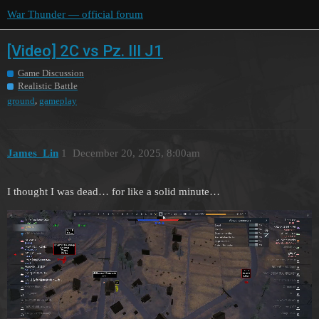
War Thunder — official forum
[Video] 2C vs Pz. III J1
Game Discussion
Realistic Battle
,
ground
gameplay
James_Lin
1
December 20, 2025, 8:00am
I thought I was dead… for like a solid minute…