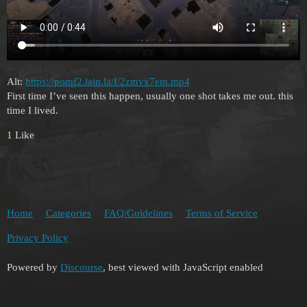
Alt:
https://pomf2.lain.la/f/2zmvx7em.mp4
First time I’ve seen this happen, usually one shot takes me out. this
time I lived.
1 Like
Home
Categories
FAQ/Guidelines
Terms of Service
Privacy Policy
Powered by
Discourse
, best viewed with JavaScript enabled