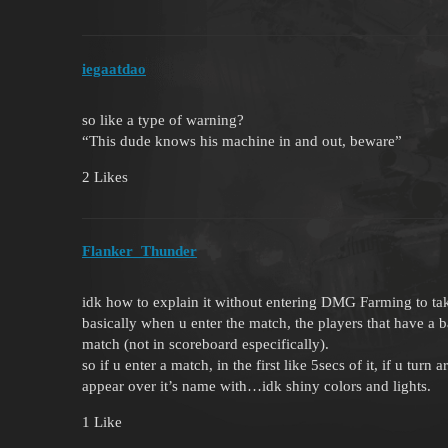
iegaatdao
so like a type of warning?
“This dude knows his machine in and out, beware”
2 Likes
Flanker_Thunder
idk how to explain it without entering DMG Farming to tak
basically when u enter the match, the players that have a 
match (not in scoreboard especifically).
so if u enter a match, in the first like 5secs of it, if u tur
appear over it’s name with…idk shiny colors and lights.
1 Like