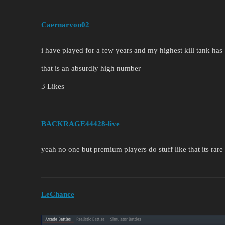
Caernarvon02
i have played for a few years and my highest kill tank has 
that is an absurdly high number
3 Likes
BACKRAGE44428-live
yeah no one but premium players do stuff like that its rare
LeChance