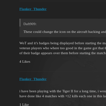
Flanker_Thunder
Daft909:
These could change the icon on the aircraft backing and
WoT and it’s badges being displayed before starting the m
veteran players who where too good in the game got that 
of their badge appears over them before starting the match
4 Likes
Flanker_Thunder
i have been playing with the Tiger II for a long time, i wou
have done like 4 matches with +12 kills each one in this las
1 Like