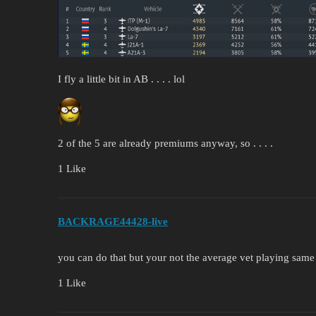
I fly a little bit in AB . . . . lol
2 of the 5 are already premiums anyway, so . . . .
1 Like
BACKRAGE44428-live
you can do that but your not the average vet playing same 
1 Like