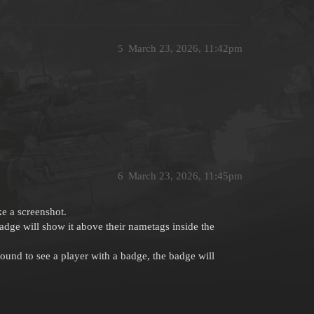
5
March 23, 2026, 11:42pm
6
March 23, 2026, 11:45pm
e a screenshot.
badge will show it above their nametags inside the
n around to see a player with a badge, the badge will