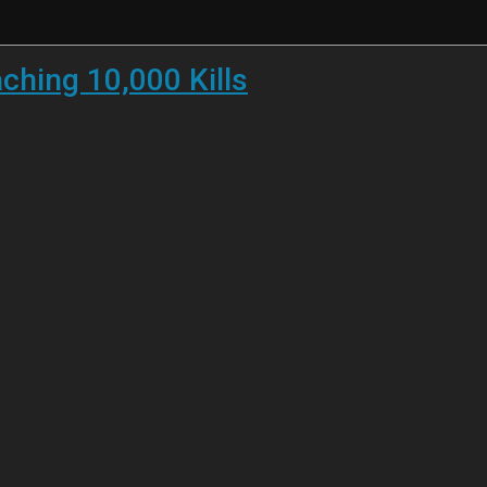
ching 10,000 Kills