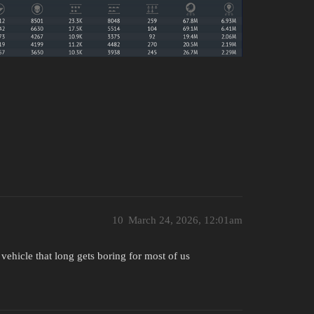
10
March 24, 2026, 12:01am
vehicle that long gets boring for most of us