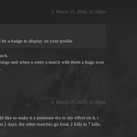
3
March 23, 2026, 11:18pm
 be a badge to display on your profile
atch.
things and when u enter a match with them a huge icon
.
4
March 23, 2026, 11:28pm
ld like to make it a premium thx to my effort on it, i
t 2 days. the other matches go from 2 kills to 7 kills.