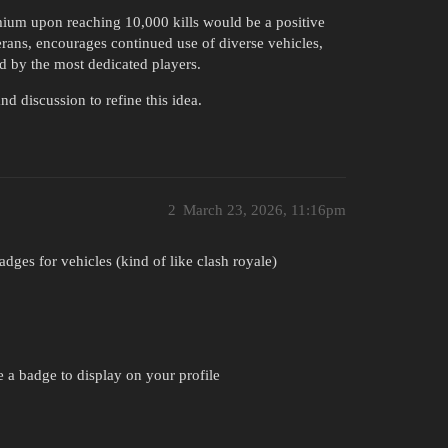
mium upon reaching 10,000 kills would be a positive
terans, encourages continued use of diverse vehicles,
ed by the most dedicated players.
d discussion to refine this idea.
2
March 23, 2026, 11:16pm
dges for vehicles (kind of like clash royale)
 a badge to display on your profile