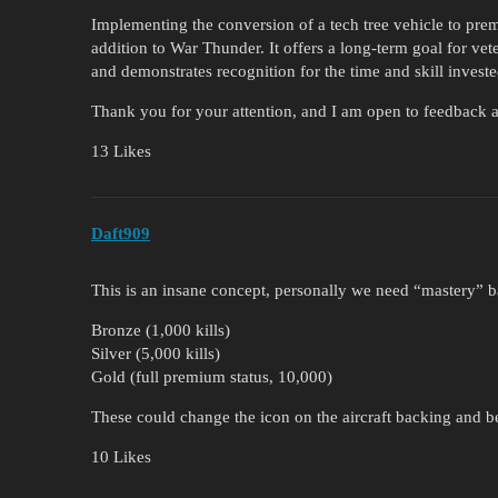
Implementing the conversion of a tech tree vehicle to pre
addition to War Thunder. It offers a long-term goal for ve
and demonstrates recognition for the time and skill invest
Thank you for your attention, and I am open to feedback an
13 Likes
Daft909
This is an insane concept, personally we need “mastery” ba
Bronze (1,000 kills)
Silver (5,000 kills)
Gold (full premium status, 10,000)
These could change the icon on the aircraft backing and be
10 Likes