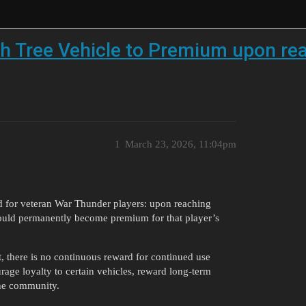
h Tree Vehicle to Premium upon rea
1
March 23, 2026, 11:04pm
d for veteran War Thunder players: upon reaching
 would permanently become premium for that player’s
it, there is no continuous reward for continued use
rage loyalty to certain vehicles, reward long-term
the community.