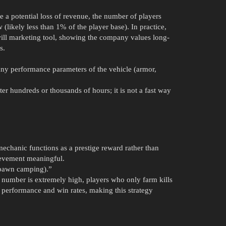
 a potential loss of revenue, the number of players
 (likely less than 1% of the player base). In practice,
will marketing tool, showing the company values long-
s.
any performance parameters of the vehicle (armor,
fter hundreds or thousands of hours; it is not a fast way
mechanic functions as a prestige reward rather than
ievement meaningful.
spawn camping).”
he number is extremely high, players who only farm kills
 performance and win rates, making this strategy