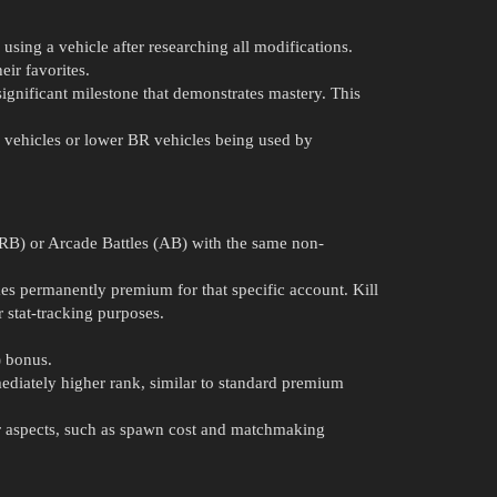
ing a vehicle after researching all modifications.
ir favorites.
significant milestone that demonstrates mastery. This
a” vehicles or lower BR vehicles being used by
 (RB) or Arcade Battles (AB) with the same non-
es permanently premium for that specific account. Kill
r stat-tracking purposes.
) bonus.
mmediately higher rank, similar to standard premium
her aspects, such as spawn cost and matchmaking