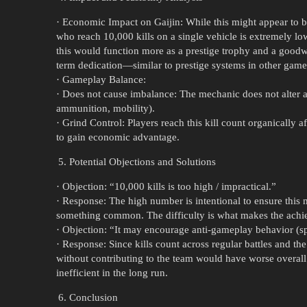
· Economic Impact on Gaijin: While this might appear to be
who reach 10,000 kills on a single vehicle is extremely low
this would function more as a prestige trophy and a good
term dedication—similar to prestige systems in other game
· Gameplay Balance:
· Does not cause imbalance: The mechanic does not alter 
ammunition, mobility).
· Grind Control: Players reach this kill count organically a
to gain economic advantage.
Potential Objections and Solutions
· Objection: “10,000 kills is too high / impractical.”
· Response: The high number is intentional to ensure this 
something common. The difficulty is what makes the ach
· Objection: “It may encourage anti-gameplay behavior (
· Response: Since kills count across regular battles and t
without contributing to the team would have worse overall
inefficient in the long run.
Conclusion