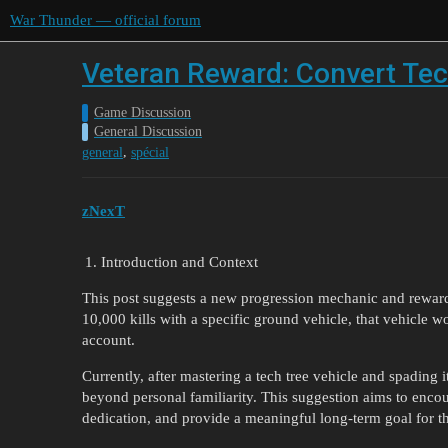
War Thunder — official forum
Veteran Reward: Convert Tec
Game Discussion
General Discussion
,
general
spécial
zNexT
Introduction and Context
This post suggests a new progression mechanic and rewar
10,000 kills with a specific ground vehicle, that vehicle
account.
Currently, after mastering a tech tree vehicle and spading 
beyond personal familiarity. This suggestion aims to encou
dedication, and provide a meaningful long-term goal for 