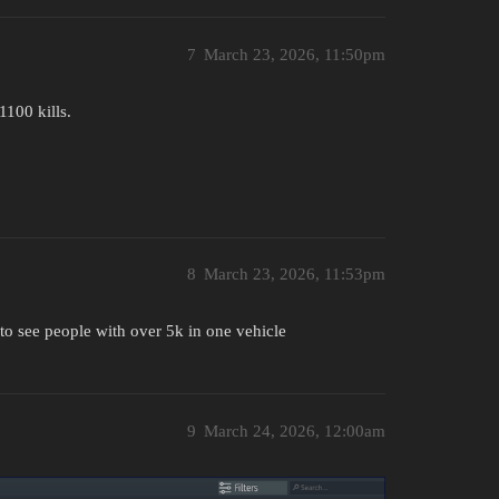
7
March 23, 2026, 11:50pm
1100 kills.
8
March 23, 2026, 11:53pm
 to see people with over 5k in one vehicle
9
March 24, 2026, 12:00am