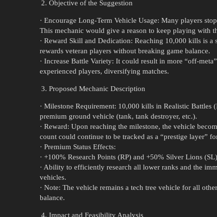
Objective of the Suggestion
· Encourage Long-Term Vehicle Usage: Many players stop us
This mechanic would give a reason to keep playing with the
· Reward Skill and Dedication: Reaching 10,000 kills is a 
rewards veteran players without breaking game balance.
· Increase Battle Variety: It could result in more “off-met
experienced players, diversifying matches.
Proposed Mechanic Description
· Milestone Requirement: 10,000 kills in Realistic Battles
premium ground vehicle (tank, tank destroyer, etc.).
· Reward: Upon reaching the milestone, the vehicle becom
count could continue to be tracked as a “prestige layer” fo
· Premium Status Effects:
· +100% Research Points (RP) and +50% Silver Lions (SL
· Ability to efficiently research all lower ranks and the i
vehicles.
· Note: The vehicle remains a tech tree vehicle for all ot
balance.
Impact and Feasibility Analysis