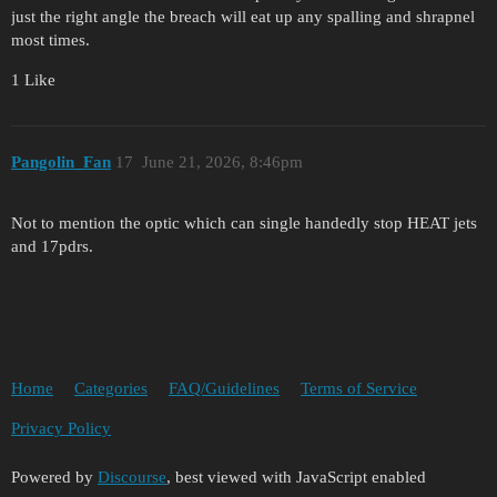
just the right angle the breach will eat up any spalling and shrapnel
most times.
1 Like
Pangolin_Fan
17
June 21, 2026, 8:46pm
Not to mention the optic which can single handedly stop HEAT jets
and 17pdrs.
Home
Categories
FAQ/Guidelines
Terms of Service
Privacy Policy
Powered by
Discourse
, best viewed with JavaScript enabled