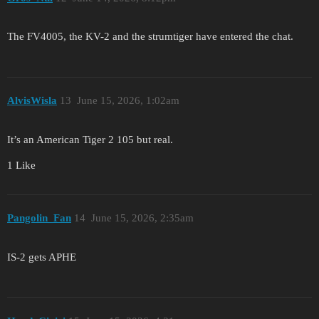
The FV4005, the KV-2 and the strumtiger have entered the chat.
AlvisWisla
13
June 15, 2026, 1:02am
It’s an American Tiger 2 105 but real.
1 Like
Pangolin_Fan
14
June 15, 2026, 2:35am
IS-2 gets APHE