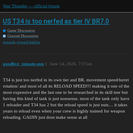
War Thunder — official forum
US T34 is too nerfed as tier IV BR7.0
Game Discussion
General Discussion
,
general
ground-battles
goodbye_tomato-psn
1
June 14, 2026, 7:37am
T34 is just too nerfed in its own tier and BR. movement speed/turret
rotation/ and most of all its RELOAD SPEED!!! making it one of the
most expensive and the last one to be researched in its skill tree but
having this kind of tank is just nonsense. most of the tank only have
1 reloader and T34 has 2 but the reload speed is just nuts… it takes
years to reload even when your crew is highly trained for weapon
reloading. GAIJIN just dont make sense at all