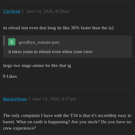
Circleati
2
June 14, 2026, 8:29am
its reload isnt even that long its like 30% faster than the is2
goodbye_tomato-psn:
it takes years to reload even when your crew
large two stage ammo be like that ig
8 Likes
Burgerbean
3
June 14, 2026, 8:37am
The only complaint I have with the T34 is that it’s incredibly easy to
barrel. What on earth is happening? Are you stock? Do you have no
crew experience?