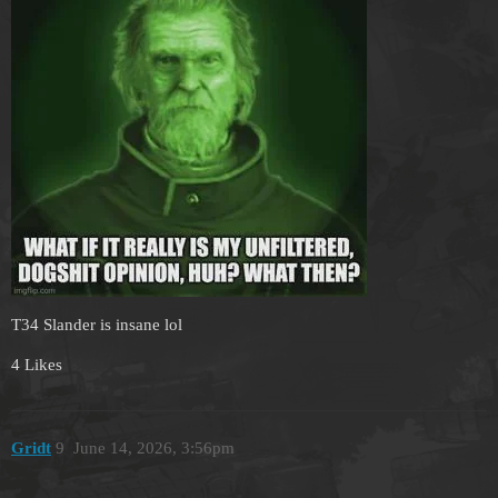
T34 Slander is insane lol
4 Likes
Gridt
9
June 14, 2026, 3:56pm