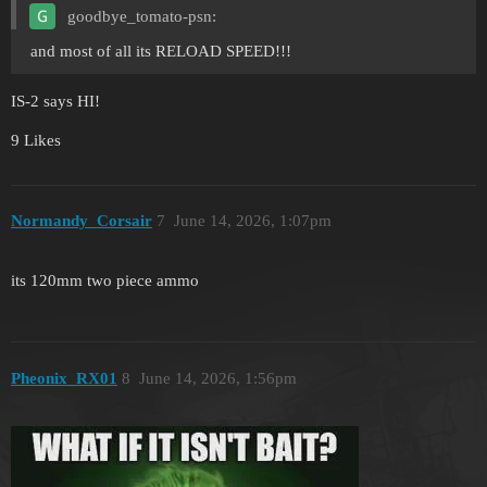
goodbye_tomato-psn:
and most of all its RELOAD SPEED!!!
IS-2 says HI!
9 Likes
Normandy_Corsair
7
June 14, 2026, 1:07pm
its 120mm two piece ammo
Pheonix_RX01
8
June 14, 2026, 1:56pm