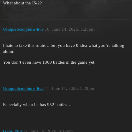
What about the IS-2?
UniqueScorpions-live
10
June 14, 2026, 5:28pm
I hate to take this route… but you have 0 idea what you’re talking
about.
You don’t even have 1000 battles in the game yet.
UniqueScorpions-live
11
June 14, 2026, 5:29pm
Especially when he has 952 battles…
Gros_Nul
12
June 14, 2026, 8:12pm