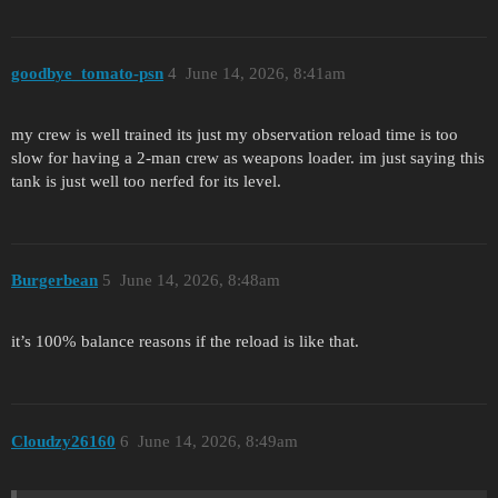
goodbye_tomato-psn
4
June 14, 2026, 8:41am
my crew is well trained its just my observation reload time is too
slow for having a 2-man crew as weapons loader. im just saying this
tank is just well too nerfed for its level.
Burgerbean
5
June 14, 2026, 8:48am
it’s 100% balance reasons if the reload is like that.
Cloudzy26160
6
June 14, 2026, 8:49am