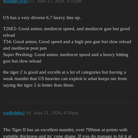
HondaCivici
15
June 15, 2026, 4:31pm
US has a very diverse 6.7 heavy line up.
T26E5: Good armor, mediocre speed, and mediocre gun but good
reload
T34: Good armor, Good speed and a high pen gun but slow reload
and mediocre post pen
Super Pershing: Good armor, mediocre speed and a heavy hitting
gun but slow reload
the tiger 2 is good and excells at a lot of categories but having a
weak mantlet that US heavies can exploit is what keeps me from
saying the tiger 2 is better than these.
wolfwhite2
16
June 21, 2026, 4:30pm
The Tiger II has an excellent mantlet, over 700mm at points with
variable thickness and its’ cone shape. If you do manage to hit it at