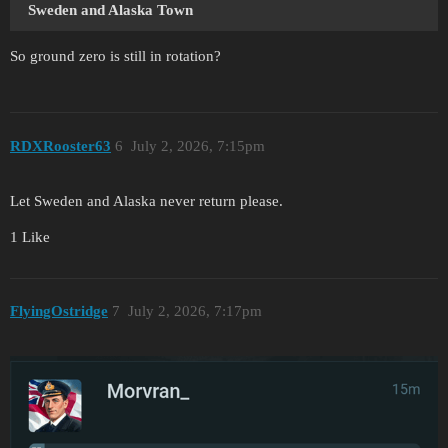
Sweden
and Alaska Town
So ground zero is still in rotation?
RDXRooster63
6
July 2, 2026, 7:15pm
Let Sweden and Alaska never return please.
1 Like
FlyingOstridge
7
July 2, 2026, 7:17pm