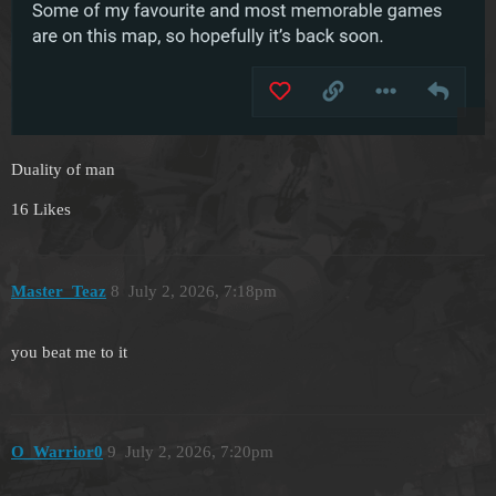
Duality of man
16 Likes
Master_Teaz
8
July 2, 2026, 7:18pm
you beat me to it
O_Warrior0
9
July 2, 2026, 7:20pm