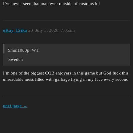
I’ve never seen that map ever outside of customs lol
oKay_Erika
20
July 3, 2026, 7:05am
Smin1080p_WT:
Sweden
I’m one of the biggest CQB enjoyers in this game but God fuck this
unreadable mess filled with garbage flying in my face every second
next page →