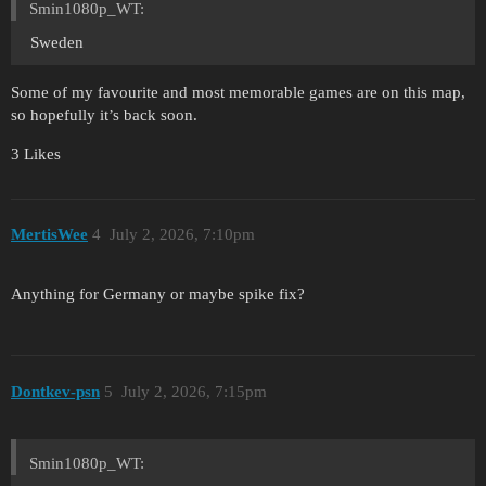
Smin1080p_WT:
Sweden
Some of my favourite and most memorable games are on this map,
so hopefully it’s back soon.
3 Likes
MertisWee
4
July 2, 2026, 7:10pm
Anything for Germany or maybe spike fix?
Dontkev-psn
5
July 2, 2026, 7:15pm
Smin1080p_WT: