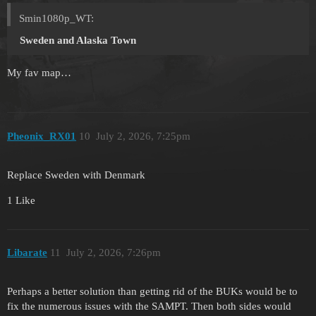
Smin1080p_WT:
Sweden
and Alaska Town
My fav map…
Pheonix_RX01
10
July 2, 2026, 7:25pm
Replace Sweden with Denmark
1 Like
Libarate
11
July 2, 2026, 7:26pm
Perhaps a better solution than getting rid of the BUKs would be to
fix the numerous issues with the SAMPT. Then both sides would