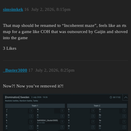
simsimkek
16
July 2, 2026, 8:15pm
That map should be renamed to “Incoherent maze”, feels like an rts
map for a game like COH that was outsourced by Gaijin and shoved
into the game
3 Likes
_Buster3000
17
July 2, 2026, 8:25pm
Now?! Now you’ve removed it?!