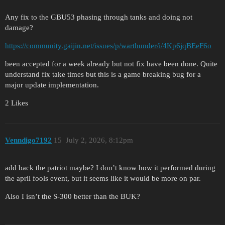
Any fix to the GBU53 phasing through tanks and doing not
damage?
https://community.gaijin.net/issues/p/warthunder/i/4Kp6jqBEeF6o
been accepted for a week already but not fix have been done. Quite
understand fix take times but this is a game breaking bug for a
major update implementation.
2 Likes
Venndigo7192
15
July 2, 2026, 8:12pm
add back the patriot maybe? I don’t know how it performed during
the april fools event, but it seems like it would be more on par.
Also I isn’t the S-300 better than the BUK?