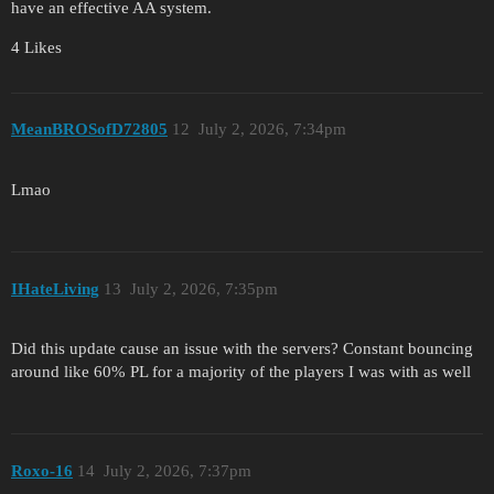
have an effective AA system.
4 Likes
MeanBROSofD72805
12
July 2, 2026, 7:34pm
Lmao
IHateLiving
13
July 2, 2026, 7:35pm
Did this update cause an issue with the servers? Constant bouncing
around like 60% PL for a majority of the players I was with as well
Roxo-16
14
July 2, 2026, 7:37pm