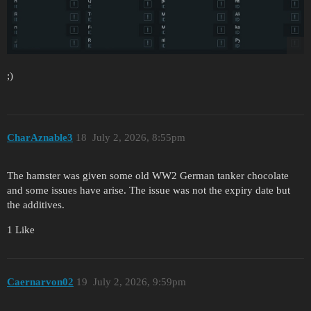
;)
CharAznable3
18
July 2, 2026, 8:55pm
The hamster was given some old WW2 German tanker chocolate
and some issues have arise. The issue was not the expiry date but
the additives.
1 Like
Caernarvon02
19
July 2, 2026, 9:59pm