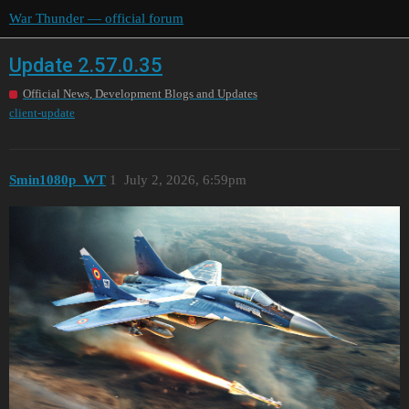
War Thunder — official forum
Update 2.57.0.35
Official News, Development Blogs and Updates
client-update
Smin1080p_WT
1
July 2, 2026, 6:59pm