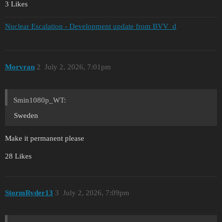
3 Likes
Nuclear Escalation - Development update from BVV_d
Morvran
2
July 2, 2026, 7:01pm
Smin1080p_WT:
Sweden
Make it permanent please
28 Likes
StormRyder13
3
July 2, 2026, 7:09pm