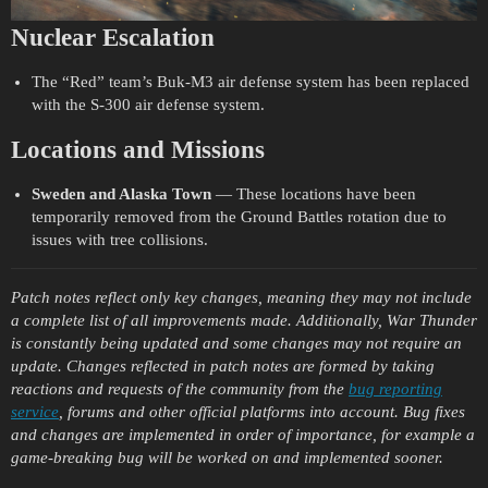
Nuclear Escalation
The “Red” team’s Buk-M3 air defense system has been replaced
with the S-300 air defense system.
Locations and Missions
Sweden
and Alaska Town
— These locations have been
temporarily removed from the Ground Battles rotation due to
issues with tree collisions.
Patch notes reflect only key changes, meaning they may not include
a complete list of all improvements made. Additionally, War Thunder
is constantly being updated and some changes may not require an
update. Changes reflected in patch notes are formed by taking
reactions and requests of the community from the
bug reporting
service
, forums and other official platforms into account. Bug fixes
and changes are implemented in order of importance, for example a
game-breaking bug will be worked on and implemented sooner.