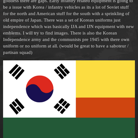
goddess there are gaps. Early infantry related equipment is going to
be a issue with Korea / infantry vehicles as its a lot of Soviet stuff
for the north and American stuff for the south with a sprinkling of
old empire of Japan. There was a set of Korean uniforms just
independence which was basically IJA and IJN equipment with new
emblems. I will try to find images. There is also the Korean
Independence army and the communists pre 1945 with there own
uniform or no uniform at all. (would be great to have a saboteur /
partisan squad)