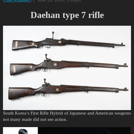
Daehan type 7 rifle
South Korea’s First Rifle Hybrid of Japanese and American weapons
not many made did not see action.