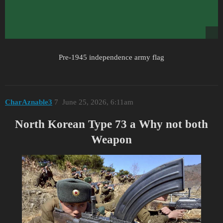
Pre-1945 independence army flag
CharAznable3
7
June 25, 2026, 6:11am
North Korean Type 73 a Why not both
Weapon