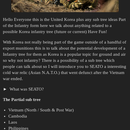
Hello Everyone this is the United Korea plus any sub tree ideas Part
of the Infantry form here we talk about anything related to a
possible Korea infantry tree (future or current) Have Fun!
With Korea not really being part of the game outside of a handful of
export munitions this is to talk about the potential development of a
Infantry tree for them as Korea is a popular topic for ground and air
so why not infantry? There is a possibility of a sub tree which
people can talk about so I will introduce you to SEATO a interesting
cold war relic (Asian N.A.T.O.) that went defunct after the Vietnam
war ended.
What was SEATO?
The Partial sub tree
Vietnam (North / South & Post War)
Cambodia
Laos
Philippines