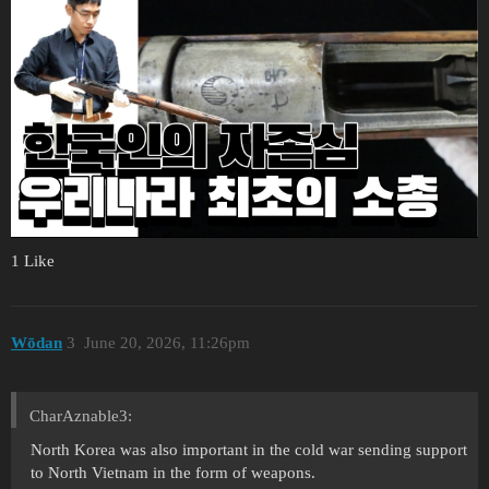
1 Like
Wōdan
3
June 20, 2026, 11:26pm
CharAznable3:
North Korea was also important in the cold war sending support
to North Vietnam in the form of weapons.