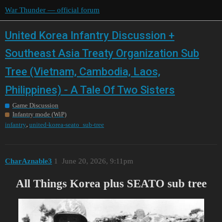
War Thunder — official forum
United Korea Infantry Discussion +
Southeast Asia Treaty Organization Sub
Tree (Vietnam, Cambodia, Laos,
Philippines) - A Tale Of Two Sisters
Game Discussion
Infantry mode (WiP)
,
infantry
united-korea-seato_sub-tree
CharAznable3
1
June 20, 2026, 9:11pm
All Things Korea plus SEATO sub tree