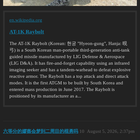
en.wikipedia.org
AT-1K Raybolt
The AT-1K Raybolt (Korean: 현궁 "Hyeon-gung", Hanja: 晛
弓) is a South Korean man-portable third-generation anti-tank
guided missile manufactured by LIG Defense & Aerospace
(LIG D&A). It has fire-and-forget capability using an infrared
imaging seeker and has a tandem-warhead to defeat explosive
reactive armor. The Raybolt has a top attack and direct attack
modes. It is the first ATGM to be built by South Korea and
entered mass production in June 2017. The Raybolt is
positioned by its manufacturer as a...
六等分的嫪毐会梦到二周目的棍勇吗
10
August 5, 2026, 2:37pm