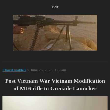
Belt
CharAznable3
8
June 26, 2026, 1:08am
Post Vietnam War Vietnam Modification
of M16 rifle to Grenade Launcher