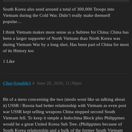
South Korea also send around a total of 300.000 Troops into
Vietnam during the Cold War. Didn’t really make themself
popular…
I think Vietnam makes more sense as a Subtree for China; China has
been a larger supporter of North Vietnam than North Korea was
during Vietnam War by a long shot. Has been part of China for most
of its History too
1 Like
CharAznable3
4
June 20, 2026, 11:38pm
Bit of a mess concerning the two (mods wont like us talking about
it) USSR / Russia had better relationship with Vietnam as even post
war USSR kept selling weapons China stopped second South
Vietnam fell. To keep it simple a Indochina Block plus Philippines
would be a great United Korea Sub Tree. (Philippines because of
South Korea relationship and a bulk of the former South Vietnam