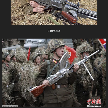
Chrome