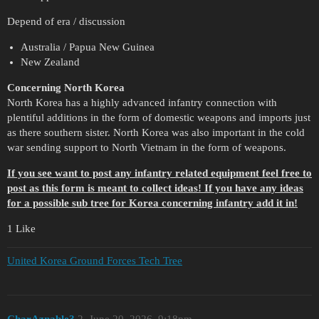
Depend of era / discussion
Australia / Papua New Guinea
New Zealand
Concerning North Korea
North Korea has a highly advanced infantry connection with
plentiful additions in the form of domestic weapons and imports just
as there southern sister. North Korea was also important in the cold
war sending support to North Vietnam in the form of weapons.
If you see want to post any infantry related equipment feel free to
post as this form is meant to collect ideas! If you have any ideas
for a possible sub tree for Korea concerning infantry add it in!
1 Like
United Korea Ground Forces Tech Tree
CharAznable3
2
June 20, 2026, 9:18pm