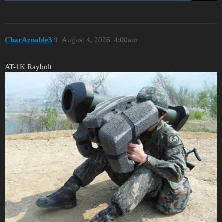
CharAznable3
9
August 4, 2026, 4:00am
AT-1K Raybolt