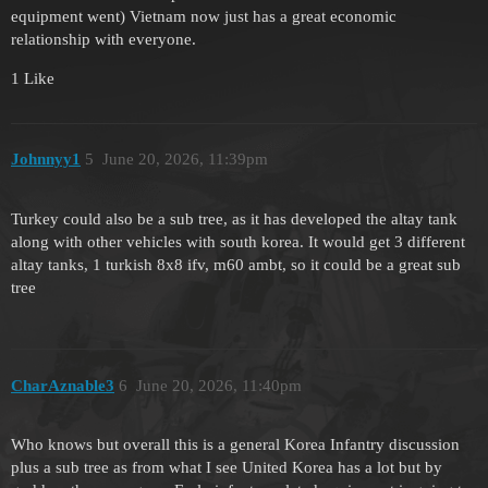
equipment went) Vietnam now just has a great economic
relationship with everyone.
1 Like
Johnnyy1
5
June 20, 2026, 11:39pm
Turkey could also be a sub tree, as it has developed the altay tank
along with other vehicles with south korea. It would get 3 different
altay tanks, 1 turkish 8x8 ifv, m60 ambt, so it could be a great sub
tree
CharAznable3
6
June 20, 2026, 11:40pm
Who knows but overall this is a general Korea Infantry discussion
plus a sub tree as from what I see United Korea has a lot but by