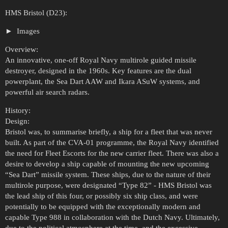
HMS Bristol (D23):
Images
Overview:
An innovative, one-off Royal Navy multirole guided missile
destroyer, designed in the 1960s. Key features are the dual
powerplant, the Sea Dart AAW and Ikara ASuW systems, and
powerful air search radars.
History:
Design:
Bristol was, to summarise briefly, a ship for a fleet that was never
built. As part of the CVA-01 programme, the Royal Navy identified
the need for Fleet Escorts for the new carrier fleet. There was also a
desire to develop a ship capable of mounting the new upcoming
“Sea Dart” missile system. These ships, due to the nature of their
multirole purpose, were designated “Type 82” - HMS Bristol was
the lead ship of this four, or possibly six ship class, and were
potentially to be equipped with the exceptionally modern and
capable Type 988 in collaboration with the Dutch Navy. Ultimately,
due to the political atmosphere at the time, and the excessive