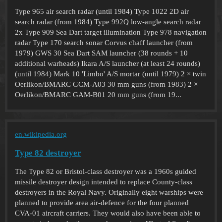
Type 965 air search radar (until 1984) Type 1022 2D air
search radar (from 1984) Type 992Q low-angle search radar
2x Type 909 Sea Dart target illumination Type 978 navigation
radar Type 170 search sonar Corvus chaff launcher (from
1979) GWS 30 Sea Dart SAM launcher (38 rounds + 10
additional warheads) Ikara A/S launcher (at least 24 rounds)
(until 1984) Mark 10 'Limbo' A/S mortar (until 1979) 2 × twin
Oerlikon/BMARC GCM-A03 30 mm guns (from 1983) 2 ×
Oerlikon/BMARC GAM-B01 20 mm guns (from 19...
en.wikipedia.org
Type 82 destroyer
The Type 82 or Bristol-class destroyer was a 1960s guided
missile destroyer design intended to replace County-class
destroyers in the Royal Navy. Originally eight warships were
planned to provide area air-defence for the four planned
CVA-01 aircraft carriers. They would also have been able to