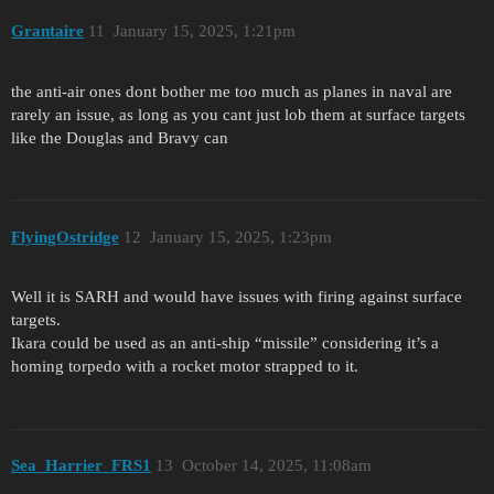
Grantaire
11
January 15, 2025, 1:21pm
the anti-air ones dont bother me too much as planes in naval are
rarely an issue, as long as you cant just lob them at surface targets
like the Douglas and Bravy can
FlyingOstridge
12
January 15, 2025, 1:23pm
Well it is SARH and would have issues with firing against surface
targets.
Ikara could be used as an anti-ship “missile” considering it’s a
homing torpedo with a rocket motor strapped to it.
Sea_Harrier_FRS1
13
October 14, 2025, 11:08am