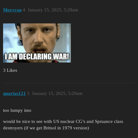
Morvran
4
January 15, 2025, 5:28am
3 Likes
quartas121
5
January 15, 2025, 5:29am
too lumpy imo
would be nice to see with US nuclear CG’s and Spruance class
destroyers (if we get Britsol in 1979 version)