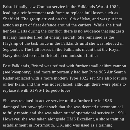
Bristol finally saw Combat service in the Falklands War of 1982,
leading a reinforcement task force to replace hull losses such as
Sheffield. The group arrived on the 10th of May, and was put into
action as part of fleet defence around the carriers. While she fired
her Sea Darts during the conflict, there is no evidence that suggests
that any missiles fired hit enemy aircraft. She remained as the
Flagship of the task force in the Falklands until she was relieved in
September. The hull losses in the Falklands meant that the Royal
Navy decided to retain Bristol in commission further
Post Falklands, Bristol was refitted with further small calibre cannon
(see Weaponry), and more importantly had her Type 965 Air Search
Radar replaced with a more modern Type 1022 set. She also lost use
of her Ikara, and this was not replaced, although there were plans to
replace it with STWS-1 torpedo tubes.
She was retained in active service until a further fire in 1986
damaged her powerplant such that she was deemed uneconomical
to fully repair, and she was taken out of operational service in 1991.
However, she was taken alongside HMS Excellent, a shore training
establishment in Portsmouth, UK, and was used as a training