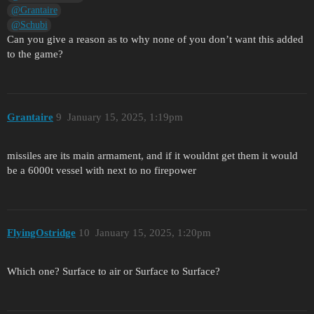
@Grantaire
@Schubi
Can you give a reason as to why none of you don’t want this added
to the game?
Grantaire
9
January 15, 2025, 1:19pm
missiles are its main armament, and if it wouldnt get them it would
be a 6000t vessel with next to no firepower
FlyingOstridge
10
January 15, 2025, 1:20pm
Which one? Surface to air or Surface to Surface?