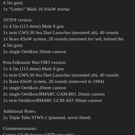
4.5in gun)
1x “Limbo” Mark 10 ASuW mortar
1978/9 version:
1x 4.5in (113.4mm) Mark 8 gun
1x twin GWS.30 Sea Dart Launcher (mounted aft), 40 rounds
1x Ikara ASuW system, 20 rounds (mounted for’ard, behind the
4.5in gun)
2x single Oerlikon 20mm cannon
Post-Falklands War/1983 version:
1x 4.5in (113.4mm) Mark 8 gun
1x twin GWS.30 Sea Dart Launcher (mounted aft), 40 rounds
1x Ikara ASuW system, 20 rounds (removed in 1984)
2x single Oerlikon 20mm cannon
2x single Oerlikon/BMARC GAM-B01 20mm cannon
2x twin Oerlikon/BMARC GCM-A03 30mm cannon
Additional Notes:
2x Triple Tube STWS-1 (planned, never fitted)
Countermeasures:
Corvus Chaff decoys (1979 onwards)