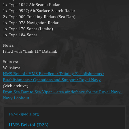
1x Type 1022 Air Search Radar
1x Type 992Q Air/Surface Search Radar
2x Type 909 Tracking Radars (Sea Dart)
1x Type 978 Navigation Radar
1x Type 170 Sonar (Limbo)
1x Type 184 Sonar
Notes:
Fitted with “Link 11” Datalink
Sources:
Websites:
HMS Bristol : HMS Excellent : Training Establishments :
Establishments : Operations and Support : Royal Navy
(Web.archive)
From Sea Dart to Sea Viper – area air defence for the Royal Navy |
Navy Lookout
en.wikipedia.org
HMS Bristol (D23)