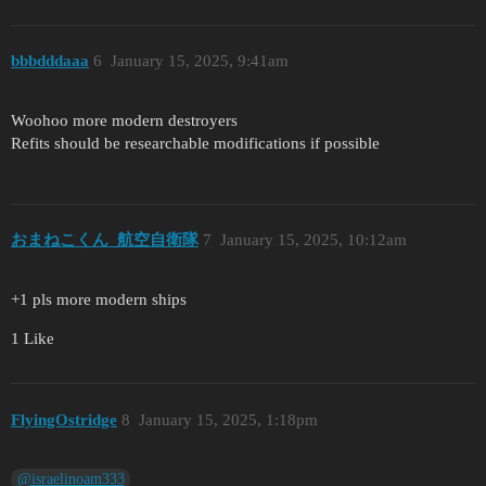
bbbdddaaa
6
January 15, 2025, 9:41am
Woohoo more modern destroyers
Refits should be researchable modifications if possible
おまねこくん_航空自衛隊
7
January 15, 2025, 10:12am
+1 pls more modern ships
1 Like
FlyingOstridge
8
January 15, 2025, 1:18pm
@israelinoam333