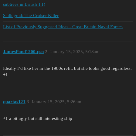
subtrees in British TT)
Stalingrad: The Cruiser Killer
List of Previously Suggested Ideas - Great Britain Naval Forces
JamesPond1200-psn
2
January 15, 2025, 5:18am
Ideally I’d like her in the 1980s refit, but she looks good regardless.
+1
quartas121
3
January 15, 2025, 5:26am
+1 a bit ugly but still interesting ship