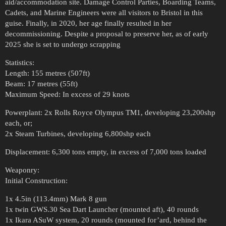
aid/accommodation site. Damage Control Parties, Boarding Teams,
Cadets, and Marine Engineers were all visitors to Bristol in this
guise. Finally, in 2020, her age finally resulted in her
decommissioning. Despite a proposal to preserve her, as of early
2025 she is set to undergo scrapping
Statistics:
Length: 155 metres (507ft)
Beam: 17 metres (55ft)
Maximum Speed: In excess of 29 knots
Powerplant: 2x Rolls Royce Olympus TM1, developing 23,200shp
each, or;
2x Steam Turbines, developing 6,800shp each
Displacement: 6,300 tons empty, in excess of 7,000 tons loaded
Weaponry:
Initial Construction:
1x 4.5in (113.4mm) Mark 8 gun
1x twin GWS.30 Sea Dart Launcher (mounted aft), 40 rounds
1x Ikara ASuW system, 20 rounds (mounted for’ard, behind the