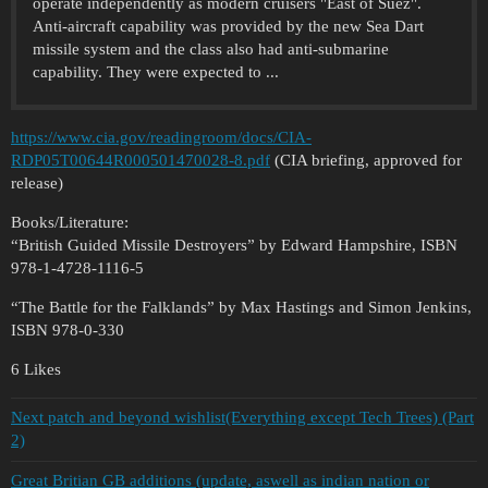
operate independently as modern cruisers "East of Suez".
Anti-aircraft capability was provided by the new Sea Dart
missile system and the class also had anti-submarine
capability. They were expected to ...
https://www.cia.gov/readingroom/docs/CIA-
RDP05T00644R000501470028-8.pdf
(CIA briefing, approved for
release)
Books/Literature:
“British Guided Missile Destroyers” by Edward Hampshire, ISBN
978-1-4728-1116-5
“The Battle for the Falklands” by Max Hastings and Simon Jenkins,
ISBN 978-0-330
6 Likes
Next patch and beyond wishlist(Everything except Tech Trees) (Part
2)
Great Britian GB additions (update, aswell as indian nation or