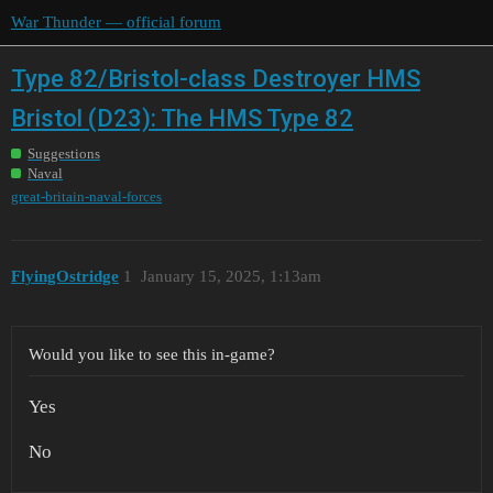
War Thunder — official forum
Type 82/Bristol-class Destroyer HMS
Bristol (D23): The HMS Type 82
Suggestions
Naval
great-britain-naval-forces
FlyingOstridge
1
January 15, 2025, 1:13am
Would you like to see this in-game?
Yes
No