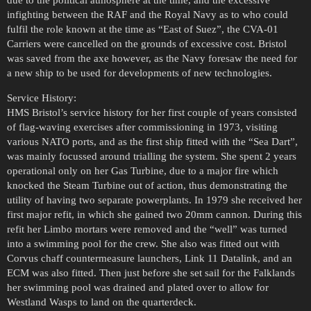
infighting between the RAF and the Royal Navy as to who could
fulfil the role known at the time as “East of Suez”, the CVA-01
Carriers were cancelled on the grounds of excessive cost. Bristol
was saved from the axe however, as the Navy foresaw the need for
a new ship to be used for developments of new technologies.
Service History:
HMS Bristol’s service history for her first couple of years consisted
of flag-waving exercises after commissioning in 1973, visiting
various NATO ports, and as the first ship fitted with the “Sea Dart”,
was mainly focussed around trialling the system. She spent 2 years
operational only on her Gas Turbine, due to a major fire which
knocked the Steam Turbine out of action, thus demonstrating the
utility of having two separate powerplants. In 1979 she received her
first major refit, in which she gained two 20mm cannon. During this
refit her Limbo mortars were removed and the “well” was turned
into a swimming pool for the crew. She also was fitted out with
Corvus chaff countermeasure launchers, Link 11 Datalink, and an
ECM was also fitted. Then just before she set sail for the Falklands
her swimming pool was drained and plated over to allow for
Westland Wasps to land on the quarterdeck.