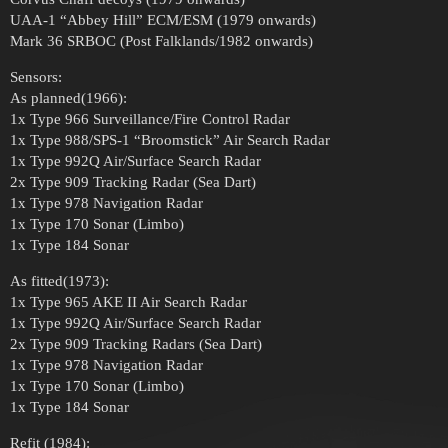
UAA-1 “Abbey Hill” ECM/ESM (1979 onwards)
Mark 36 SRBOC (Post Falklands/1982 onwards)
Sensors:
As planned(1966):
1x Type 966 Surveillance/Fire Control Radar
1x Type 988/SPS-1 “Broomstick” Air Search Radar
1x Type 992Q Air/Surface Search Radar
2x Type 909 Tracking Radar (Sea Dart)
1x Type 978 Navigation Radar
1x Type 170 Sonar (Limbo)
1x Type 184 Sonar
As fitted(1973):
1x Type 965 AKE II Air Search Radar
1x Type 992Q Air/Surface Search Radar
2x Type 909 Tracking Radars (Sea Dart)
1x Type 978 Navigation Radar
1x Type 170 Sonar (Limbo)
1x Type 184 Sonar
Refit (1984):