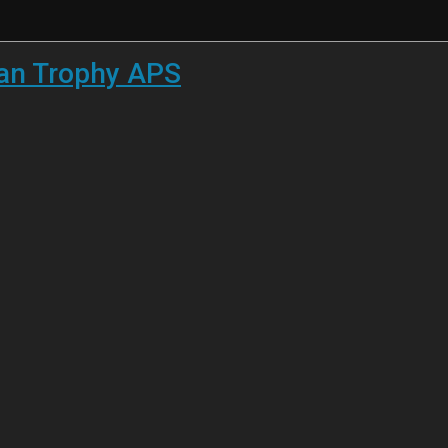
han Trophy APS