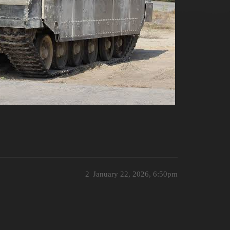
2
January 22, 2026, 6:50pm