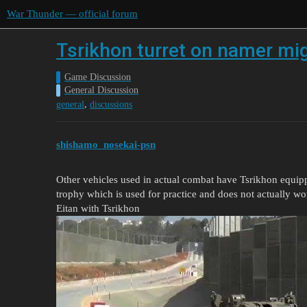
War Thunder — official forum
Tsrikhon turret on namer mi
Game Discussion
General Discussion
,
general
discussions
shishamo_nosekai-psn
Other vehicles used in actual combat have Tsrikhon equipp
trophy which is used for practice and does not actually wo
Eitan with Tsrikhon