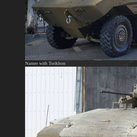
Namer with Tsrikhon