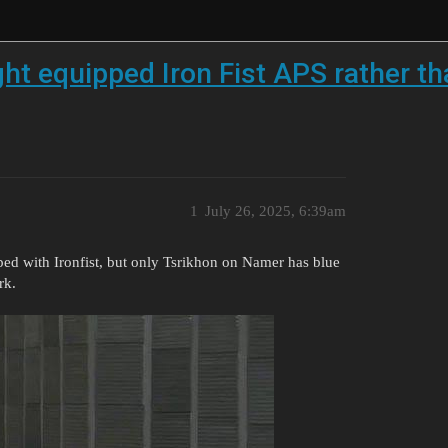
ght equipped Iron Fist APS rather t
1
July 26, 2025, 6:39am
ed with Ironfist, but only Tsrikhon on Namer has blue
rk.