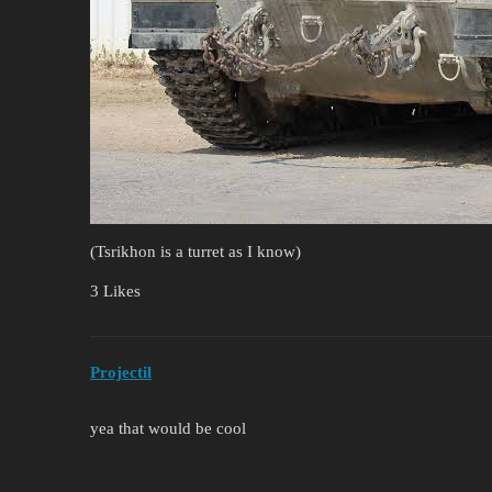
(Tsrikhon is a turret as I know)
3 Likes
Projectil
yea that would be cool