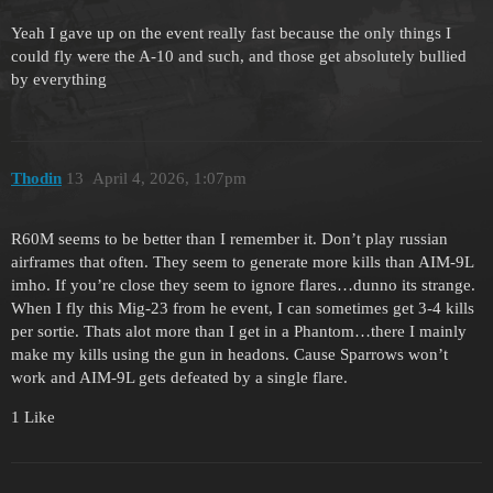
Yeah I gave up on the event really fast because the only things I
could fly were the A-10 and such, and those get absolutely bullied
by everything
Thodin
13
April 4, 2026, 1:07pm
R60M seems to be better than I remember it. Don’t play russian
airframes that often. They seem to generate more kills than AIM-9L
imho. If you’re close they seem to ignore flares…dunno its strange.
When I fly this Mig-23 from he event, I can sometimes get 3-4 kills
per sortie. Thats alot more than I get in a Phantom…there I mainly
make my kills using the gun in headons. Cause Sparrows won’t
work and AIM-9L gets defeated by a single flare.
1 Like