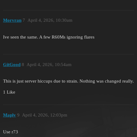
Morvran
7
April 4, 2026, 10:30am
Ive seen the same. A few R60Ms ignoring flares
GitGood
8
April 4, 2026, 10:54am
This is just server hiccups due to strain. Nothing was changed really.
1 Like
Maply
9
April 4, 2026, 12:03pm
Use r73