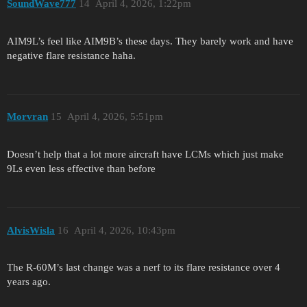
SoundWave777
14
April 4, 2026, 1:22pm
AIM9L’s feel like AIM9B’s these days. They barely work and have
negative flare resistance haha.
Morvran
15
April 4, 2026, 5:51pm
Doesn’t help that a lot more aircraft have LCMs which just make
9Ls even less effective than before
AlvisWisla
16
April 4, 2026, 10:43pm
The R-60M’s last change was a nerf to its flare resistance over 4
years ago.