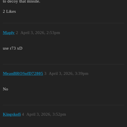
to decoy that missile.
2 Likes
Maply
2
April 3, 2026, 2:53pm
use r73 xD
MeanBROSofD72805
3
April 3, 2026, 3:39pm
No
Kingskofi
4
April 3, 2026, 3:52pm