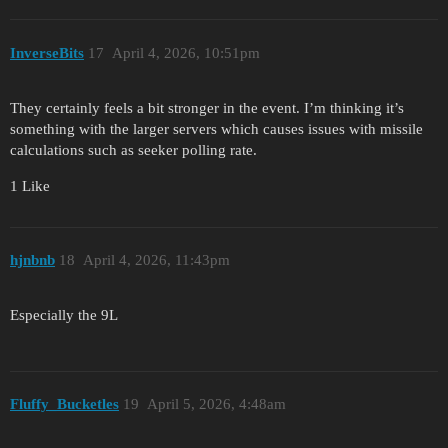
InverseBits
17
April 4, 2026, 10:51pm
They certainly feels a bit stronger in the event. I’m thinking it’s
something with the larger servers which causes issues with missile
calculations such as seeker polling rate.
1 Like
hjnbnb
18
April 4, 2026, 11:43pm
Especially the 9L
Fluffy_Bucketles
19
April 5, 2026, 4:48am