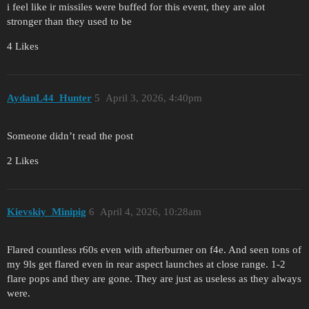
i feel like ir missiles were buffed for this event, they are alot
stronger than they used to be
4 Likes
AydanL44_Hunter
5
April 3, 2026, 4:40pm
Someone didn’t read the post
2 Likes
Kievskiy_Minipig
6
April 4, 2026, 10:28am
Flared countless r60s even with afterburner on f4e. And seen tons of
my 9ls get flared even in rear aspect launches at close range. 1-2
flare pops and they are gone. They are just as useless as they always
were.