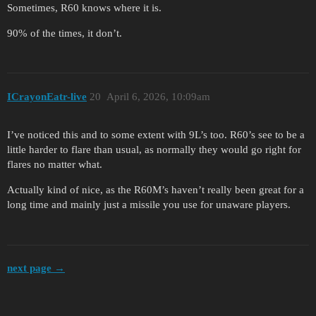
Sometimes, R60 knows where it is.
90% of the times, it don’t.
ICrayonEatr-live
20
April 6, 2026, 10:09am
I’ve noticed this and to some extent with 9L’s too. R60’s see to be a
little harder to flare than usual, as normally they would go right for
flares no matter what.
Actually kind of nice, as the R60M’s haven’t really been great for a
long time and mainly just a missile you use for unaware players.
next page →