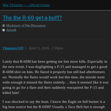
War Thunder — official forum
The the R-60 get a buff?
Machinery of War Discussion
Aircraft
Thumper509
1
April 3, 2026, 2:50pm
Lately that R-60M has been getting me lots more kills. Especially in
the new event. I was dogfighting a F-15 and managed to get a good
R-60M shot on him. He flared it properly but still had afterburners
on. Normally the flares would work but this time, the missile went
wide enough it missed the flares entirely… then it seemed like it was
going to go for a flare and then suddenly reacquired the F-15 and
killed him!
I was shocked to say the least. I know the Eagle on full burner is a
big heat source but the R-60M? Usually a Taco Bell fart is enough