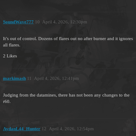
SoundWave777
10
April 4, 2026, 12:30pm
It’s out of control. Dozens of flares out no after burner and it ignores
all flares.
2 Likes
markimash
11
April 4, 2026, 12:41pm
Judging from the datamines, there has not been any changes to the
r60.
AydanL44_Hunter
12
April 4, 2026, 12:54pm