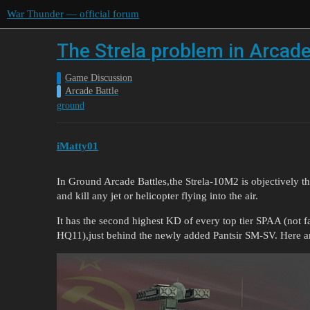
War Thunder — official forum
The Strela problem in Arcad
Game Discussion
Arcade Battle
ground
iMatty01
In Ground Arcade Battles,the Strela-10M2 is objectively the
and kill any jet or helicopter flying into the air.
It has the second highest KD of every top tier SPAA (not 
HQ11),just behind the newly added Pantsir SM-SV. Here ar