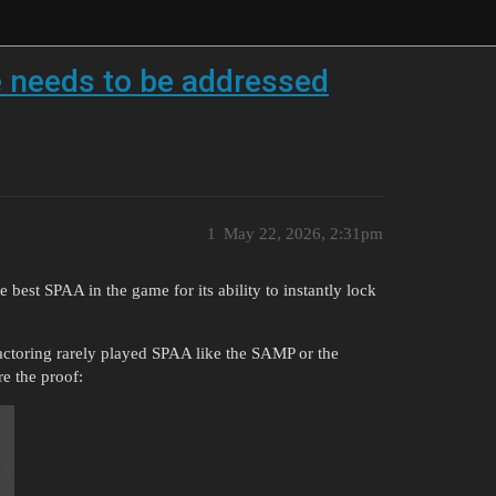
e needs to be addressed
1
May 22, 2026, 2:31pm
 best SPAA in the game for its ability to instantly lock
factoring rarely played SPAA like the SAMP or the
e the proof: