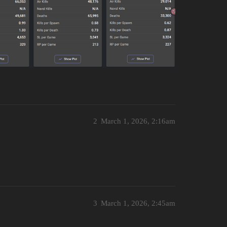
2
March 1, 2026, 2:16am
3
March 1, 2026, 2:45am