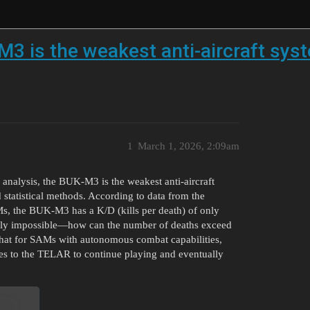
3 is the weakest anti-aircraft syst
1
March 1, 2026, 2:09am
a analysis, the BUK-M3 is the weakest anti-aircraft
 statistical methods. According to data from the
s, the BUK-M3 has a K/D (kills per death) of only
gically impossible—how can the number of deaths exceed
that for SAMs with autonomous combat capabilities,
es to the TELAR to continue playing and eventually