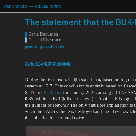
War Thunder — official forum
The statement that the BUK-M
Game Discussion
General Discussion
,
general
ground-battles
我要成为俄罗斯原神糕手
During the livestream, Gaijin stated that, based on big dat
system at 12.7. This conclusion is entirely based on flawed
StatShark
StatShark
for January 2026, among all 12.7 SAM
0.65, while its K/R (kills per spawn) is 0.74. This is lo
the number of spawns? The only plausible explanation is 
when the TADS vehicle is destroyed and the player switch
dies, the death is counted twice.