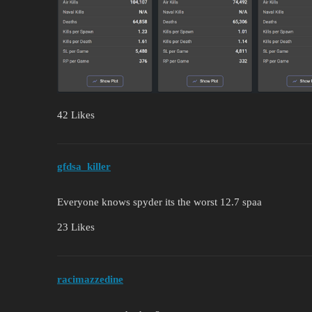
42 Likes
gfdsa_killer
Everyone knows spyder its the worst 12.7 spaa
23 Likes
racimazzedine