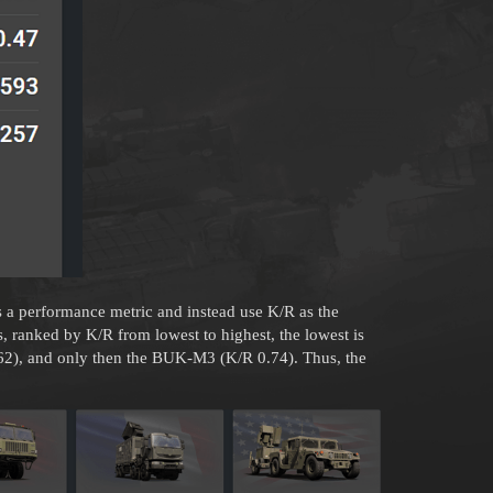
s a performance metric and instead use K/R as the
 ranked by K/R from lowest to highest, the lowest is
62), and only then the BUK-M3 (K/R 0.74). Thus, the