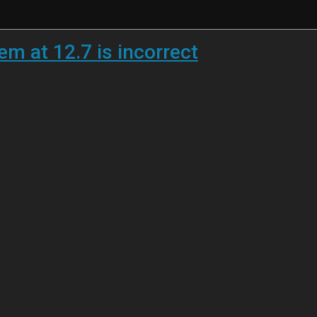
em at 12.7 is incorrect