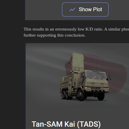
This results in an erroneously low K/D ratio. A similar 
further supporting this conclusion.