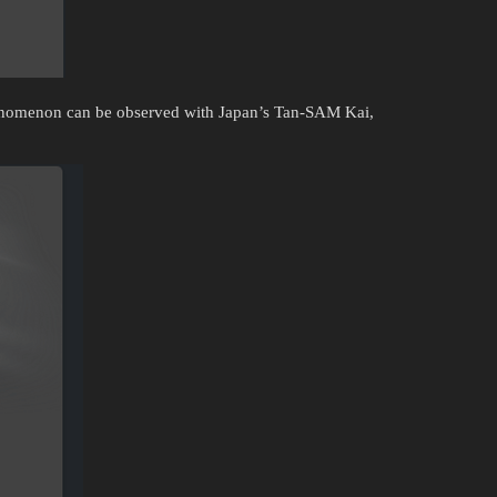
phenomenon can be observed with Japan’s Tan-SAM Kai,