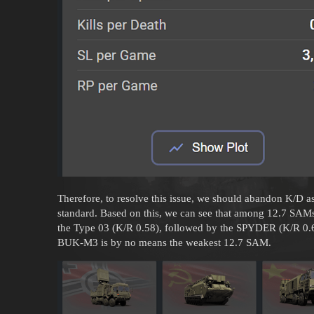
Therefore, to resolve this issue, we should abandon K/D a
standard. Based on this, we can see that among 12.7 SAMs,
the Type 03 (K/R 0.58), followed by the SPYDER (K/R 0.
BUK-M3 is by no means the weakest 12.7 SAM.