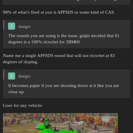
98% of what’s fired at you is APFSDS or some kind of CAS.
itango:
The rounds you are using is the issue, gaijin decided that 81
degrees is a 100% ricochet for 3BM60
Name me a single APFSDS round that will not ricochet at 83
degrees of sloping.
itango:
It becomes paper if you are shooting down at it like you are
close up
Goes for any vehicle: