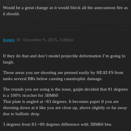
Would be a great change as it would block all the autocannon fire as
it should.
itango
30
December 9, 2025, 3:48pm
If they do that and don’t model projectile deformation I’m going to
laugh.
Those areas you are shooting are penned easily by HEAT-FS from
tanks several BRs below causing catastrophic damage.
The rounds you are using is the issue, gaijin decided that 81 degrees
is a 100% ricochet for 3BM60
That plate is angled at ~83 degrees. It becomes paper if you are
shooting down at it like you are close up, above slightly or far away
due to ballistic drop.
3 degrees from 83->80 degrees difference with 3BM60 btw.