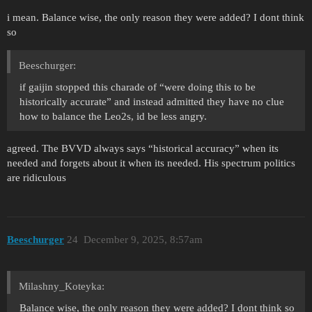
i mean. Balance wise, the only reason they were added? I dont think
so
Beeschurger:
if gaijin stopped this charade of “were doing this to be
historically accurate” and instead admitted they have no clue
how to balance the Leo2s, id be less angry.
agreed. The BVVD always says “historical accuracy” when its
needed and forgets about it when its needed. His spectrum politics
are ridiculous
Beeschurger
24
December 9, 2025, 8:57am
Milashny_Koteyka:
Balance wise, the only reason they were added? I dont think so