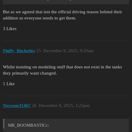
But as we agreed that isnt the official driving reason behind their
addition so everyone needs to get them.
3 Likes
Fluffy_Bucketles
25
December 9, 2025, 9:20am
Whilst insisting on modeling stuff that does not exist in the tanks
they primarily want changed.
1 Like
Necrons31467
26
December 9, 2025, 1:25pm
MR_BOOMBASTICc: