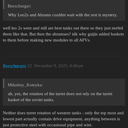
Beeschurger:
Why Leo2s and Abrams couldnt wait with the rest is mystery.
well leo 2s were and still are best tanks out there so they just nerfed
them like that. But then the abramses? idk why gaijin added baskets
to them before making new modules to all AFVs.
Beeschurger
22
December 9, 2025, 8:46am
Milashny_Koteyka:
ah, yes, the rotation of the turret does not rely on the turret
basket of the soviet tanks.
Neither does turret rotation of western tanks - only the top most and
lowest part actually contain drive equipment, anything between is
just protective steel with occasional pipe and wire.