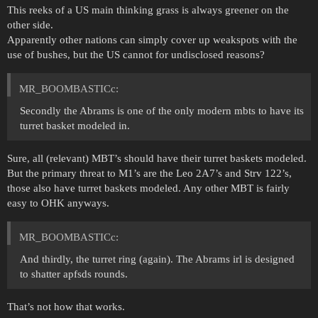
This reeks of a US main thinking grass is always greener on the
other side.
Apparently other nations can simply cover up weakspots with the
use of bushes, but the US cannot for undisclosed reasons?
MR_BOOMBASTICc:
Secondly the Abrams is one of the only modern mbts to have its
turret basket modeled in.
Sure, all (relevant) MBT’s should have their turret baskets modeled.
But the primary threat to M1’s are the Leo 2A7’s and Strv 122’s,
those also have turret baskets modeled. Any other MBT is fairly
easy to OHK anyways.
MR_BOOMBASTICc:
And thirdly, the turret ring (again). The Abrams irl is designed
to shatter apfsds rounds.
That’s not how that works.