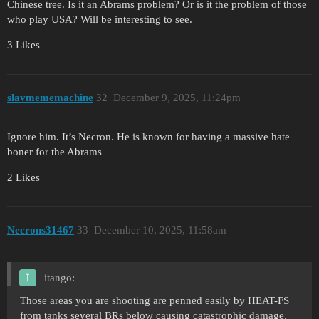
Chinese tree. Is it an Abrams problem? Or is it the problem of those
who play USA? Will be interesting to see.
3 Likes
slavmememachine
32
December 9, 2025, 11:24pm
Ignore him. It’s Necron. He is known for having a massive hate
boner for the Abrams
2 Likes
Necrons31467
33
December 10, 2025, 11:58am
itango:
Those areas you are shooting are penned easily by HEAT-FS
from tanks several BRs below causing catastrophic damage.