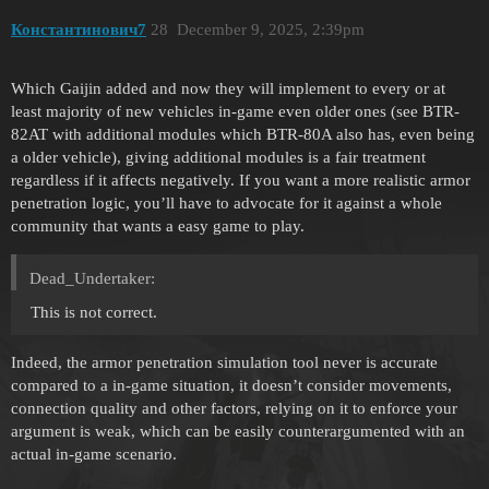
Константинович7
28
December 9, 2025, 2:39pm
Which Gaijin added and now they will implement to every or at
least majority of new vehicles in-game even older ones (see BTR-
82AT with additional modules which BTR-80A also has, even being
a older vehicle), giving additional modules is a fair treatment
regardless if it affects negatively. If you want a more realistic armor
penetration logic, you’ll have to advocate for it against a whole
community that wants a easy game to play.
Dead_Undertaker:
This is not correct.
Indeed, the armor penetration simulation tool never is accurate
compared to a in-game situation, it doesn’t consider movements,
connection quality and other factors, relying on it to enforce your
argument is weak, which can be easily counterargumented with an
actual in-game scenario.