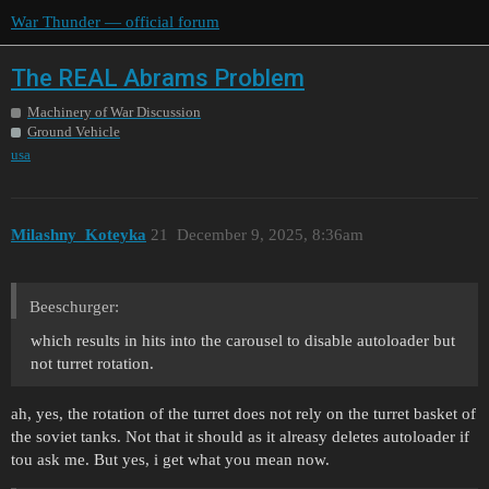
War Thunder — official forum
The REAL Abrams Problem
Machinery of War Discussion
Ground Vehicle
usa
Milashny_Koteyka
21
December 9, 2025, 8:36am
Beeschurger:
which results in hits into the carousel to disable autoloader but
not turret rotation.
ah, yes, the rotation of the turret does not rely on the turret basket of
the soviet tanks. Not that it should as it alreasy deletes autoloader if
tou ask me. But yes, i get what you mean now.