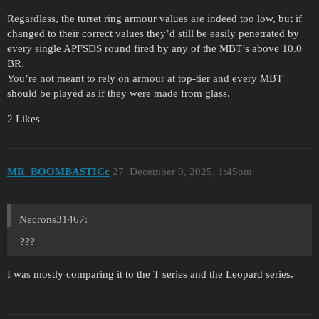
Regardless, the turret ring armour values are indeed too low, but if
changed to their correct values they’d still be easily penetrated by
every single APFSDS round fired by any of the MBT’s above 10.0
BR.
You’re not meant to rely on armour at top-tier and every MBT
should be played as if they were made from glass.
2 Likes
MR_BOOMBASTICc
27
December 9, 2025, 1:45pm
Necrons31467:
???
I was mostly comparing it to the T series and the Leopard series.