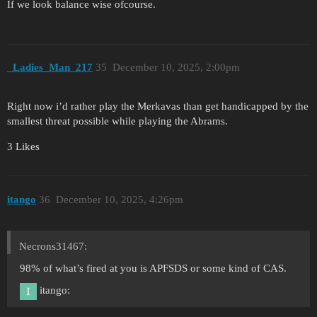
If we look balance wise ofcourse.
_Ladies_Man_217
35
December 10, 2025, 2:00pm
Right now i’d rather play the Merkavas than get handicapped by the
smallest threat possible while playing the Abrams.
3 Likes
itango
36
December 10, 2025, 4:26pm
Necrons31467:
98% of what’s fired at you is APFSDS or some kind of CAS.
itango: