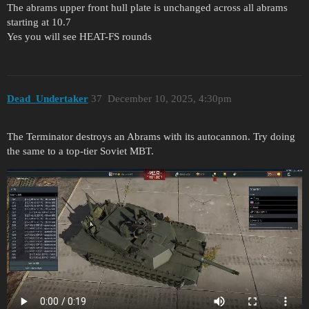
The abrams upper front hull plate is unchanged across all abrams
starting at 10.7
Yes you will see HEAT-FS rounds
Dead_Undertaker
37
December 10, 2025, 4:30pm
The Terminator destroys an Abrams with its autocannon. Try doing
the same to a top-tier Soviet MBT.