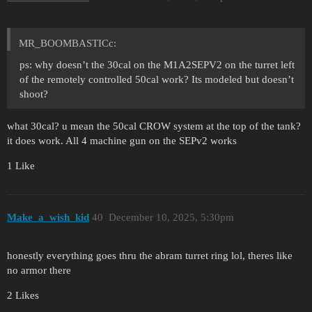
MR_BOOMBASTICc:
ps: why doesn’t the 30cal on the M1A2SEPV2 on the turret left
of the remotely controlled 50cal work? Its modeled but doesn’t
shoot?
what 30cal? u mean the 50cal CROW system at the top of the tank?
it does work. All 4 machine gun on the SEPv2 works
1 Like
Make_a_wish_kid
40
December 10, 2025, 5:30pm
honestly everything goes thru the abram turret ring lol, theres like
no armor there
2 Likes