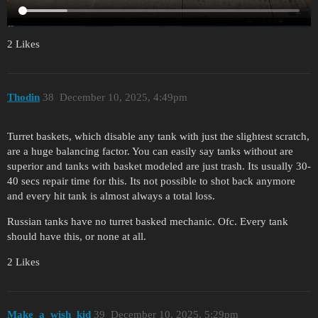
2 Likes
Thodin
38
December 10, 2025, 4:49pm
Turret baskets, which disable any tank with just the slightest scratch,
are a huge balancing factor. You can easily say tanks without are
superior and tanks with basket modeled are just trash. Its usually 30-
40 secs repair time for this. Its not possible to shot back anymore
and every hit tank is almost always a total loss.
Russian tanks have no turret basked mechanic. Ofc. Every tank
should have this, or none at all.
2 Likes
Make_a_wish_kid
39
December 10, 2025, 5:29pm