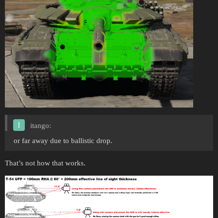
itango:
or far away due to ballistic drop.
That’s not how that works.