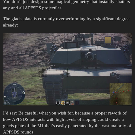
You don’t just design some magical geometry that instantly shatters
any and all APFSDS projectiles.
The glacis plate is currently overperforming by a significant degree
already:
I’d say: Be careful what you wish for, because a proper rework of
how APFSDS interacts with high levels of sloping could create a
glacis plate of the M1 that’s easily penetrated by the vast majority of
APFSDS rounds.