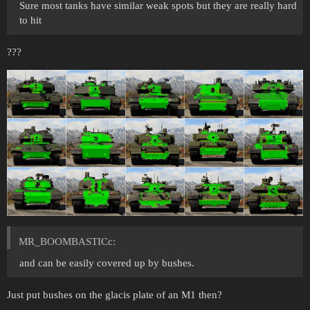
Sure most tanks have similar weak spots but they are really hard
to hit
???
MR_BOOMBASTICc:
and can be easily covered up by bushes.
Just put bushes on the glacis plate of an M1 then?