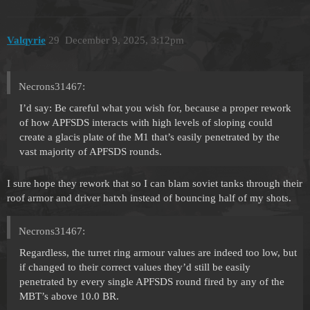
Valqyrie
29
December 9, 2025, 3:12pm
Necrons31467:
I’d say: Be careful what you wish for, because a proper rework
of how APFSDS interacts with high levels of sloping could
create a glacis plate of the M1 that’s easily penetrated by the
vast majority of APFSDS rounds.
I sure hope they rework that so I can blam soviet tanks through their
roof armor and driver hatxh instead of bouncing half of my shots.
Necrons31467:
Regardless, the turret ring armour values are indeed too low, but
if changed to their correct values they’d still be easily
penetrated by every single APFSDS round fired by any of the
MBT’s above 10.0 BR.