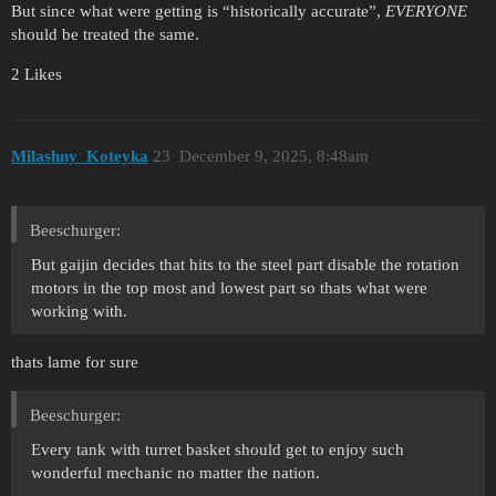
But since what were getting is “historically accurate”,
EVERYONE
should be treated the same.
2 Likes
Milashny_Koteyka
23
December 9, 2025, 8:48am
Beeschurger:
But gaijin decides that hits to the steel part disable the rotation
motors in the top most and lowest part so thats what were
working with.
thats lame for sure
Beeschurger:
Every tank with turret basket should get to enjoy such
wonderful mechanic no matter the nation.