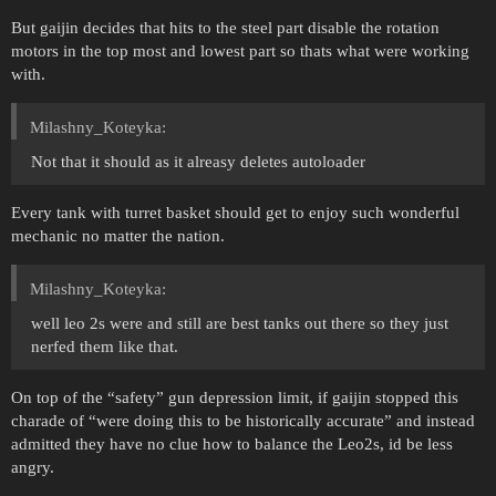
But gaijin decides that hits to the steel part disable the rotation
motors in the top most and lowest part so thats what were working
with.
Milashny_Koteyka:
Not that it should as it alreasy deletes autoloader
Every tank with turret basket should get to enjoy such wonderful
mechanic no matter the nation.
Milashny_Koteyka:
well leo 2s were and still are best tanks out there so they just
nerfed them like that.
On top of the “safety” gun depression limit, if gaijin stopped this
charade of “were doing this to be historically accurate” and instead
admitted they have no clue how to balance the Leo2s, id be less
angry.