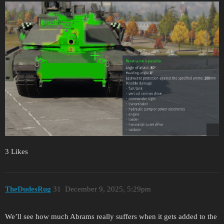
3 Likes
TheDudesRug
31
December 9, 2025, 5:29pm
We’ll see how much Abrams really suffers when it gets added to the