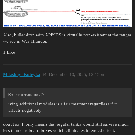
Also, bullet drop with APFSDS is virtually non-existent at the ranges
we see in War Thunder.
1 Like
Milashny_Koteyka
34
December 10, 2025, 12:13pm
Константинович7:
iving additional modules is a fair treatment regardless if it
affects negatively
doubt so. It only means that regular tanks would still survive much
less than cardboard boxes which eliminates intended effect.