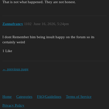
That is not what happened. They are not honest.
Zannafrancy
1102
June 16, 2026, 5:24pm
I dont Remember him being insult happy on the forum so its
certainly weird
1 Like
← previous page
Home
Categories
FAQ/Guidelines
Terms of Service
Privacy Policy