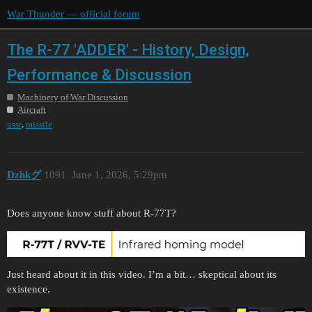
War Thunder — official forum
The R-77 'ADDER' - History, Design,
Performance & Discussion
Machinery of War Discussion
Aircraft
,
ussr
missile
Dzhkグ
1091
June 1, 2026, 5:29pm
Does anyone know stuff about R-77T?
Just heard about it in this video. I’m a bit… skeptical about its
existence.