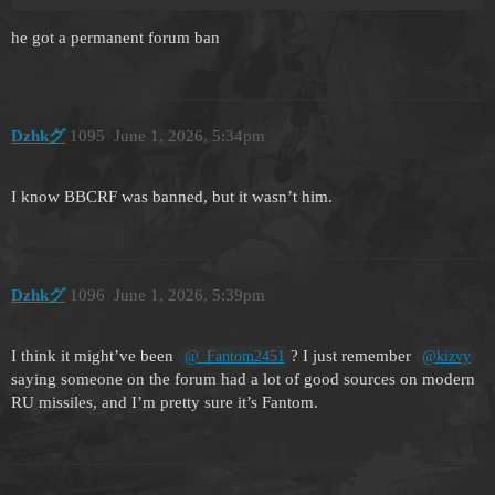
he got a permanent forum ban
Dzhkグ
1095
June 1, 2026, 5:34pm
I know BBCRF was banned, but it wasn’t him.
Dzhkグ
1096
June 1, 2026, 5:39pm
I think it might’ve been
? I just remember
@_Fantom2451
@kizvy
saying someone on the forum had a lot of good sources on modern
RU missiles, and I’m pretty sure it’s Fantom.