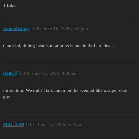
1 Like
Zannafrancy
1099
June 16, 2026, 2:52pm
damn lol, dming insults to admins is one hell of an idea…
Dzhkグ
1100
June 16, 2026, 4:06pm
I miss him, We didn’t talk much but he seemed like a super cool
guy.
MiG_23M
1101
June 16, 2026, 5:20pm