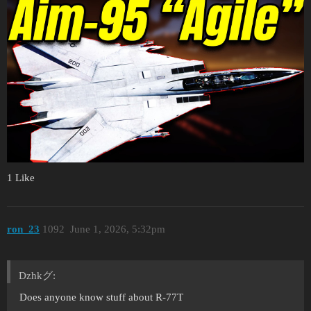
1 Like
ron_23
1092
June 1, 2026, 5:32pm
Dzhkグ:
Does anyone know stuff about R-77T