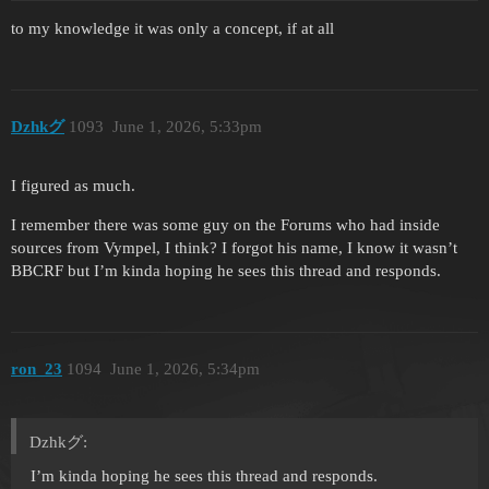
to my knowledge it was only a concept, if at all
Dzhkグ
1093
June 1, 2026, 5:33pm
I figured as much.
I remember there was some guy on the Forums who had inside
sources from Vympel, I think? I forgot his name, I know it wasn’t
BBCRF but I’m kinda hoping he sees this thread and responds.
ron_23
1094
June 1, 2026, 5:34pm
Dzhkグ:
I’m kinda hoping he sees this thread and responds.