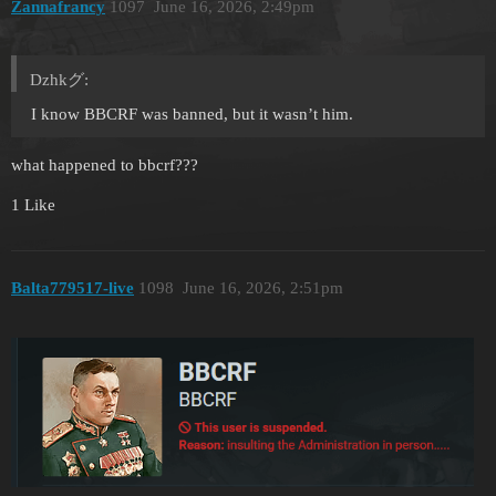
Zannafrancy
1097
June 16, 2026, 2:49pm
Dzhkグ:
I know BBCRF was banned, but it wasn’t him.
what happened to bbcrf???
1 Like
Balta779517-live
1098
June 16, 2026, 2:51pm