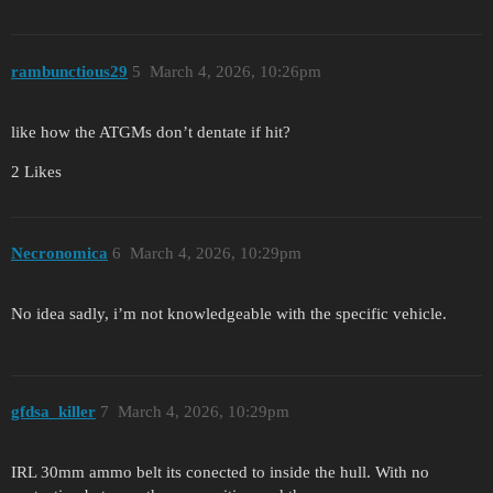
rambunctious29
5
March 4, 2026, 10:26pm
like how the ATGMs don’t dentate if hit?
2 Likes
Necronomica
6
March 4, 2026, 10:29pm
No idea sadly, i’m not knowledgeable with the specific vehicle.
gfdsa_killer
7
March 4, 2026, 10:29pm
IRL 30mm ammo belt its conected to inside the hull. With no