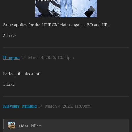
Same applies for the LDIRCM claims against EO and IIR.
2 Likes
H_ngma
13
March 4, 2026, 10:33pm
Perfect, thanks a lot!
1 Like
Kievskiy_Minipig
14
March 4, 2026, 11:09pm
gfdsa_killer: