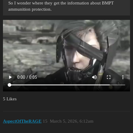
So I wonder where they get the information about BMPT
ammunition protection.
5 Likes
AspectOfTheRAGE
15
March 5, 2026, 6:12am