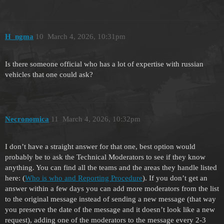
H_ngma
10
March 4, 2026, 10:31pm
Is there someone official who has a lot of expertise with russian
vehicles that one could ask?
Necronomica
11
March 4, 2026, 10:32pm
I don’t have a straight answer for that one, best option would
probably be to ask the Technical Moderators to see if they know
anything. You can find all the teams and the areas they handle listed
here: (
Who is who and Reporting Procedure
). If you don’t get an
answer within a few days you can add more moderators from the list
to the original message instead of sending a new message (that way
you preserve the date of the message and it doesn’t look like a new
request), adding one of the moderators to the message every 2-3