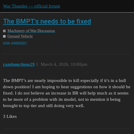
War Thunder — official forum
The BMPT's needs to be fixed
Machinery of War Discussion
Ground Vehicle
,
ussr
gameplay
rambunctious29
1
March 4, 2026, 10:00pm
The BMPT’s are nearly impossible to kill especially if it’s in a hull
down position! I am hoping to hear suggestions on how it should be
fixed. I do not believe an increase in BR will help much as it seems
to be more of a problem with its model, not to mention it being
brought to top tier and still doing very well.
3 Likes