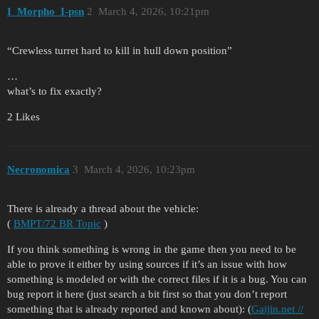
I_Morpho_I-psn
2
March 4, 2026, 10:21pm
“Crewless turret hard to kill in hull down position”
…
what’s to fix exactly?
2 Likes
Necronomica
3
March 4, 2026, 10:23pm
There is already a thread about the vehicle:
(
BMPT/72 BR Topic
)
If you think something is wrong in the game then you need to be
able to prove it either by using sources if it’s an issue with how
something is modeled or with the correct files if it is a bug. You can
bug report it here (just search a bit first so that you don’t report
something that is already reported and known about): (
Gaijin.net //