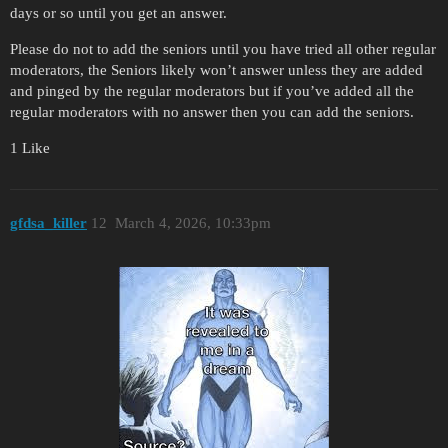
days or so until you get an answer.
Please do not to add the seniors until you have tried all other regular
moderators, the Seniors likely won’t answer unless they are added
and pinged by the regular moderators but if you’ve added all the
regular moderators with no answer then you can add the seniors.
1 Like
gfdsa_killer
12
March 4, 2026, 10:33pm