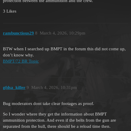
protection between the ammunition and the crew.
3 Likes
rambunctious29
8
March 4, 2026, 10:29pm
BTW when I searched up BMPT in the forum this did not come up,
don’t know why.
BMPT/72 BR Topic
gfdsa_killer
9
March 4, 2026, 10:31pm
Bug moderators dont take clear footages as proof.
So I wonder where they get the information about BMPT
ammunition protection. And even if the belts from the gun are
separated from the hull, there should be a reload time then.