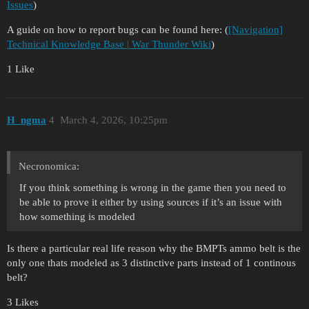
Issues
)
A guide on how to report bugs can be found here: (
[Navigation]
Technical Knowledge Base | War Thunder Wiki
)
1 Like
H_ngma
4
March 4, 2026, 10:25pm
Necronomica:
If you think something is wrong in the game then you need to
be able to prove it either by using sources if it’s an issue with
how something is modeled
Is there a particular real life reason why the BMPTs ammo belt is the
only one thats modeled as 3 distinctive parts instead of 1 continous
belt?
3 Likes