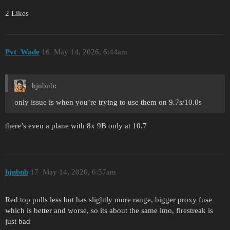
2 Likes
Pvt_Wade
16
May 14, 2026, 6:44am
hjnbnb:
only issue is when you’re trying to use them on 9.7s/10.0s
there’s even a plane with 8x 9B only at 10.7
hjnbnb
17
May 14, 2026, 6:57am
Red top pulls less but has slightly more range, bigger proxy fuse
which is better and worse, so its about the same imo, firestreak is
just bad