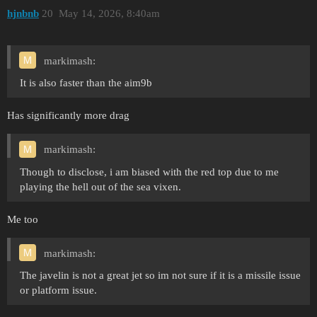
hjnbnb
20
May 14, 2026, 8:40am
markimash:
It is also faster than the aim9b
Has significantly more drag
markimash:
Though to disclose, i am biased with the red top due to me
playing the hell out of the sea vixen.
Me too
markimash:
The javelin is not a great jet so im not sure if it is a missile issue
or platform issue.