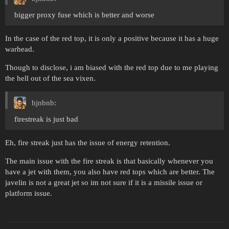
bigger proxy fuse which is better and worse
In the case of the red top, it is only a positive because it has a huge
warhead.
Though to disclose, i am biased with the red top due to me playing
the hell out of the sea vixen.
hjnbnb:
firestreak is just bad
Eh, fire streak just has the issue of energy retention.
The main issue with the fire streak is that basically whenever you
have a jet with them, you also have red tops which are better. The
javelin is not a great jet so im not sure if it is a missile issue or
platform issue.