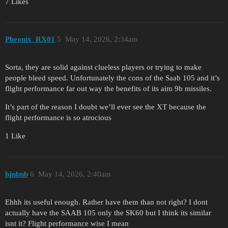
7 Likes
Pheonix_RX01
5
May 14, 2026, 2:34am
Sorta, they are solid against clueless players or trying to make
people bleed speed. Unfortunately the cons of the Saab 105 and it’s
flight performance far out way the benefits of its aim 9b missiles.
It’s part of the reason I doubt we’ll ever see the XT because the
flight performance is so atrocious
1 Like
hjnbnb
6
May 14, 2026, 2:40am
Ehhh its useful enough. Rather have them than not right? I dont
actually have the SAAB 105 only the SK60 but I think its similar
isnt it? Flight performance wise I mean