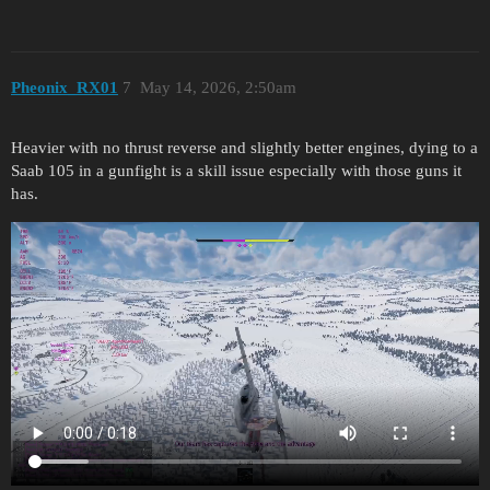
Pheonix_RX01
7
May 14, 2026, 2:50am
Heavier with no thrust reverse and slightly better engines, dying to a
Saab 105 in a gunfight is a skill issue especially with those guns it
has.