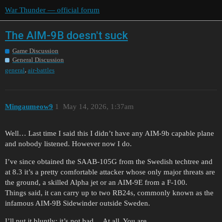
War Thunder — official forum
The AIM-9B doesn't suck
Game Discussion
General Discussion
,
general
air-battles
Mingaumeow9
1
May 14, 2026, 1:37am
Well… Last time I said this I didn’t have any AIM-9b capable plane
and nobody listened. However now I do.
I’ve since obtained the SAAB-105G from the Swedish techtree and
at 8.3 it’s a pretty comfortable attacker whose only major threats are
the ground, a skilled Alpha jet or an AIM-9E from a F-100.
Things said, it can carry up to two RB24s, commonly known as the
infamous AIM-9B Sidewinder outside Sweden.
I’ll put it bluntly; it’s not bad… At all. You are