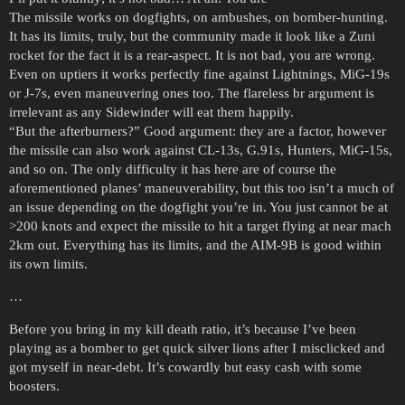
The missile works on dogfights, on ambushes, on bomber-hunting.
It has its limits, truly, but the community made it look like a Zuni
rocket for the fact it is a rear-aspect. It is not bad, you are wrong.
Even on uptiers it works perfectly fine against Lightnings, MiG-19s
or J-7s, even maneuvering ones too. The flareless br argument is
irrelevant as any Sidewinder will eat them happily.
“But the afterburners?” Good argument: they are a factor, however
the missile can also work against CL-13s, G.91s, Hunters, MiG-15s,
and so on. The only difficulty it has here are of course the
aforementioned planes’ maneuverability, but this too isn’t a much of
an issue depending on the dogfight you’re in. You just cannot be at
>200 knots and expect the missile to hit a target flying at near mach
2km out. Everything has its limits, and the AIM-9B is good within
its own limits.
…
Before you bring in my kill death ratio, it’s because I’ve been
playing as a bomber to get quick silver lions after I misclicked and
got myself in near-debt. It’s cowardly but easy cash with some
boosters.