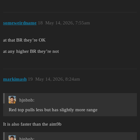
someweirdname
18
May 14, 2026, 7:55am
at that BR they’re OK
at any higher BR they’re not
markimash
19
May 14, 2026, 8:24am
hjnbnb:
Red top pulls less but has slightly more range
It is also faster than the aim9b
hjnbnb: