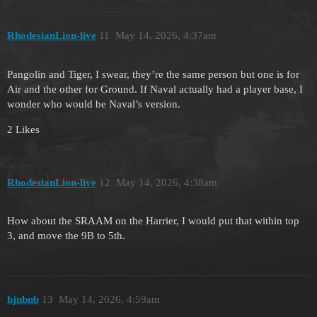
RhodesianLion-live
11
May 14, 2026, 4:37am
Pangolin and Tiger, I swear, they’re the same person but one is for
Air and the other for Ground. If Naval actually had a player base, I
wonder who would be Naval’s version.
2 Likes
RhodesianLion-live
12
May 14, 2026, 4:38am
How about the SRAAM on the Harrier, I would put that within top
3, and move the 9B to 5th.
hjnbnb
13
May 14, 2026, 4:59am