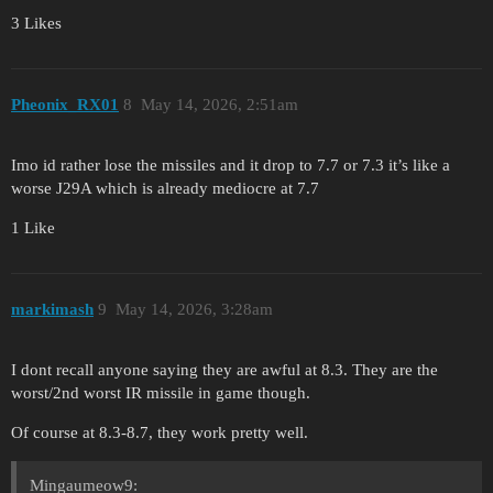
3 Likes
Pheonix_RX01
8
May 14, 2026, 2:51am
Imo id rather lose the missiles and it drop to 7.7 or 7.3 it’s like a
worse J29A which is already mediocre at 7.7
1 Like
markimash
9
May 14, 2026, 3:28am
I dont recall anyone saying they are awful at 8.3. They are the
worst/2nd worst IR missile in game though.
Of course at 8.3-8.7, they work pretty well.
Mingaumeow9: