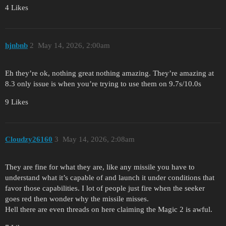
4 Likes
hjnbnb
2
May 14, 2026, 2:00am
Eh they’re ok, nothing great nothing amazing. They’re amazing at
8.3 only issue is when you’re trying to use them on 9.7s/10.0s
9 Likes
Cloudzy26160
3
May 14, 2026, 2:08am
They are fine for what they are, like any missile you have to
understand what it’s capable of and launch it under conditions that
favor those capabilities. I lot of people just fire when the seeker
goes red then wonder why the missile misses.
Hell there are even threads on here claiming the Magic 2 is awful.