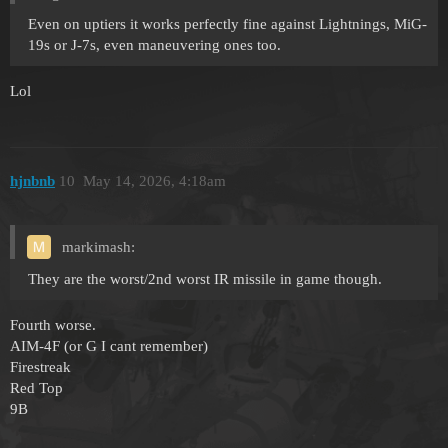
Even on uptiers it works perfectly fine against Lightnings, MiG-
19s or J-7s, even maneuvering ones too.
Lol
hjnbnb
10
May 14, 2026, 4:18am
markimash:
They are the worst/2nd worst IR missile in game though.
Fourth worse.
AIM-4F (or G I cant remember)
Firestreak
Red Top
9B