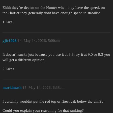
Ehhh they’re decent on the Hunter when they have the speed, on
the Harrier they generally dont have enough speed to stabilise
1 Like
yjie1028
14
May 14, 2026, 5:00am
It doesn’t sucks just because you use it at 8.3, try it at 9.0 or 9.3 you
will get a different opinion.
2 Likes
markimash
15
May 14, 2026, 6:38am
I certainly wouldnt put the red top or firestreak below the aim9b.
Could you explain your reasoning for that ranking?