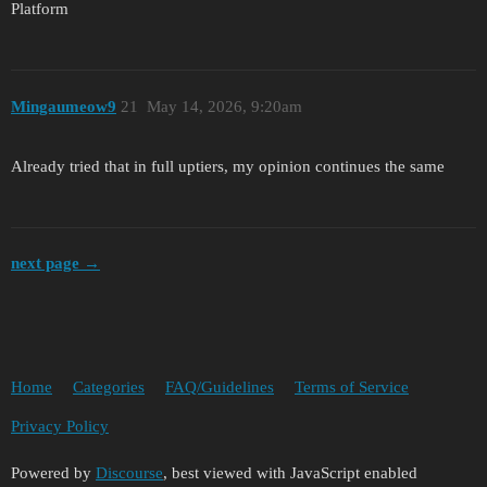
Platform
Mingaumeow9
21
May 14, 2026, 9:20am
Already tried that in full uptiers, my opinion continues the same
next page →
Home
Categories
FAQ/Guidelines
Terms of Service
Privacy Policy
Powered by
Discourse
, best viewed with JavaScript enabled