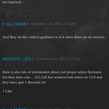
not suprised…
it_not_FUBAR
4
September 24, 2025, 1:35pm
And they set the vertical guidance to 4.4 when there are no sources
MARCENS_GEO
5
September 24, 2025, 1:37pm
there is also lots of information about 2a4 proper armor thickness
but they dont care… 2a5-2a6 has weakest hull armor on 12.0 and
they have gen 1 thermals lol
1 Like