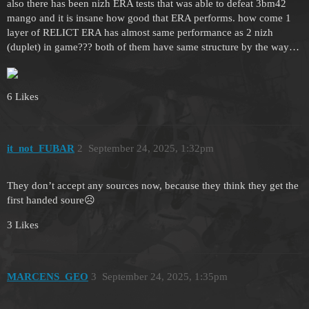
also there has been nizh ERA tests that was able to defeat 3bm42
mango and it is insane how good that ERA performs. how come 1
layer of RELICT ERA has almost same performance as 2 nizh
(duplet) in game??? both of them have same structure by the way…
6 Likes
it_not_FUBAR
2
September 24, 2025, 1:32pm
They don’t accept any sources now, because they think they get the
first handed soure☹️
3 Likes
MARCENS_GEO
3
September 24, 2025, 1:35pm