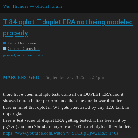
War Thunder — official forum
T-84 oplot-T duplet ERA not being modeled
properly
Game Discussion
General Discussion
,
general
armor-on-tanks
MARCENS_GEO
1
September 24, 2025, 12:54pm
there have been multiple tests done irl on DUPLET ERA and it
showed much better performance than the one in war thunder…
bare in mind that oplot in WT gets penetrated by any 12.0 tank in
upper glacis…
here is test video of duplet ERA getting tested. it has been hit by:
pg7vr (tandem) 3bm42 mango from 100m and high caliber bullets.
https://www.youtube.com/watch?v=9TCJIpUjW2M&t=140s