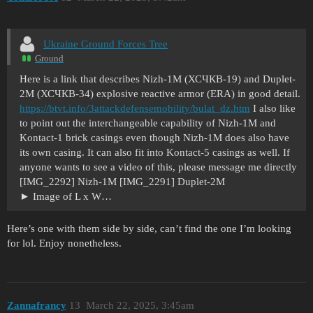
Ukraine Ground Forces Tree
Ground
Here is a link that describes Nizh-1M (ХСЧКВ-19) and Duplet-
2M (ХСЧКВ-34) explosive reactive armor (ERA) in good detail.
https://btvt.info/3attackdefensemobility/bulat_dz.htm
I also like
to point out the interchangeable capability of Nizh-1M and
Kontact-1 brick casings even though Nizh-1M does also have
its own casing. It can also fit into Kontact-5 casings as well. If
anyone wants to see a video of this, please message me directly
[IMG_2292] Nizh-1M [IMG_2291] Duplet-2M
Image of L x W…
Here’s one with them side by side, can’t find the one I’m looking
for lol. Enjoy nonetheless.
Zannafrancy
13
March 22, 2025, 3:45am