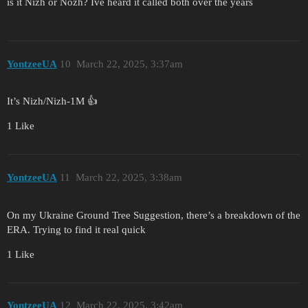
is it Nizh or Nozh? Ive heard it called both over the years
YontzeeUA
10
March 22, 2025, 3:37am
It’s Nizh/Nizh-1M 👍
1 Like
YontzeeUA
11
March 22, 2025, 3:38am
On my Ukraine Ground Tree Suggestion, there’s a breakdown of the
ERA. Trying to find it real quick
1 Like
YontzeeUA
12
March 22, 2025, 3:42am