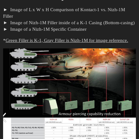
Image of L x W x H Comparison of Kontact-1 vs. Nizh-1M
Filler
Image of Nizh-1M Filler inside of a K-1 Casing (Bottom-casing)
Image of a Nizh-1M Specific Container
*
Green Filler is K-1, Gray Filler is Nizh-1M for image reference.