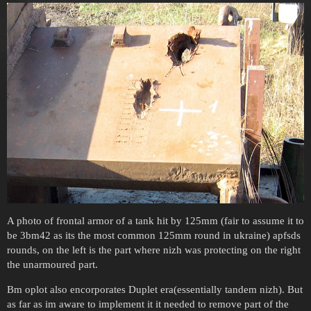
A photo of frontal armor of a tank hit by 125mm (fair to assume it to
be 3bm42 as its the most common 125mm round in ukraine) apfsds
rounds, on the left is the part where nizh was protecting on the right
the unarmoured part.
Bm oplot also encorporates Duplet era(essentially tandem nizh). But
as far as im aware to implement it it needed to remove part of the