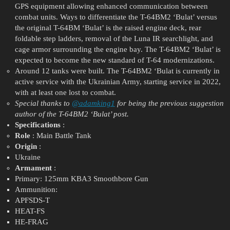
GPS equipment allowing enhanced communication between
combat units. Ways to differentiate the T-64BM2 ‘Bulat’ versus
the original T-64BM ‘Bulat’ is the raised engine deck, rear
foldable step ladders, removal of the Luna IR searchlight, and
cage armor surrounding the engine bay. The T-64BM2 ‘Bulat’ is
expected to become the new standard of T-64 modernizations.
Around 12 tanks were built. The T-64BM2 ‘Bulat is currently in
active service with the Ukrainian Army, starting service in 2022,
with at least one lost to combat.
Special thanks to
@adamking1
for being the previous suggestion
author of the T-64BM2 ‘Bulat’ post.
Specifications
:
Role
: Main Battle Tank
Origin
:
Ukraine
Armament
:
Primary: 125mm KBA3 Smoothbore Gun
Ammunition:
APFSDS-T
HEAT-FS
HE-FRAG