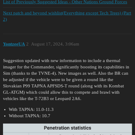
List of Previously Suggested Ideas - Other Nations Ground Forces
Next patch and beyond wishlist(Everything except Tech Trees) (Part
2)
YontzeeUA
2
August 17, 2024, 3:06am
Suggestion updated with new information to include a thermal
imager for the Commander, significantly boosting its capabilities in
Sim (thanks to the TVNE-4). New images as well. Also the BR can
be adjusted if the vehicle were to be given a round like the
Slovakian P99 TAPNA APFSDS-T round (along with its Kombat
GL-ATGM) which could allow this to compete and brawl with
vehicles like the T-72B3 or Leopard 2A6.
With TAPNA: 11.0-11.3
Without TAPNA: 10.7