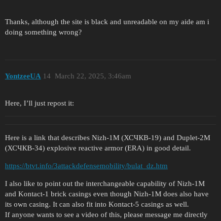
Thanks, although the site is black and unreadable on my aide am i
doing something wrong?
YontzeeUA
14
March 22, 2025, 3:46am
Here, I’ll just repost it:
Here is a link that describes Nizh-1M (ХСЧКВ-19) and Duplet-2M
(ХСЧКВ-34) explosive reactive armor (ERA) in good detail.
https://btvt.info/3attackdefensemobility/bulat_dz.htm
I also like to point out the interchangeable capability of Nizh-1M
and Kontact-1 brick casings even though Nizh-1M does also have
its own casing. It can also fit into Kontact-5 casings as well.
If anyone wants to see a video of this, please message me directly