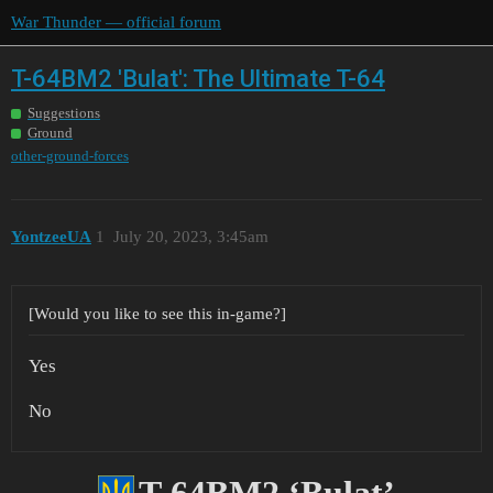
War Thunder — official forum
T-64BM2 'Bulat': The Ultimate T-64
Suggestions
Ground
other-ground-forces
YontzeeUA
1
July 20, 2023, 3:45am
[Would you like to see this in-game?]
Yes
No
T-64BM2 ‘Bulat’