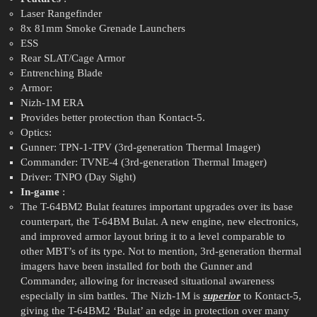
Laser Rangefinder
8x 81mm Smoke Grenade Launchers
ESS
Rear SLAT/Cage Armor
Entrenching Blade
Armor:
Nizh-1M ERA
Provides better protection than Kontact-5.
Optics:
Gunner: TPN-1-TPV (3rd-generation Thermal Imager)
Commander: TVNE-4 (3rd-generation Thermal Imager)
Driver: TNPO (Day Sight)
In-game
:
The T-64BM2 Bulat features important upgrades over its base
counterpart, the T-64BM Bulat. A new engine, new electronics,
and improved armor layout bring it to a level comparable to
other MBT’s of its type. Not to mention, 3rd-generation thermal
imagers have been installed for both the Gunner and
Commander, allowing for increased situational awareness
especially in sim battles. The Nizh-1M is
superior
to Kontact-5,
giving the T-64BM2 ‘Bulat’ an edge in protection over many