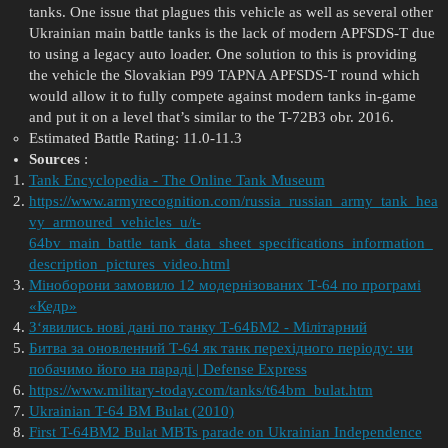
tanks. One issue that plagues this vehicle as well as several other
Ukrainian main battle tanks is the lack of modern APFSDS-T due
to using a legacy auto loader. One solution to this is providing
the vehicle the Slovakian P99 TAPNA APFSDS-T round which
would allow it to fully compete against modern tanks in-game
and put it on a level that’s similar to the T-72B3 obr. 2016.
Estimated Battle Rating: 11.0-11.3
Sources
:
Tank Encyclopedia - The Online Tank Museum
https://www.armyrecognition.com/russia_russian_army_tank_hea
vy_armoured_vehicles_u/t-
64bv_main_battle_tank_data_sheet_specifications_information_
description_pictures_video.html
Міноборони замовило 12 модернізованих Т-64 по програмі
«Кедр»
З‘явились нові дані по танку Т-64БМ2 - Мілітарний
Битва за оновленний Т-64 як танк перехідного періоду: чи
побачимо його на параді | Defense Express
https://www.military-today.com/tanks/t64bm_bulat.htm
Ukrainian T-64 BM Bulat (2010)
First T-64BM2 Bulat MBTs parade on Ukrainian Independence