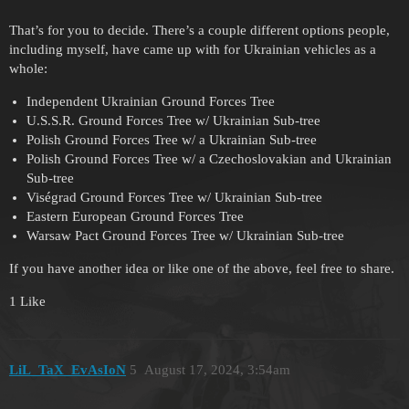
That’s for you to decide. There’s a couple different options people,
including myself, have came up with for Ukrainian vehicles as a
whole:
Independent Ukrainian Ground Forces Tree
U.S.S.R. Ground Forces Tree w/ Ukrainian Sub-tree
Polish Ground Forces Tree w/ a Ukrainian Sub-tree
Polish Ground Forces Tree w/ a Czechoslovakian and Ukrainian
Sub-tree
Viségrad Ground Forces Tree w/ Ukrainian Sub-tree
Eastern European Ground Forces Tree
Warsaw Pact Ground Forces Tree w/ Ukrainian Sub-tree
If you have another idea or like one of the above, feel free to share.
1 Like
LiL_TaX_EvAsIoN
5
August 17, 2024, 3:54am