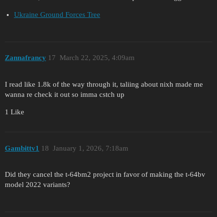
Ukraine Ground Forces Tree
Zannafrancy
17
March 22, 2025, 4:09am
I read like 1.8k of the way through it, taliing about nixh made me
wanna re check it out so imma cstch up
1 Like
Gambittv1
18
January 1, 2026, 7:18am
Did they cancel the t-64bm2 project in favor of making the t-64bv
model 2022 variants?