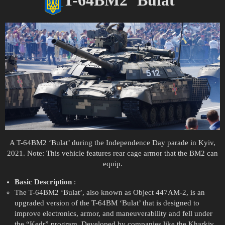
A T-64BM2 ‘Bulat’ during the Independence Day parade in Kyiv,
2021. Note: This vehicle features rear cage armor that the BM2 can
equip.
Basic Description
:
The T-64BM2 ‘Bulat’, also known as Object 447AM-2, is an
upgraded version of the T-64BM ‘Bulat’ that is designed to
improve electronics, armor, and maneuverability and fell under
the “Kedr” program. Developed by companies like the Kharkiv