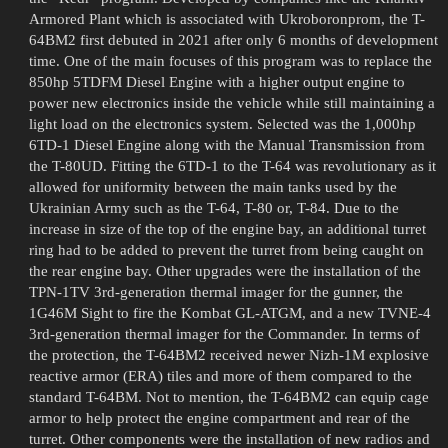
Armored Plant which is associated with Ukroboronprom, the T-
64BM2 first debuted in 2021 after only 6 months of development
time. One of the main focuses of this program was to replace the
850hp 5TDFM Diesel Engine with a higher output engine to
power new electronics inside the vehicle while still maintaining a
light load on the electronics system. Selected was the 1,000hp
6TD-1 Diesel Engine along with the Manual Transmission from
the T-80UD. Fitting the 6TD-1 to the T-64 was revolutionary as it
allowed for uniformity between the main tanks used by the
Ukrainian Army such as the T-64, T-80 or, T-84. Due to the
increase in size of the top of the engine bay, an additional turret
ring had to be added to prevent the turret from being caught on
the rear engine bay. Other upgrades were the installation of the
TPN-1TV 3rd-generation thermal imager for the gunner, the
1G46M Sight to fire the Kombat GL-ATGM, and a new TVNE-4
3rd-generation thermal imager for the Commander. In terms of
the protection, the T-64BM2 received newer Nizh-1M explosive
reactive armor (ERA) tiles and more of them compared to the
standard T-64BM. Not to mention, the T-64BM2 can equip cage
armor to help protect the engine compartment and rear of the
turret. Other components were the installation of new radios and