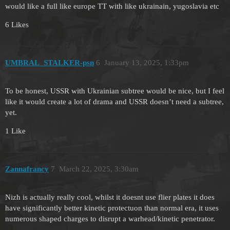
would like a full like europe TT with like ukrainain, yugoslavia etc
6 Likes
UMBRAL_STALKER-psn
6
January 13, 2025, 1:33pm
To be honest, USSR with Ukrainian subtree would be nice, but I feel
like it would create a lot of drama and USSR doesn’t need a subtree,
yet.
1 Like
Zannafrancy
7
March 22, 2025, 3:30am
Nizh is actually really cool, whilst it doesnt use flier plates it does
have significantly better kinetic protectuon than normal era, it uses
numerous shaped charges to disrupt a warhead/kinetic penetrator.