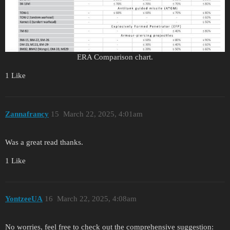
ERA Comparison chart.
1 Like
Zannafrancy
15
March 22, 2025, 4:01am
Was a great read thanks.
1 Like
YontzeeUA
16
March 22, 2025, 4:08am
No worries, feel free to check out the comprehensive suggestion: