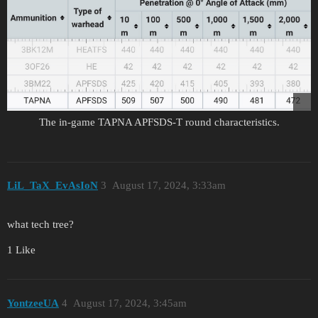
The in-game TAPNA APFSDS-T round characteristics.
LiL_TaX_EvAsIoN
3
August 17, 2024, 3:33am
what tech tree?
1 Like
YontzeeUA
4
August 17, 2024, 3:45am