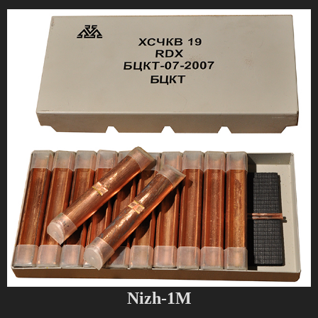
Nizh-1M