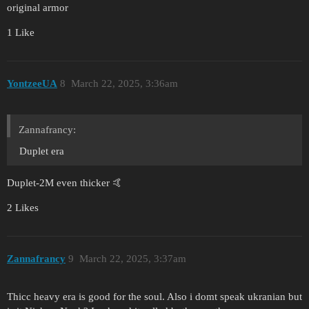
original armor
1 Like
YontzeeUA
8
March 22, 2025, 3:36am
Zannafrancy:
Duplet era
Duplet-2M even thicker 🤙
2 Likes
Zannafrancy
9
March 22, 2025, 3:37am
Thicc heavy era is good for the soul. Also i domt speak ukranian but