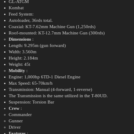
GL-ATGM
Kombat
Feed System:
Autoloader, 36rds total.
Coaxial: KT-7.62mm Machine Gun (1,250rds)
Roof-mounted: KT-12.7mm Machine Gun (300rds)
Dimensions
:
Length: 9.295m (gun forward)
Width: 3.560m
Height: 2.184m
Weight: 45t
Mobility
:
Engine: 1,000hp 6TD-1 Diesel Engine
Max Speed: 65-70km/h
Transmission: Manual (4-forward, 1-reverse)
The Transmission is the same utilized in the T-80UD.
Suspension: Torsion Bar
Crew
:
Commander
Gunner
Driver
Features
: