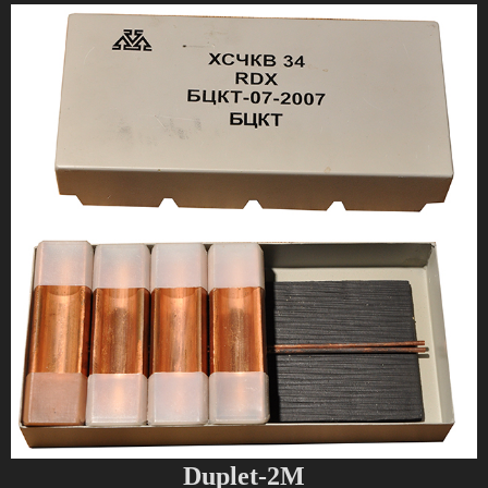
Duplet-2M