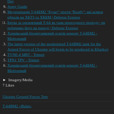
Day
Army Guide
​Модернізація Т-64БМ2 "Булат" проти "Крабу": які шляхи
обрали на ХБТЗ та ХКБМ | Defense Express
Битва за оновленний Т-64 як танк перехідного періоду: чи
побачимо його на параді | Defense Express
Харківський бронетанковий освоїв ремонт Т-64БМ2 -
Мілітарний
The latest version of the modernized T-64BM2 tank for the
Armed Forces of Ukraine will begin to be produced in Kharkov
TVNE-4 MBT - Trimen
TPN1 TPV - Trimen
Харківський бронетанковий освоїв ремонт Т-64БМ2 -
Мілітарний
Imagery/Media
7 Likes
Ukraine Ground Forces Tree
Т-64BМ2 «Bulat»