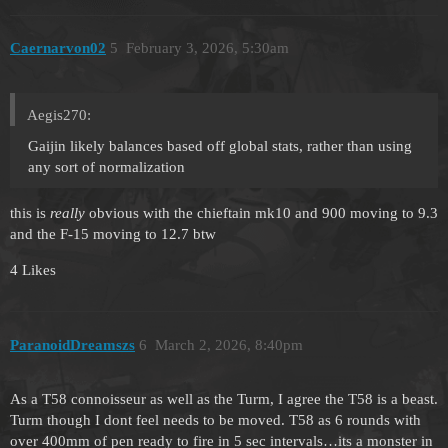
Caernarvon02
5
February 3, 2026, 5:30am
Aegis270:
Gaijin likely balances based off global stats, rather than using
any sort of normalization
this is
really
obvious with the chieftain mk10 and 900 moving to 9.3
and the F-15 moving to 12.7 btw
4 Likes
ParanoidDreamszs
6
March 2, 2026, 8:40pm
As a T58 connoisseur as well as the Turm, I agree the T58 is a beast.
Turm though I dont feel needs to be moved. T58 as 6 rounds with
over 400mm of pen ready to fire in 5 sec intervals…its a monster in