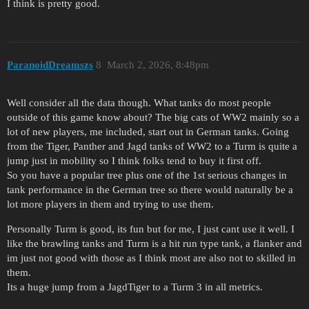
I think is pretty good.
ParanoidDreamszs
8
March 2, 2026, 8:48pm
Well consider all the data though. What tanks do most people
outside of this game know about? The big cats of WW2 mainly so a
lot of new players, me included, start out in German tanks. Going
from the Tiger, Panther and Jagd tanks of WW2 to a Turm is quite a
jump just in mobility so I think folks tend to buy it first off.
So you have a popular tree plus one of the 1st serious changes in
tank performance in the German tree so there would naturally be a
lot more players in them and trying to use them.
Personally Turm is good, its fun but for me, I just cant use it well. I
like the brawling tanks and Turm is a hit run type tank, a flanker and
im just not good with those as I think most are also not to skilled in
them.
Its a huge jump from a JagdTiger to a Turm 3 in all metrics.