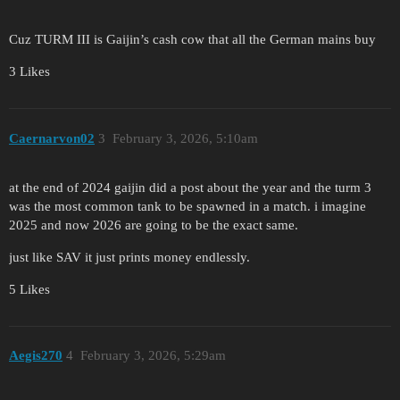
Cuz TURM III is Gaijin’s cash cow that all the German mains buy
3 Likes
Caernarvon02
3
February 3, 2026, 5:10am
at the end of 2024 gaijin did a post about the year and the turm 3
was the most common tank to be spawned in a match. i imagine
2025 and now 2026 are going to be the exact same.
just like SAV it just prints money endlessly.
5 Likes
Aegis270
4
February 3, 2026, 5:29am