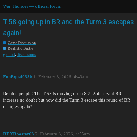
War Thunder — official forum
T 58 going up in BR and the Turm 3 escapes
again!
Game Discussion
Realistic Battle
,
ground
discussions
FunEqual0330
1
February 3, 2026, 4:49am
Rejoice people! The T 58 is moving up to 8.7! A deserved BR
increase no doubt but how did the Turm 3 escape this round of BR
changes again?
RDXRooster63
2
February 3, 2026, 4:55am