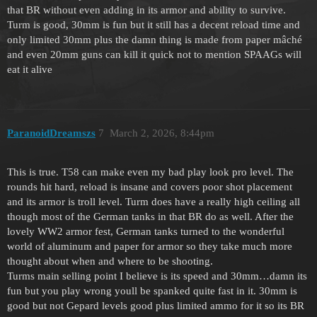
that BR without even adding in its armor and ability to survive.
Turm is good, 30mm is fun but it still has a decent reload time and
only limited 30mm plus the damn thing is made from paper mâché
and even 20mm guns can kill it quick not to mention SPAAGs will
eat it alive
ParanoidDreamszs
7
March 2, 2026, 8:44pm
This is true. T58 can make even my bad play look pro level. The
rounds hit hard, reload is insane and covers poor shot placement
and its armor is troll level. Turm does have a really high ceiling all
though most of the German tanks in that BR do as well. After the
lovely WW2 armor fest, German tanks turned to the wonderful
world of aluminum and paper for armor so they take much more
thought about when and where to be shooting.
Turms main selling point I believe is its speed and 30mm…damn its
fun but you play wrong youll be spanked quite fast in it. 30mm is
good but not Gepard levels good plus limited ammo for it so its BR