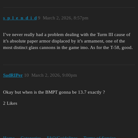
s_p_l_e_n_d_i_d
9
March 2, 2026, 8:57pm
I’ve never really had a problem dealing with the Turm III cause of
it’s absolute paper armor displaced by it’s armament, one of the
most distinct glass cannons in the game imo. As for the T-58, good.
SadRIPer
10
March 2, 2026, 9:00pm
Okay but when is the BMPT gonna be 13.7 exactly ?
2 Likes