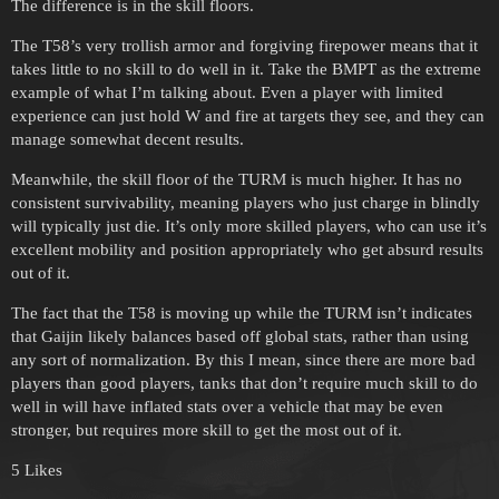
The difference is in the skill floors.
The T58’s very trollish armor and forgiving firepower means that it
takes little to no skill to do well in it. Take the BMPT as the extreme
example of what I’m talking about. Even a player with limited
experience can just hold W and fire at targets they see, and they can
manage somewhat decent results.
Meanwhile, the skill floor of the TURM is much higher. It has no
consistent survivability, meaning players who just charge in blindly
will typically just die. It’s only more skilled players, who can use it’s
excellent mobility and position appropriately who get absurd results
out of it.
The fact that the T58 is moving up while the TURM isn’t indicates
that Gaijin likely balances based off global stats, rather than using
any sort of normalization. By this I mean, since there are more bad
players than good players, tanks that don’t require much skill to do
well in will have inflated stats over a vehicle that may be even
stronger, but requires more skill to get the most out of it.
5 Likes