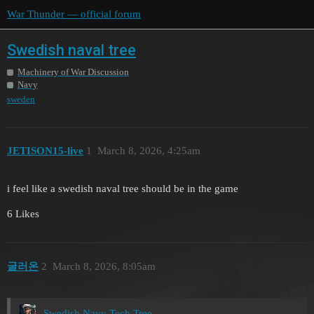
War Thunder — official forum
Swedish naval tree
Machinery of War Discussion
Navy
sweden
JETISON15-live
1
March 8, 2026, 4:25am
i feel like a swedish naval tree should be in the game
6 Likes
굴러온
2
March 8, 2026, 8:05am
Swedish Navy Tech Tree