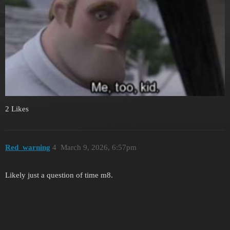
2 Likes
Red_warning
4
March 9, 2026, 6:57pm
Likely just a question of time m8.