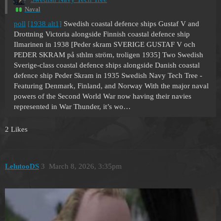
Naval
poll
[1938 alt1]
Swedish coastal defence ships Gustaf V and
Drottning Victoria alongside Finnish coastal defence ship
Ilmarinen in 1938 [Peder skram SVERIGE GUSTAF V och
PEDER SKRAM på sthlm ström, troligen 1935] Two Swedish
Sverige-class coastal defence ships alongside Danish coastal
defence ship Peder Skram in 1935 Swedish Navy Tech Tree -
Featuring Denmark, Finland, and Norway With the major naval
powers of the Second World War now having their navies
represented in War Thunder, it’s wo…
2 Likes
LelutooDS
3
March 8, 2026, 3:35pm