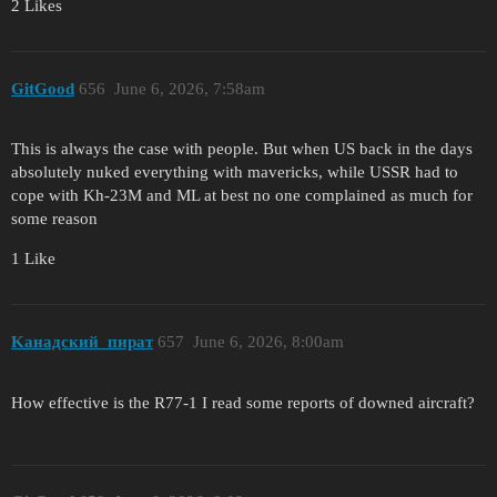
2 Likes
GitGood
656
June 6, 2026, 7:58am
This is always the case with people. But when US back in the days
absolutely nuked everything with mavericks, while USSR had to
cope with Kh-23M and ML at best no one complained as much for
some reason
1 Like
Kанадский_пират
657
June 6, 2026, 8:00am
How effective is the R77-1 I read some reports of downed aircraft?