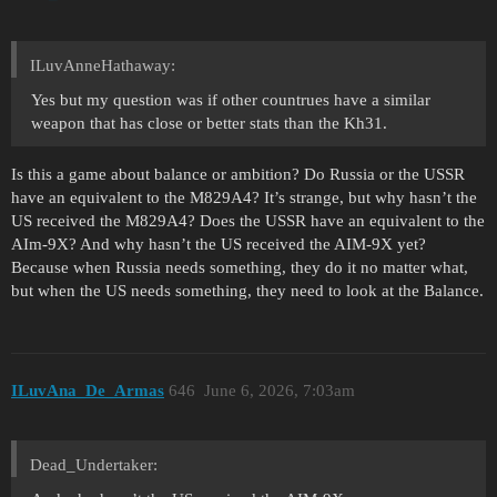
ILuvAnneHathaway:
Yes but my question was if other countrues have a similar
weapon that has close or better stats than the Kh31.
Is this a game about balance or ambition? Do Russia or the USSR
have an equivalent to the M829A4? It’s strange, but why hasn’t the
US received the M829A4? Does the USSR have an equivalent to the
AIm-9X? And why hasn’t the US received the AIM-9X yet?
Because when Russia needs something, they do it no matter what,
but when the US needs something, they need to look at the Balance.
ILuvAna_De_Armas
646
June 6, 2026, 7:03am
Dead_Undertaker: