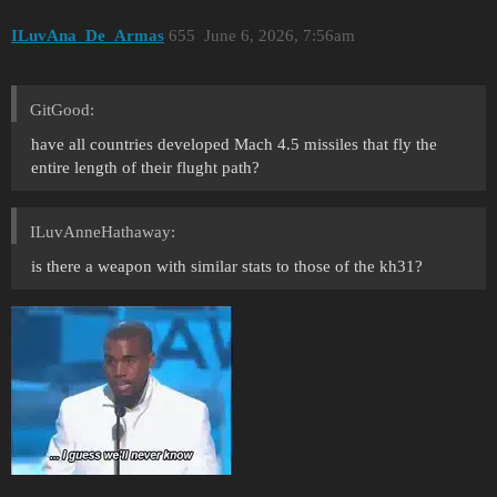
ILuvAna_De_Armas
655
June 6, 2026, 7:56am
GitGood:
have all countries developed Mach 4.5 missiles that fly the
entire length of their flught path?
ILuvAnneHathaway:
is there a weapon with similar stats to those of the kh31?