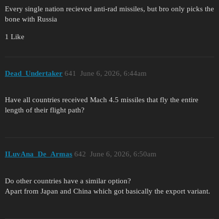
Every single nation recieved anti-rad missiles, but bro only picks the
bone with Russia
1 Like
Dead_Undertaker
641
June 6, 2026, 6:44am
Have all countries received Mach 4.5 missiles that fly the entire
length of their flight path?
ILuvAna_De_Armas
642
June 6, 2026, 6:50am
Do other countries have a similar option?
Apart from Japan and China which got basically the export variant.