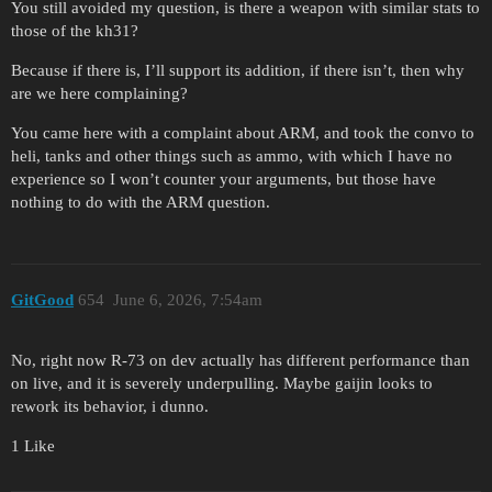
You still avoided my question, is there a weapon with similar stats to
those of the kh31?
Because if there is, I’ll support its addition, if there isn’t, then why
are we here complaining?
You came here with a complaint about ARM, and took the convo to
heli, tanks and other things such as ammo, with which I have no
experience so I won’t counter your arguments, but those have
nothing to do with the ARM question.
GitGood
654
June 6, 2026, 7:54am
No, right now R-73 on dev actually has different performance than
on live, and it is severely underpulling. Maybe gaijin looks to
rework its behavior, i dunno.
1 Like