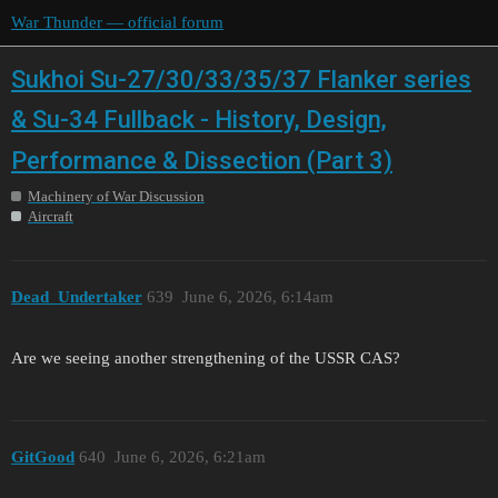
War Thunder — official forum
Sukhoi Su-27/30/33/35/37 Flanker series
& Su-34 Fullback - History, Design,
Performance & Dissection (Part 3)
Machinery of War Discussion
Aircraft
Dead_Undertaker
639
June 6, 2026, 6:14am
Are we seeing another strengthening of the USSR CAS?
GitGood
640
June 6, 2026, 6:21am