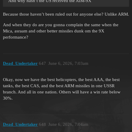
And why hasn’t the US received the AIM-9X
Because those haven’t been ruled out for anyone else? Unlike ARM.
And when they do are you gonna complain the same when the
Mica, asraam and other better missiles dunk om the 9X
performance?
Dead_Undertaker
647
June 6, 2026, 7:03am
Okay, now we have the best helicopters, the best AAA, the best
tanks, the best CAS, and the best ARM missiles in one USSR
branch. And all in one nation. Others will have a win rate below
30%.
Dead_Undertaker
648
June 6, 2026, 7:04am