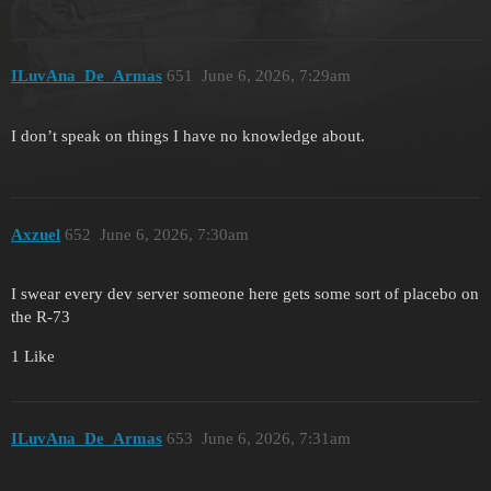
ILuvAna_De_Armas
651
June 6, 2026, 7:29am
I don’t speak on things I have no knowledge about.
Axzuel
652
June 6, 2026, 7:30am
I swear every dev server someone here gets some sort of placebo on
the R-73
1 Like
ILuvAna_De_Armas
653
June 6, 2026, 7:31am