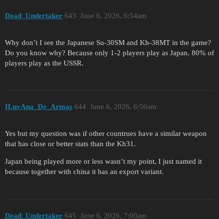
Dead_Undertaker
643
June 6, 2026, 6:54am
Why don’t I see the Japanese Su-30SM and Kh-38MT in the game?
Do you know why? Because only 1-2 players play as Japan. 80% of
players play as the USSR.
ILuvAna_De_Armas
644
June 6, 2026, 6:56am
Yes but my question was if other countrues have a similar weapon
that has close or better stats than the Kh31.
Japan being played more or less wasn’t my point, I just named it
because together with china it has an export variant.
Dead_Undertaker
645
June 6, 2026, 7:00am