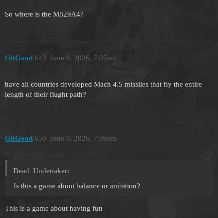
So where is the M829A4?
GitGood
649
June 6, 2026, 7:07am
have all countries developed Mach 4.5 missiles that fly the entire
length of their flught path?
GitGood
650
June 6, 2026, 7:09am
Dead_Undertaker:
Is this a game about balance or ambition?
This is a game about having fun