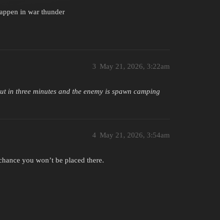
happen in war thunder
3
May 21, 2026, 3:22am
out in three minutes and the enemy is spawn camping
4
May 21, 2026, 3:54am
% chance you won’t be placed there.