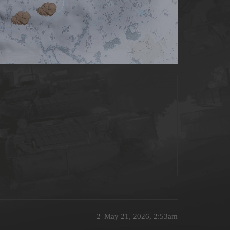
2
May 21, 2026, 2:53am