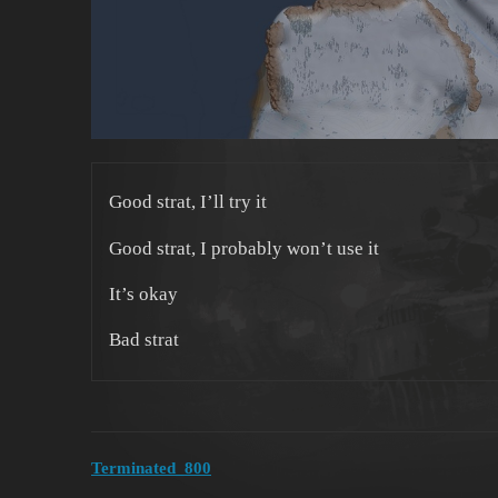
Good strat, I’ll try it
Good strat, I probably won’t use it
It’s okay
Bad strat
Terminated_800