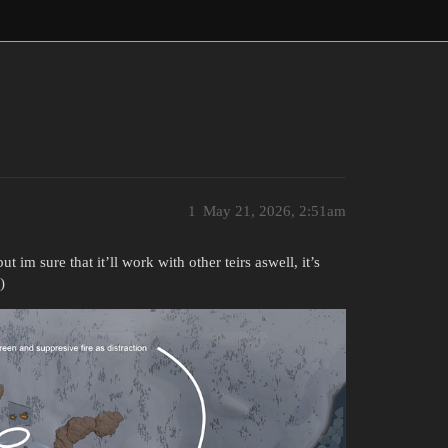
1
May 21, 2026, 2:51am
t im sure that it’ll work with other teirs aswell, it’s
)