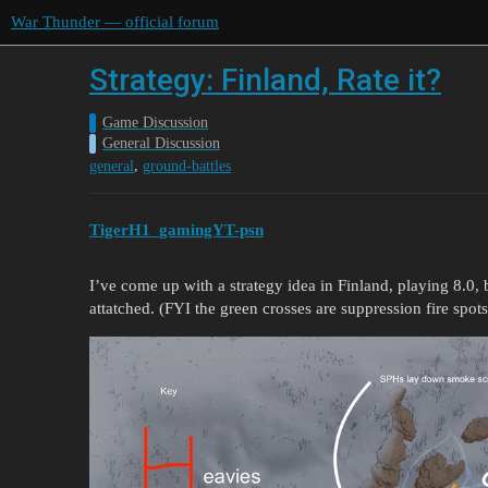
War Thunder — official forum
Strategy: Finland, Rate it?
Game Discussion
General Discussion
,
general
ground-battles
TigerH1_gamingYT-psn
I’ve come up with a strategy idea in Finland, playing 8.0, bu
attatched. (FYI the green crosses are suppression fire spots