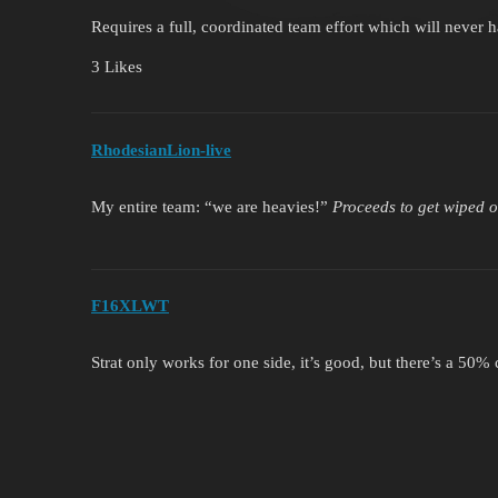
Requires a full, coordinated team effort which will never 
3 Likes
RhodesianLion-live
My entire team: “we are heavies!”
Proceeds to get wiped 
F16XLWT
Strat only works for one side, it’s good, but there’s a 50