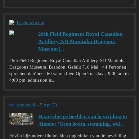
facebook.com
26th Field Regiment Royal Canadian
Artillery-XII Manitoba Dragoons
Museum |...
26th Field Regiment Royal Canadian Artillery-XII Manitoba
Dragoons Museum, Brandon. Gefällt 716 Mal · 44 Personen
sprechen darüber · 60 waren hier. Open Tuesdays, 9:00 am to
4:00 pm, admission is...
rtvoost.nl – 5 Apr 20
Haarscherpe beelden van bevrijding in
Almelo: 'Geen hoera-stemming, wel...
Er zijn bijzondere filmbeelden opgedoken van de bevrijding