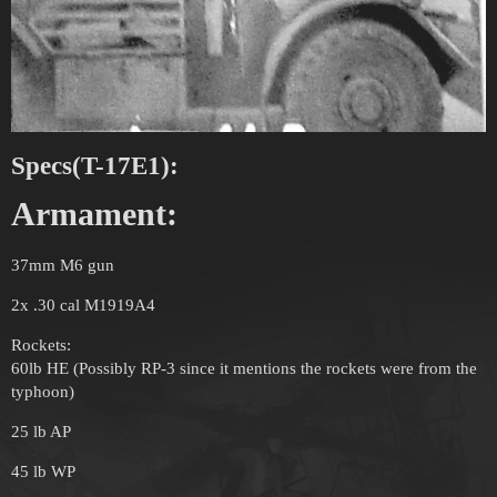
Specs(T-17E1):
Armament:
37mm M6 gun
2x .30 cal M1919A4
Rockets:
60lb HE (Possibly RP-3 since it mentions the rockets were from the
typhoon)
25 lb AP
45 lb WP