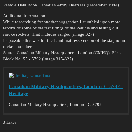
Vehicle Data Book Canadian Army Overseas (December 1944)
Additional Information:
While researching for another suggestion I stumbled upon more
reports of some of the test firings of the vehicle and testing out
smoke rockets. That includes ranged (image 327)
Its possible this was for the Land mattress version of the staghound
rocket launcher
Source Canadian Military Headquarters, London (CMHQ), Files
Block No. 55 - 5792 (image 315-327)
heritage.canadiana.ca
Canadian Military Headquarters, London : C-5792 -
Héritage
Canadian Military Headquarters, London : C-5792
3 Likes