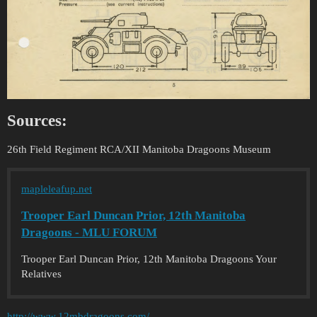
Sources:
26th Field Regiment RCA/XII Manitoba Dragoons Museum
mapleleafup.net
Trooper Earl Duncan Prior, 12th Manitoba
Dragoons - MLU FORUM
Trooper Earl Duncan Prior, 12th Manitoba Dragoons Your
Relatives
http://www.12mbdragoons.com/