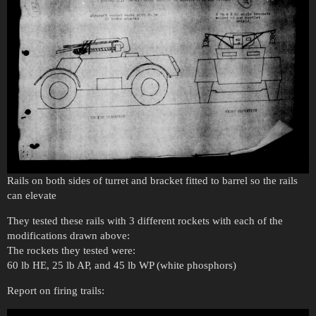
Rails on both sides of turret and bracket fitted to barrel so the rails
can elevate
They tested these rails with 3 different rockets with each of the
modifications drawn above:
The rockets they tested were:
60 lb HE, 25 lb AP, and 45 lb WP (white phosphors)
Report on firing trails: