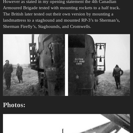
However as stated in my opening statement the 4th Canadian
Armoured Brigade tested with mounting rockets to a half track.
The British later tested out their own version by mounting a
landmattress to a staghound and mounted RP-3’s to Sherman’s,
Sherman Firefly’s, Staghounds, and Cromwells.
Photos: