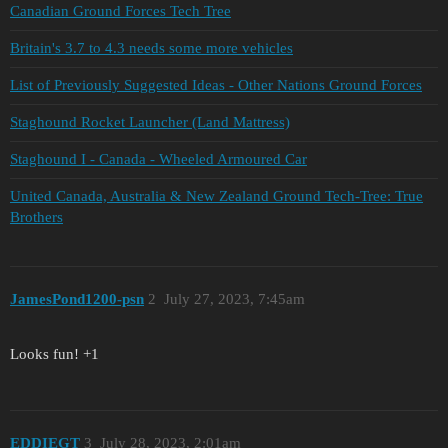
Canadian Ground Forces Tech Tree
Britain's 3.7 to 4.3 needs some more vehicles
List of Previously Suggested Ideas - Other Nations Ground Forces
Staghound Rocket Launcher (Land Mattress)
Staghound I - Canada - Wheeled Armoured Car
United Canada, Australia & New Zealand Ground Tech-Tree: True
Brothers
JamesPond1200-psn
2
July 27, 2023, 7:45am
Looks fun! +1
EDDIEGT
3
July 28, 2023, 2:01am