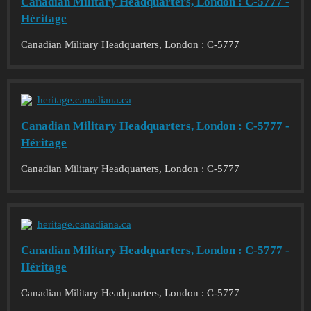
Canadian Military Headquarters, London : C-5777 -
Héritage
Canadian Military Headquarters, London : C-5777
heritage.canadiana.ca
Canadian Military Headquarters, London : C-5777 -
Héritage
Canadian Military Headquarters, London : C-5777
heritage.canadiana.ca
Canadian Military Headquarters, London : C-5777 -
Héritage
Canadian Military Headquarters, London : C-5777