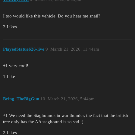
I too would like this vehicle. Do you hear me snail?
2 Likes
PlayedStatue626-live
9
March 21, 2026, 11:44am
+1 very cool!
1 Like
Bring_TheBigGun
10
March 21, 2026, 5:44pm
+1 We need the Staghounds in war thunder, the fact that the british
tree only has the AA staghound is so sad :(
2 Likes