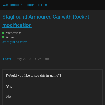
War Thunder — official forum
Staghound Armoured Car with Rocket
modification
Suggestions
Ground
other-ground-forces
Thatz
1
July 20, 2023, 2:00am
[Would you like to see this in-game?]
Yes
No