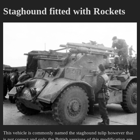
Staghound fitted with Rockets
This vehicle is commonly named the staghound tulip however that
is not correct and only the British versions of this modification are