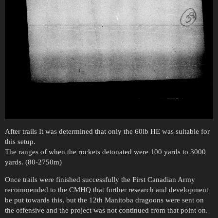
After trails It was determined that only the 60lb HE was suitable for
this setup.
The ranges of when the rockets detonated were 100 yards to 3000
yards. (80-2750m)
Once trails were finished successfully the First Canadian Army
recommended to the CMHQ that further research and development
be put towards this, but the 12th Manitoba dragoons were sent on
the offensive and the project was not continued from that point on.