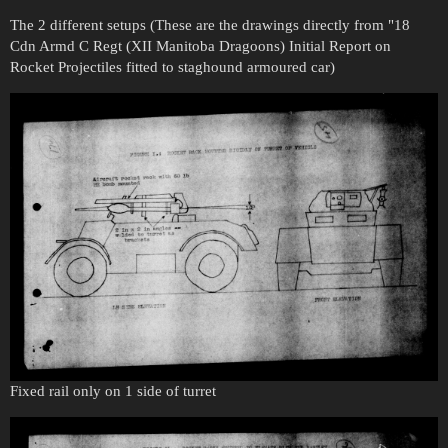
The 2 different setups (These are the drawings directly from "18
Cdn Armd C Regt (XII Manitoba Dragoons) Initial Report on
Rocket Projectiles fitted to staghound armoured car)
Fixed rail only on 1 side of turret