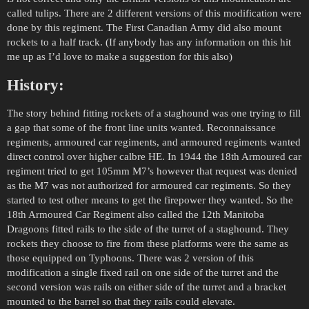
called tulips. There are 2 different versions of this modification were
done by this regiment. The First Canadian Army did also mount
rockets to a half track. (If anybody has any information on this hit
me up as I’d love to make a suggestion for this also)
History:
The story behind fitting rockets of a staghound was one trying to fill
a gap that some of the front line units wanted. Reconnaissance
regiments, armoured car regiments, and armoured regiments wanted
direct control over higher calbre HE. In 1944 the 18th Armoured car
regiment tried to get 105mm M7’s however that request was denied
as the M7 was not authorized for armoured car regiments. So they
started to test other means to get the firepower they wanted. So the
18th Armoured Car Regiment also called the 12th Manitoba
Dragoons fitted rails to the side of the turret of a staghound. They
rockets they choose to fire from these platforms were the same as
those equipped on Typhoons. There was 2 version of this
modification a single fixed rail on one side of the turret and the
second version was rails on either side of the turret and a bracket
mounted to the barrel so that they rails could elevate.