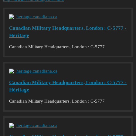
heritage.canadiana.ca
Canadian Military Headquarters, London : C-5777 -
Héritage
Canadian Military Headquarters, London : C-5777
heritage.canadiana.ca
Canadian Military Headquarters, London : C-5777 -
Héritage
Canadian Military Headquarters, London : C-5777
heritage.canadiana.ca