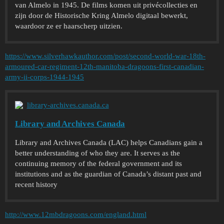
van Almelo in 1945. De films komen uit privécollecties en
zijn door de Historische Kring Almelo digitaal bewerkt,
waardoor ze er haarscherp uitzien.
https://www.silverhawkauthor.com/post/second-world-war-18th-
armoured-car-regiment-12th-manitoba-dragoons-first-canadian-
army-ii-corps-1944-1945
library-archives.canada.ca
Library and Archives Canada
Library and Archives Canada (LAC) helps Canadians gain a
better understanding of who they are. It serves as the
continuing memory of the federal government and its
institutions and as the guardian of Canada’s distant past and
recent history
http://www.12mbdragoons.com/england.html