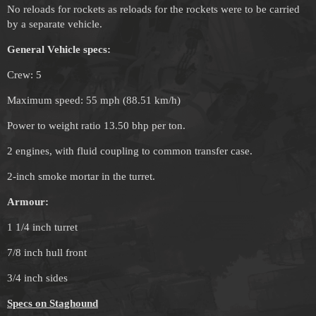
No reloads for rockets as reloads for the rockets were to be carried
by a separate vehicle.
General Vehicle specs:
Crew: 5
Maximum speed: 55 mph (88.51 km/h)
Power to weight ratio 13.50 bhp per ton.
2 engines, with fluid coupling to common transfer case.
2-inch smoke mortar in the turret.
Armour:
1 1/4 inch turret
7/8 inch hull front
3/4 inch sides
Specs on Staghound