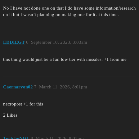
No I have not done one on that I do have some information/research
on it but I wasn’t planning on making one for it at this time.
EDDIEGT
6
September 10, 2023, 3:03am
this thing would just be a fun low tier with missiles. +1 from me
Caernarvon02
7
March 11, 2026, 8:01pm
necropost +1 for this
2 Likes
TwitchyNGL
8
March 11, 2026, 8:03pm