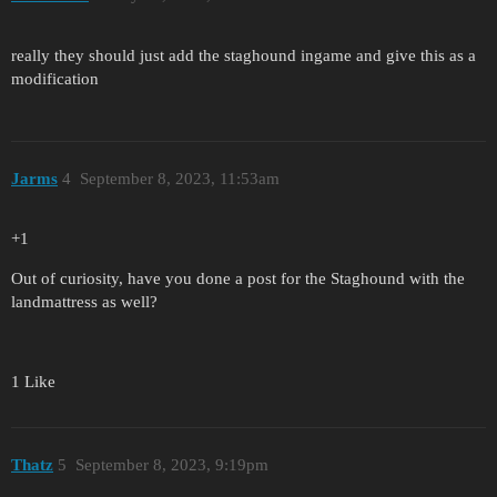
really they should just add the staghound ingame and give this as a
modification
Jarms
4
September 8, 2023, 11:53am
+1
Out of curiosity, have you done a post for the Staghound with the
landmattress as well?
1 Like
Thatz
5
September 8, 2023, 9:19pm