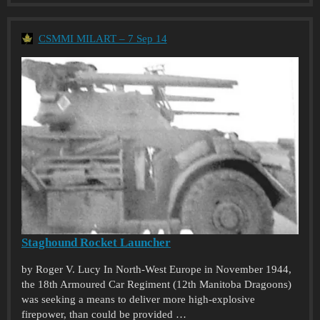
CSMMI MILART – 7 Sep 14
Staghound Rocket Launcher
by Roger V. Lucy In North-West Europe in November 1944,
the 18th Armoured Car Regiment (12th Manitoba Dragoons)
was seeking a means to deliver more high-explosive
firepower, than could be provided …