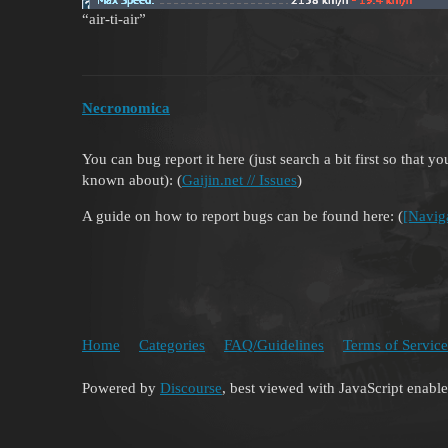
“air-ti-air”
Necronomica
You can bug report it here (just search a bit first so that 
known about): (
Gaijin.net // Issues
)
A guide on how to report bugs can be found here: (
[Navig
Home
Categories
FAQ/Guidelines
Terms of Service
Powered by
Discourse
, best viewed with JavaScript enabl