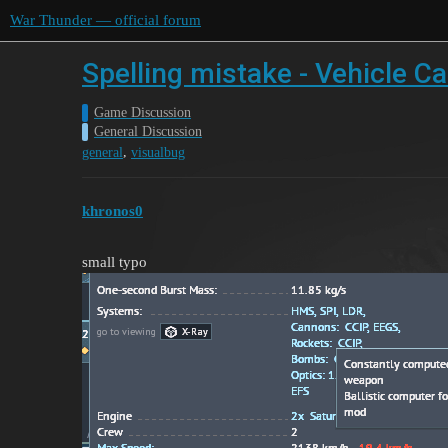
War Thunder — official forum
Spelling mistake - Vehicle Ca
Game Discussion
General Discussion
,
general
visualbug
khronos0
small typo