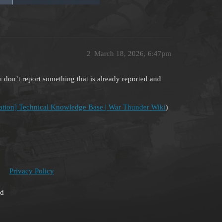
2
March 18, 2026, 6:47pm
you don’t report something that is already reported and
ation] Technical Knowledge Base | War Thunder Wiki
)
Privacy Policy
ed