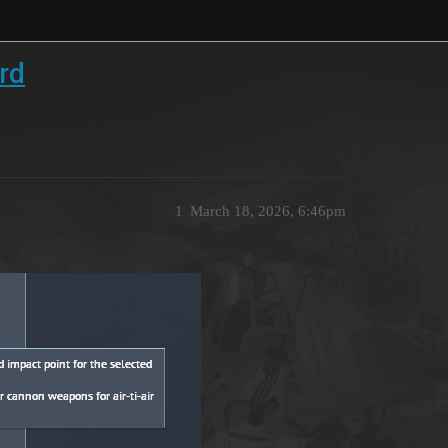
rd
1
March 18, 2026, 6:46pm