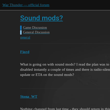
War Thunder — official forum
Sound mods?
Game Discussion
General Discussion
general
Fjord
What is going on with sound mods? I read the plan was t
disabled instantly a couple of times and there is radio-si
update or ETA on the sound mods?
Stona_WT
Nothing changed from last time - they should return in thi