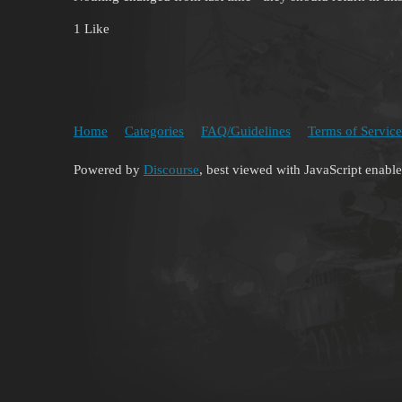
1 Like
Home
Categories
FAQ/Guidelines
Terms of Service
Powered by
Discourse
, best viewed with JavaScript enabl