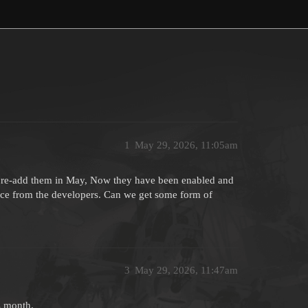
1
May 29, 2026, 11:05am
o re-add them in May, Now they have been enabled and
lence from the developers. Can we get some form of
3
May 29, 2026, 11:47am
s month.