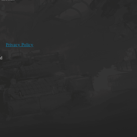
Privacy Policy
ed