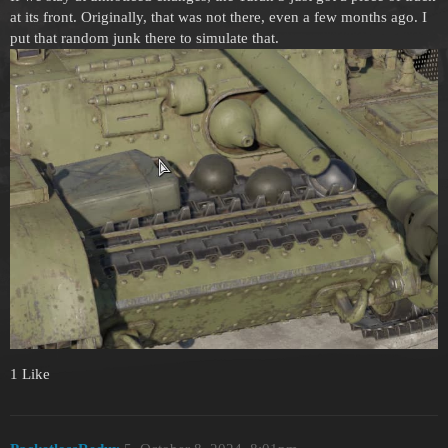
at its front. Originally, that was not there, even a few months ago. I
put that random junk there to simulate that.
1 Like