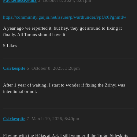
PacketlossRedux
5
October 8, 2024, 8:01pm
https://community.gaijin.net/issues/p/warthunder/i/pfJc0Pgnmtlw
A year ago we reported it, but hey, they got around to fixing it
finally. All Turans should have it
5 Likes
Csirkespite
6
October 8, 2025, 3:28pm
After 1 year of waiting, I start to wonder if fixing the Zrínyi was
intentional or not.
Csirkespite
7
March 19, 2026, 6:40pm
Playing with the Héjas at 2.3, I still wonder if the Turán Sideskirts