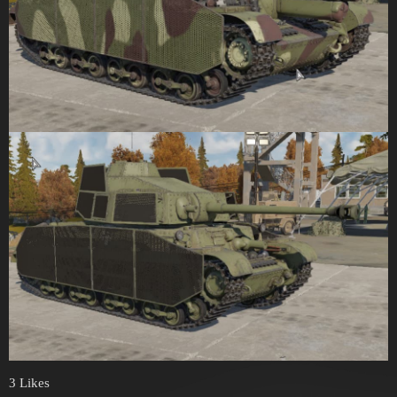
3 Likes