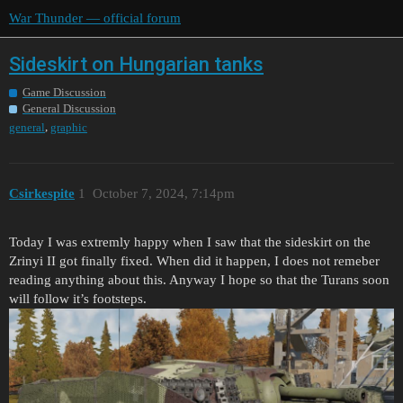
War Thunder — official forum
Sideskirt on Hungarian tanks
Game Discussion
General Discussion
,
general
graphic
Csirkespite
1
October 7, 2024, 7:14pm
Today I was extremly happy when I saw that the sideskirt on the
Zrinyi II got finally fixed. When did it happen, I does not remeber
reading anything about this. Anyway I hope so that the Turans soon
will follow it’s footsteps.