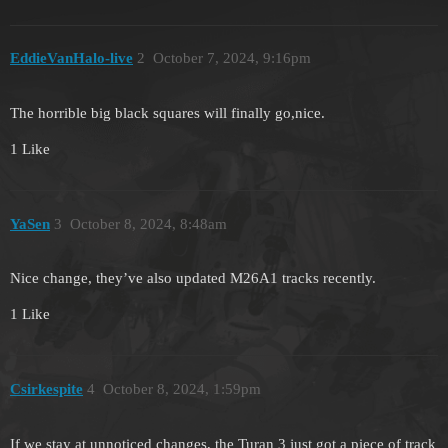
EddieVanHalo-live
2
October 7, 2024, 9:16pm
The horrible big black squares will finally go,nice.
1 Like
YaSen
3
October 8, 2024, 8:48am
Nice change, they’ve also updated M26A1 tracks recently.
1 Like
Csirkespite
4
October 8, 2024, 1:59pm
If we stay at unnoticed changes, the Turan 3 just got a piece of track