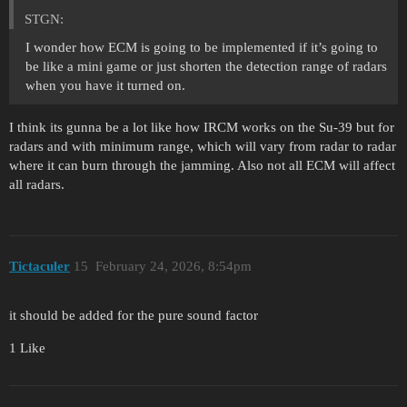
STGN:
I wonder how ECM is going to be implemented if it’s going to
be like a mini game or just shorten the detection range of radars
when you have it turned on.
I think its gunna be a lot like how IRCM works on the Su-39 but for
radars and with minimum range, which will vary from radar to radar
where it can burn through the jamming. Also not all ECM will affect
all radars.
Tictaculer
15
February 24, 2026, 8:54pm
it should be added for the pure sound factor
1 Like