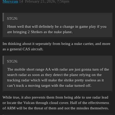
Morvran
14
February 21, 2026, 7:56pm
STGN:
Hmm well that will definitely be a change in game play if you
are bringing 2 Shrikes as the nuke plane.
Im thinking about it seperately from being a nuke carrier, and more
as a general CAS aircraft.
STGN:
The mobile short range AA with radar are just gonna turn of the
search radar as soon as they detect the plane relying on the
tracking radar which will make the shrike pretty useless as it
can’t track a moving target with the radar turned off.
While true, it also prevents them from being able to use radar lead
or locate the Vulcan through cloud cover. Half of the effectiveness
of ARM will be the threat of them and not the missiles themselves.