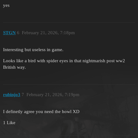
yes
STGN
6
February 21, 2026, 7:18pm
Interesting but useless in game.
Looks like a bird with spider eyes in that nightmarish post ww2
British way.
rubinjo3
7
February 21, 2026, 7:19pm
I definetly agree you need the howl XD
1 Like