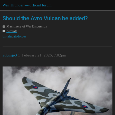
War Thunder — official forum
Should the Avro Vulcan be added?
Machinery of War Discussion
Aircraft
,
britain
air-forces
rubinjo3
1
February 21, 2026, 7:02pm