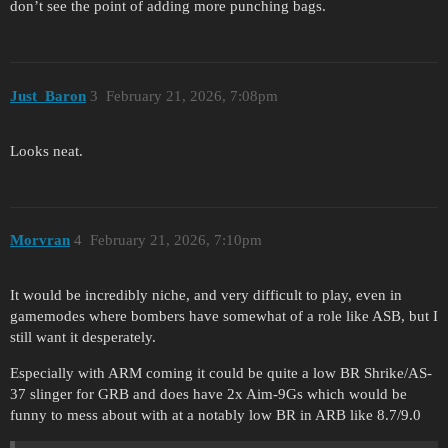
don’t see the point of adding more punching bags.
Just_Baron
3
February 21, 2026, 7:08pm
Looks neat.
Morvran
4
February 21, 2026, 7:10pm
It would be incredibly niche, and very difficult to play, even in
gamemodes where bombers have somewhat of a role like ASB, but I
still want it desperately.
Especially with ARM coming it could be quite a low BR Shrike/AS-
37 slinger for GRB and does have 2x Aim-9Gs which would be
funny to mess about with at a notably low BR in ARB like 8.7/9.0