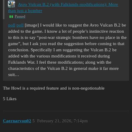
Avro Vulcan B.2 (with Falklands modifications): More
than just a bomber
Passed
poll
poll
[image] I would like to suggest the Avro Vulcan B.2 be
added to the game. I know a lot of people’s instinctive reaction
to this is to say “post-war strategic bombers have no place in the
game”, but I ask you read the suggestion before coming to that
conclusion. Specifically I am suggesting the Vulcan B.2 be
added with the various modifications it received during
Falklands War. I feel these modifications; along with the
characteristics of the Vulcan B.2 in general make it far more
suit…
The Howl is a required feature and is non-negotionable
5 Likes
Caernarvon02
5
February 21, 2026, 7:14pm