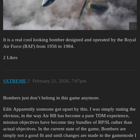
It is a real cool looking bomber designed and operated by the Royal
Air Force (RAF) from 1956 to 1984.
2 Likes
SXTREME
2
February 21, 2026, 7:07pm
Bombers just don’t belong in this game anymore.
Edit: Apparently someone got upset by this. I was simply stating the
obvious, in the way Air RB has become a pure TDM experience,
mission objectives have become tiny bundles of RP/SL rather than
actual objectives. In the current state of the game, Bombers are
simply not a good fit and until changes are made to the gamemode I