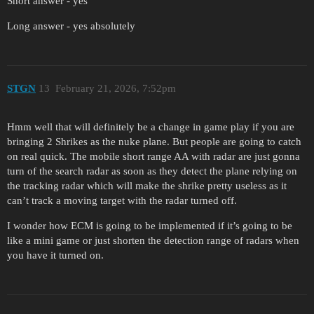
Short answer - yes
Long answer - yes absolutely
STGN
13
February 21, 2026, 7:52pm
Hmm well that will definitely be a change in game play if you are
bringing 2 Shrikes as the nuke plane. But people are going to catch
on real quick. The mobile short range AA with radar are just gonna
turn of the search radar as soon as they detect the plane relying on
the tracking radar which will make the shrike pretty useless as it
can’t track a moving target with the radar turned off.
I wonder how ECM is going to be implemented if it’s going to be
like a mini game or just shorten the detection range of radars when
you have it turned on.