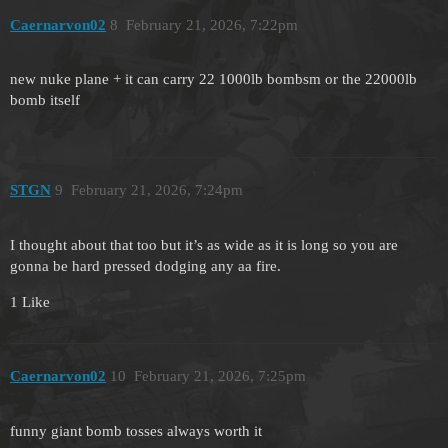
Caernarvon02
8
February 21, 2026, 7:22pm
new nuke plane + it can carry 22 1000lb bombsm or the 22000lb
bomb itself
STGN
9
February 21, 2026, 7:24pm
I thought about that too but it’s as wide as it is long so you are
gonna be hard pressed dodging any aa fire.
1 Like
Caernarvon02
10
February 21, 2026, 7:25pm
funny giant bomb tosses always worth it