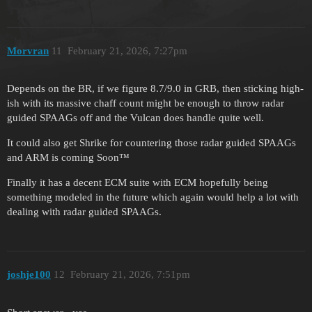
Morvran
11
February 21, 2026, 7:27pm
Depends on the BR, if we figure 8.7/9.0 in GRB, then sticking high-
ish with its massive chaff count might be enough to throw radar
guided SPAAGs off and the Vulcan does handle quite well.
It could also get Shrike for countering those radar guided SPAAGs
and ARM is coming Soon™
Finally it has a decent ECM suite with ECM hopefully being
something modeled in the future which again would help a lot with
dealing with radar guided SPAAGs.
joshje100
12
February 21, 2026, 7:51pm