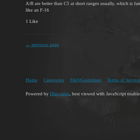
A/B are better than C5 at short ranges usually, which is fai
like an F-16
1 Like
← previous page
Home
Categories
FAQ/Guidelines
Terms of Service
Powered by
Discourse
, best viewed with JavaScript enabl