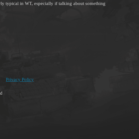
rly typical in WT, especially if talking about something
Privacy Policy
ed