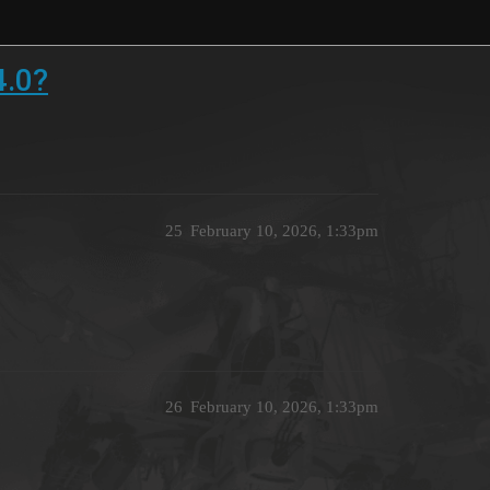
4.0?
25
February 10, 2026, 1:33pm
26
February 10, 2026, 1:33pm