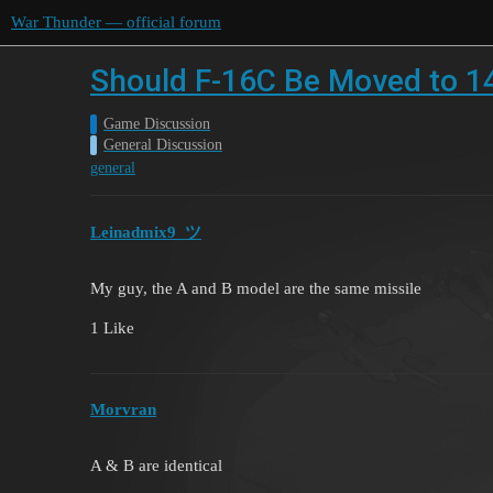
War Thunder — official forum
Should F-16C Be Moved to 1
Game Discussion
General Discussion
general
Leinadmix9_ツ
My guy, the A and B model are the same missile
1 Like
Morvran
A & B are identical