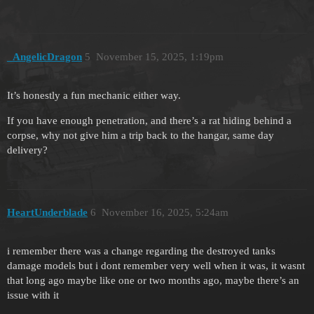
_AngelicDragon
5
November 15, 2025, 1:19pm
It’s honestly a fun mechanic either way.
If you have enough penetration, and there’s a rat hiding behind a
corpse, why not give him a trip back to the hangar, same day
delivery?
HeartUnderblade
6
November 16, 2025, 5:24am
i remember there was a change regarding the destroyed tanks
damage models but i dont remember very well when it was, it wasnt
that long ago maybe like one or two months ago, maybe there’s an
issue with it