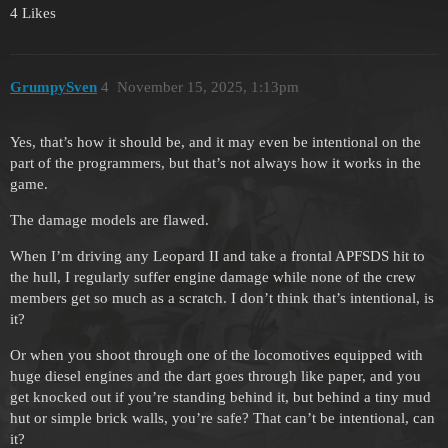
4 Likes
GrumpySven
4
November 15, 2025, 1:13pm
Yes, that’s how it should be, and it may even be intentional on the
part of the programmers, but that’s not always how it works in the
game.
The damage models are flawed.
When I’m driving any Leopard II and take a frontal APFSDS hit to
the hull, I regularly suffer engine damage while none of the crew
members get so much as a scratch. I don’t think that’s intentional, is
it?
Or when you shoot through one of the locomotives equipped with
huge diesel engines and the dart goes through like paper, and you
get knocked out if you’re standing behind it, but behind a tiny mud
hut or simple brick walls, you’re safe? That can’t be intentional, can
it?