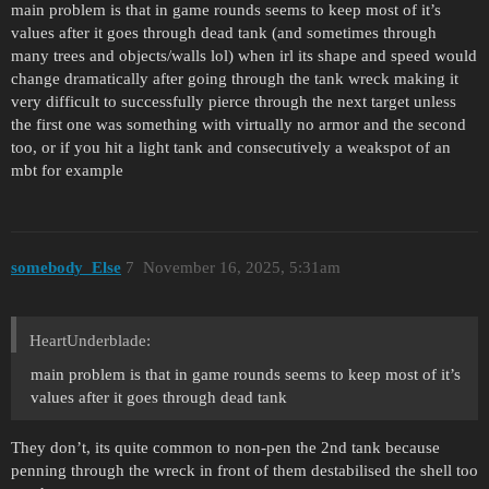
main problem is that in game rounds seems to keep most of it’s
values after it goes through dead tank (and sometimes through
many trees and objects/walls lol) when irl its shape and speed would
change dramatically after going through the tank wreck making it
very difficult to successfully pierce through the next target unless
the first one was something with virtually no armor and the second
too, or if you hit a light tank and consecutively a weakspot of an
mbt for example
somebody_Else
7
November 16, 2025, 5:31am
HeartUnderblade:
main problem is that in game rounds seems to keep most of it’s
values after it goes through dead tank
They don’t, its quite common to non-pen the 2nd tank because
penning through the wreck in front of them destabilised the shell too