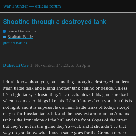
War Thunder — official forum
Shooting through a destroyed tank
Game Discussion
Realistic Battle
ground-battles
Duke012Cav
1
November 14, 2025, 8:23pm
I don’t know about you, but shooting through a destroyed modern
Main battle tank and killing another tank behind or beside, unless
it’s a light tank, is frustrating. The mechanics of this game are bad
when it comes to things like this. I don’t know about you, but this is
not right, and it is impossible on main battle tanks of today, except
maybe for Russian tanks lol, and the heaviest armor on an Abrams
tank is the front slope of the hull and the front slopes of the turret
but they’re not in this game they’re weak and it shouldn’t be that
way do you know what I mean same goes for the German modern