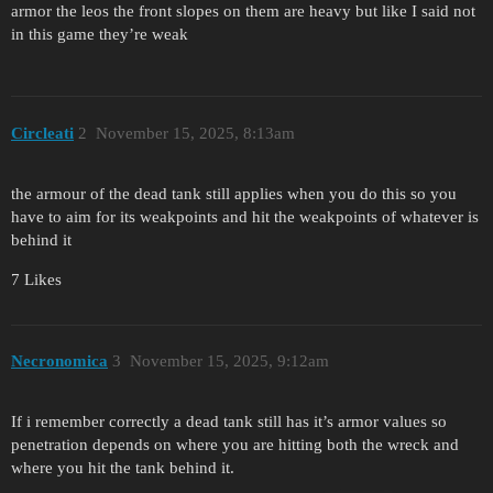
armor the leos the front slopes on them are heavy but like I said not
in this game they’re weak
Circleati
2
November 15, 2025, 8:13am
the armour of the dead tank still applies when you do this so you
have to aim for its weakpoints and hit the weakpoints of whatever is
behind it
7 Likes
Necronomica
3
November 15, 2025, 9:12am
If i remember correctly a dead tank still has it’s armor values so
penetration depends on where you are hitting both the wreck and
where you hit the tank behind it.