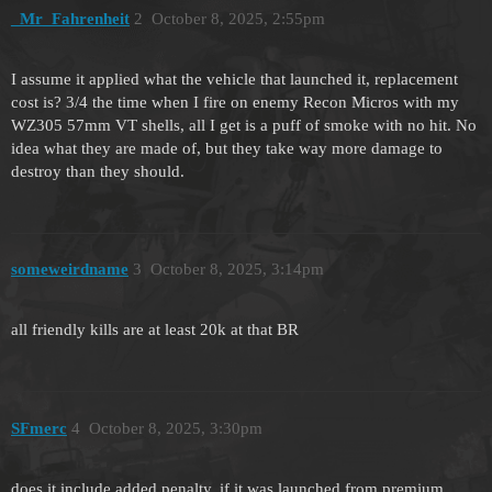
_Mr_Fahrenheit
2
October 8, 2025, 2:55pm
I assume it applied what the vehicle that launched it, replacement
cost is? 3/4 the time when I fire on enemy Recon Micros with my
WZ305 57mm VT shells, all I get is a puff of smoke with no hit. No
idea what they are made of, but they take way more damage to
destroy than they should.
someweirdname
3
October 8, 2025, 3:14pm
all friendly kills are at least 20k at that BR
SFmerc
4
October 8, 2025, 3:30pm
does it include added penalty, if it was launched from premium