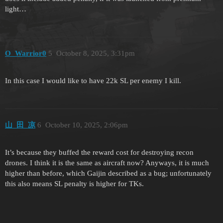
light…
O_Warrior0
5
October 8, 2025, 3:31pm
In this case I would like to have 22k SL per enemy I kill.
山_田_凉
6
October 10, 2025, 2:06pm
It’s because they buffed the reward cost for destroying recon
drones. I think it is the same as aircraft now? Anyways, it is much
higher than before, which Gaijin described as a bug; unfortunately
this also means SL penalty is higher for TKs.