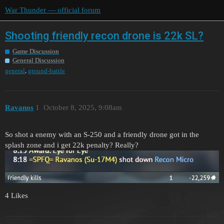
War Thunder — official forum
Shooting friendly recon drone is 22k SL?
Game Discussion
General Discussion
,
general
ground-battle
Ravanos
1
October 8, 2025, 9:08am
So shot a enemy with an S-250 and a friendly drone got in the
splash zone and i get 22k penalty? Really?
4 Likes