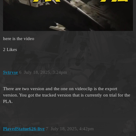
here is the video
2 Likes
Sytryse
6
July 18, 2025, 3:24pm
There are two version and the one on videoclip is the export
version. You got the tracked version that is currently on trial for the
PLA.
PlayedStatue626-live
7
July 18, 2025, 4:42pm