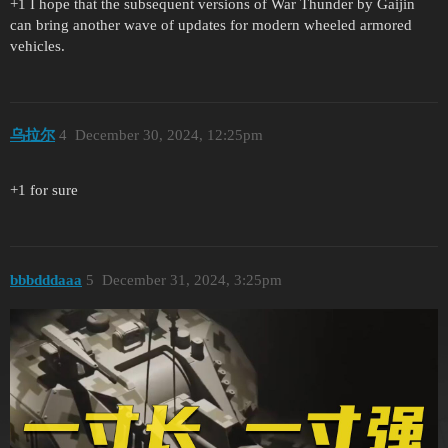
+1 I hope that the subsequent versions of War Thunder by Gaijin
can bring another wave of updates for modern wheeled armored
vehicles.
乌拉尔
4
December 30, 2024, 12:25pm
+1 for sure
bbbdddaaa
5
December 31, 2024, 3:25pm