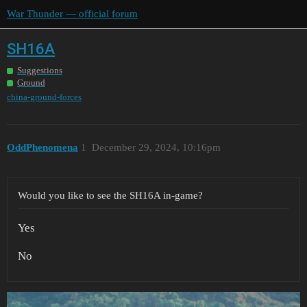
War Thunder — official forum
SH16A
Suggestions
Ground
china-ground-forces
OddPhenomena
1
December 29, 2024, 10:16pm
Would you like to see the SH16A in-game?
Yes
No