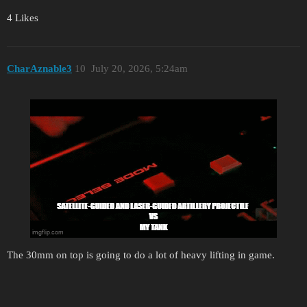
4 Likes
CharAznable3
10
July 20, 2026, 5:24am
The 30mm on top is going to do a lot of heavy lifting in game.