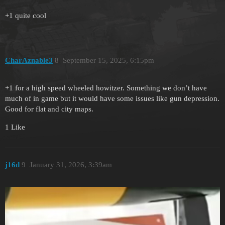
+1 quite cool
CharAznable3
8
September 15, 2025, 6:15pm
+1 for a high speed wheeled howitzer. Something we don’t have
much of in game but it would have some issues like gun depression.
Good for flat and city maps.
1 Like
j16d
9
January 31, 2026, 3:39am