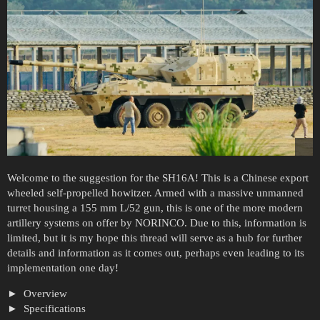
Welcome to the suggestion for the SH16A! This is a Chinese export
wheeled self-propelled howitzer. Armed with a massive unmanned
turret housing a 155 mm L/52 gun, this is one of the more modern
artillery systems on offer by NORINCO. Due to this, information is
limited, but it is my hope this thread will serve as a hub for further
details and information as it comes out, perhaps even leading to its
implementation one day!
Overview
Specifications