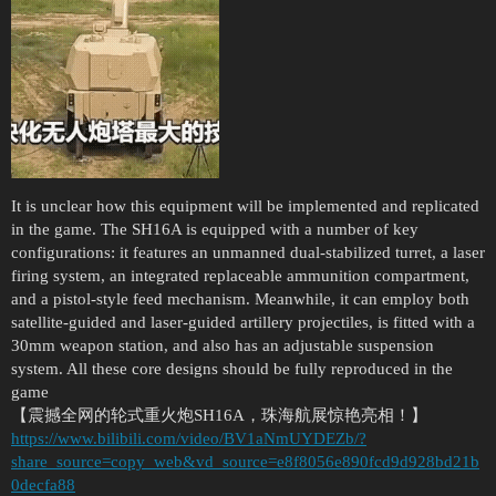
It is unclear how this equipment will be implemented and replicated
in the game. The SH16A is equipped with a number of key
configurations: it features an unmanned dual-stabilized turret, a laser
firing system, an integrated replaceable ammunition compartment,
and a pistol-style feed mechanism. Meanwhile, it can employ both
satellite-guided and laser-guided artillery projectiles, is fitted with a
30mm weapon station, and also has an adjustable suspension
system. All these core designs should be fully reproduced in the
game
【震撼全网的轮式重火炮SH16A，珠海航展惊艳亮相！】
https://www.bilibili.com/video/BV1aNmUYDEZb/?
share_source=copy_web&vd_source=e8f8056e890fcd9d928bd21b
0decfa88