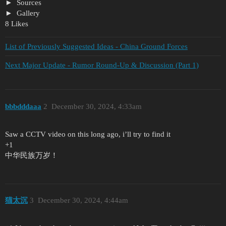
Sources
Gallery
8 Likes
List of Previously Suggested Ideas - China Ground Forces
Next Major Update - Rumor Round-Up & Discussion (Part 1)
bbbdddaaa
2
December 30, 2024, 4:33am
Saw a CCTV video on this long ago, i’ll try to find it
+1
中华民族万岁！
猫太沉
3
December 30, 2024, 4:44am