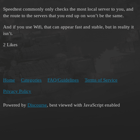
Speedtest commonly only checks the most local server to you, and
the route to the servers that you end up on won’t be the same.
And if you use Wifi, that can appear fast and stable, but in reality it
isn’t.
2 Likes
Home
Categories
FAQ/Guidelines
Terms of Service
Privacy Policy
Powered by
Discourse
, best viewed with JavaScript enabled