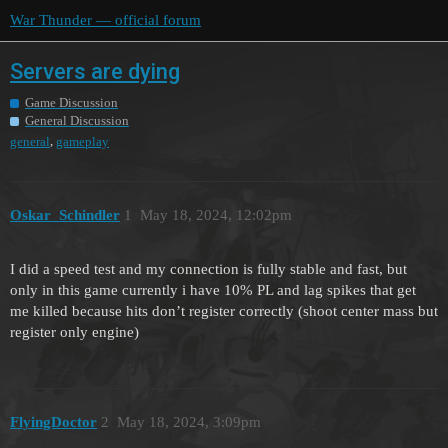
War Thunder — official forum
Servers are dying
Game Discussion
General Discussion
,
general
gameplay
Oskar_Schindler
1
May 18, 2024, 12:02pm
I did a speed test and my connection is fully stable and fast, but
only in this game currently i have 10% PL and lag spikes that get
me killed because hits don’t register correctly (shoot center mass but
register only engine)
FlyingDoctor
2
May 18, 2024, 3:09pm