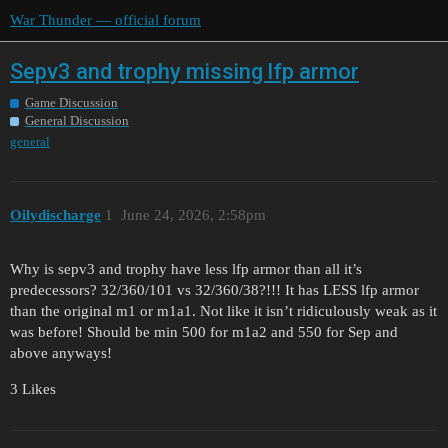
War Thunder — official forum
Sepv3 and trophy missing lfp armor
Game Discussion
General Discussion
general
Oilydischarge
1
June 24, 2026, 2:58pm
Why is sepv3 and trophy have less lfp armor than all it’s
predecessors? 32/360/101 vs 32/360/38?!!! It has LESS lfp armor
than the original m1 or m1a1. Not like it isn’t ridiculously weak as it
was before! Should be min 500 for m1a2 and 550 for Sep and
above anyways!
3 Likes