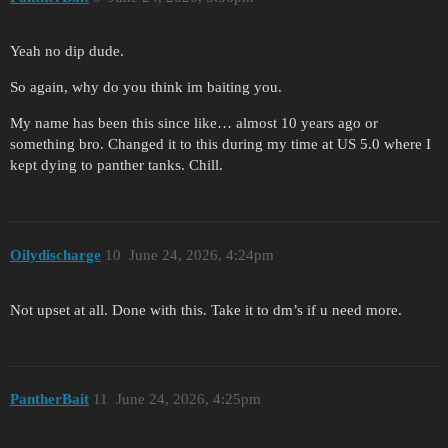
Yeah no dip dude.
So again, why do you think im baiting you.
My name has been this since like… almost 10 years ago or
something bro. Changed it to this during my time at US 5.0 where I
kept dying to panther tanks. Chill.
Oilydischarge
10
June 24, 2026, 4:24pm
Not upset at all. Done with this. Take it to dm’s if u need more.
PantherBait
11
June 24, 2026, 4:25pm