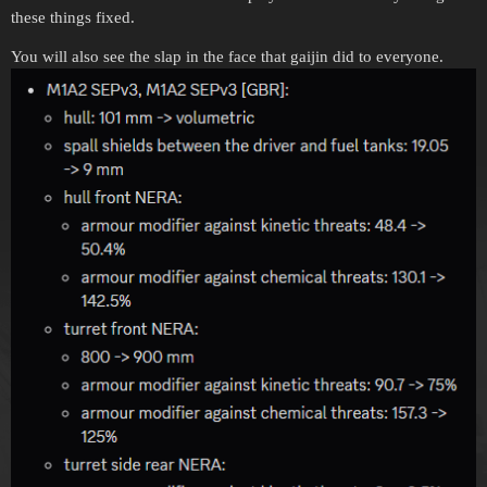
these things fixed.
You will also see the slap in the face that gaijin did to everyone.