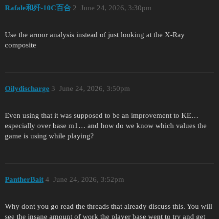
Rafale和歼-10C百合
2
June 24, 2026, 3:30pm
Use the armor analysis instead of just looking at the X-Ray
composite
Oilydischarge
3
June 24, 2026, 3:50pm
Even using that it was supposed to be an improvement to KE…
especially over base m1… and how do we know which values the
game is using while playing?
PantherBait
4
June 24, 2026, 3:52pm
Why dont you go read the threads that already discuss this. You will
see the insane amount of work the player base went to try and get