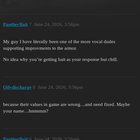
PantherBait
7
June 24, 2026, 3:56pm
My guy I have literally been one of the more vocal dudes
supporting improvments to the armor.
No idea why you’re getting bait as your response but chill.
Oilydischarge
8
June 24, 2026, 3:56pm
because their values in game are wrong…and need fixed. Maybe
your name…hmmmm?
PantherBait
9
June 24, 2026, 3:56pm