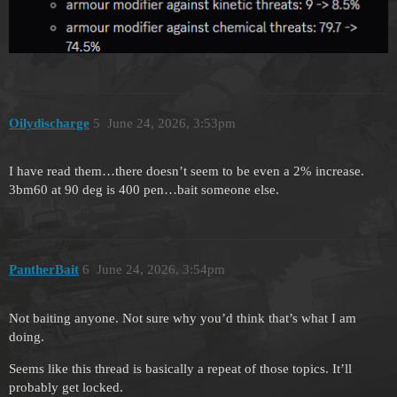
Oilydischarge
5
June 24, 2026, 3:53pm
I have read them…there doesn’t seem to be even a 2% increase.
3bm60 at 90 deg is 400 pen…bait someone else.
PantherBait
6
June 24, 2026, 3:54pm
Not baiting anyone. Not sure why you’d think that’s what I am
doing.
Seems like this thread is basically a repeat of those topics. It’ll
probably get locked.