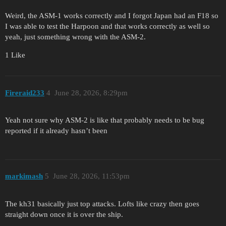
Weird, the ASM-1 works correctly and I forgot Japan had an F18 so
I was able to test the Harpoon and that works correctly as well so
yeah, just something wrong with the ASM-2.
1 Like
Fireraid233
4
June 28, 2026, 8:29pm
Yeah not sure why ASM-2 is like that probably needs to be bug
reported if it already hasn’t been
markimash
5
June 28, 2026, 11:53pm
The kh31 basically just top attacks. Lofts like crazy then goes
straight down once it is over the ship.