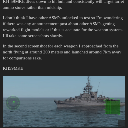
KH-59MKE dives down to hit hull and consistently will target turret
ammo stores rather than midship.
I don’t think I have other ASM’s unlocked to test so I’m wondering
if there was any announcement post about other ASM’s getting
reworked flight models or if this is accurate for the weapon system.
I’ll take some screenshots shortly.
In the second screenshot for each weapon I approached from the
north flying at around 200 meters and launched around 7km away
for comparisons sake.
KH59MKE