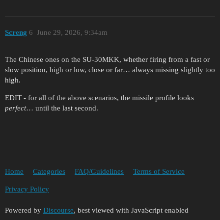
Screng
6
June 29, 2026, 9:34am
The Chinese ones on the SU-30MKK, whether firing from a fast or
slow position, high or low, close or far… always missing slightly too
high.
EDIT - for all of the above scenarios, the missile profile looks
perfect
… until the last second.
Home
Categories
FAQ/Guidelines
Terms of Service
Privacy Policy
Powered by
Discourse
, best viewed with JavaScript enabled