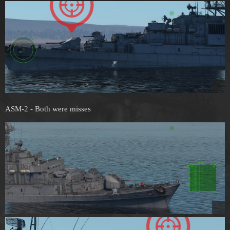
ASM-2 - Both were misses