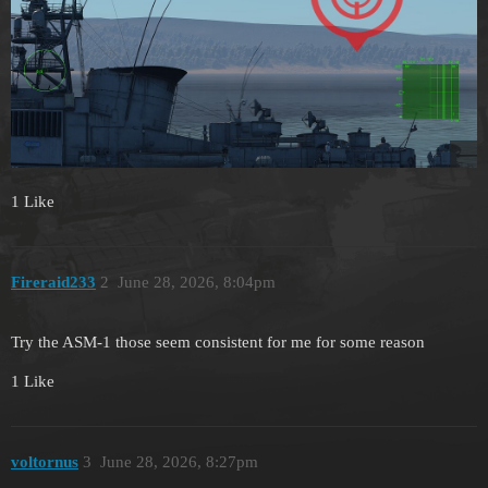
1 Like
Fireraid233
2
June 28, 2026, 8:04pm
Try the ASM-1 those seem consistent for me for some reason
1 Like
voltornus
3
June 28, 2026, 8:27pm