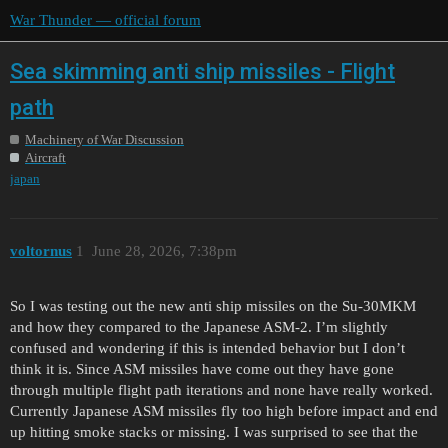
War Thunder — official forum
Sea skimming anti ship missiles - Flight
path
Machinery of War Discussion
Aircraft
japan
voltornus
1
June 28, 2026, 7:38pm
So I was testing out the new anti ship missiles on the Su-30MKM
and how they compared to the Japanese ASM-2. I’m slightly
confused and wondering if this is intended behavior but I don’t
think it is. Since ASM missiles have come out they have gone
through multiple flight path iterations and none have really worked.
Currently Japanese ASM missiles fly too high before impact and end
up hitting smoke stacks or missing. I was surprised to see that the